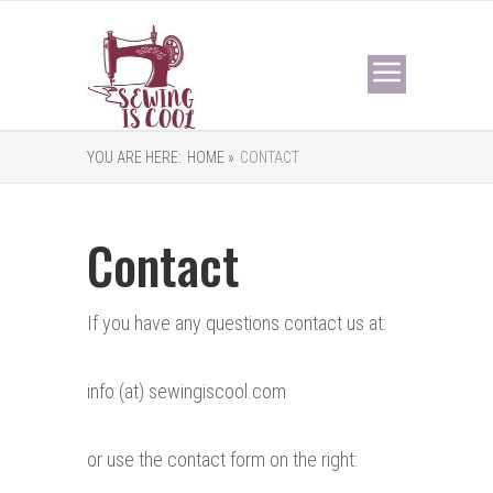
YOU ARE HERE:
HOME »
CONTACT
Contact
If you have any questions contact us at:
info (at) sewingiscool.com
or use the contact form on the right: