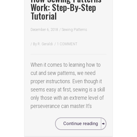
Work: Step-By-Step
Tutorial
December 6, 2018
/
Sewing Patterns
/ By
R. Geraldi
/
1 COMMENT
When it comes to learning how to
cut and sew patterns, we need
proper instructions. Even though it
seems easy at first, sewing is a skill
only those with an extreme level of
perseverance can master.It’s
Continue reading