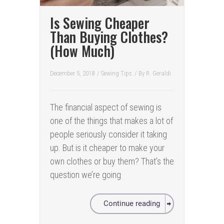
Is Sewing Cheaper
Than Buying Clothes?
(How Much)
December 5, 2018
/
Sewing Tips
/ By
R. Geraldi
The financial aspect of sewing is
one of the things that makes a lot of
people seriously consider it taking
up. But is it cheaper to make your
own clothes or buy them? That’s the
question we’re going
Continue reading