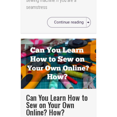
sewing machine.If you are a
seamstress
Continue reading
Can You Learn How to
Sew on Your Own
Online? How?