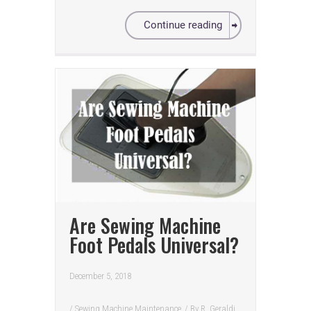
Continue reading
Are Sewing Machine
Foot Pedals Universal?
December 5, 2018
/
Sewing Machine Maintenance
/ By
R. Geraldi