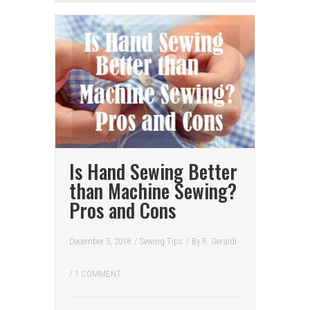
Is Hand Sewing Better
than Machine Sewing?
Pros and Cons
December 5, 2018
/
Sewing Tips
/ By
R. Geraldi
/
1 COMMENT