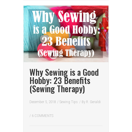
Why Sewing is a Good
Hobby: 23 Benefits
(Sewing Therapy)
December 5, 2018
/
Sewing Tips
/ By
R. Geraldi
/
6 COMMENTS