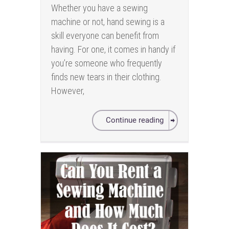
Whether you have a sewing
machine or not, hand sewing is a
skill everyone can benefit from
having. For one, it comes in handy if
you’re someone who frequently
finds new tears in their clothing.
However,
Continue reading