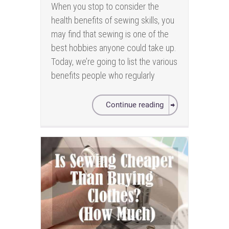
When you stop to consider the
health benefits of sewing skills, you
may find that sewing is one of the
best hobbies anyone could take up.
Today, we’re going to list the various
benefits people who regularly
Continue reading