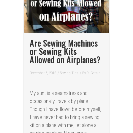
Are Sewing Machines
or Sewing Kits
Allowed on Airplanes?
December 5, 2018
/
Sewing Tips
/ By
R. Geraldi
My aunt is a seamstress and
occasionally travels by plane.
Though I have flown before myself,
I have never had to bring a sewing
kit on a plane with me, let alone a