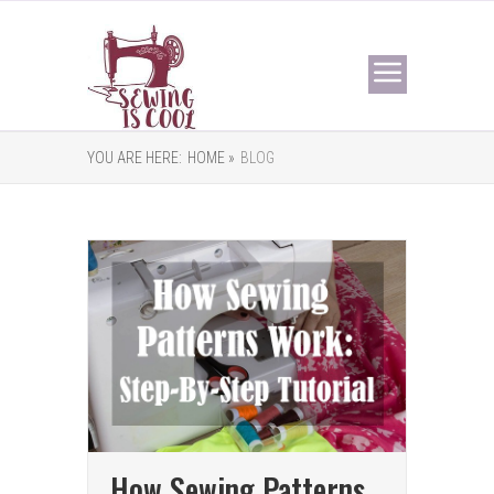
YOU ARE HERE:
HOME »
BLOG
How Sewing Patterns