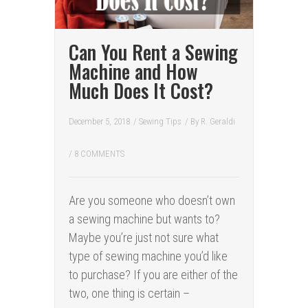
Can You Rent a Sewing
Machine and How
Much Does It Cost?
December 5, 2018
/
Sewing Tips
/ By
R. Geraldi
/
8 COMMENTS
Are you someone who doesn’t own
a sewing machine but wants to?
Maybe you’re just not sure what
type of sewing machine you’d like
to purchase? If you are either of the
two, one thing is certain –