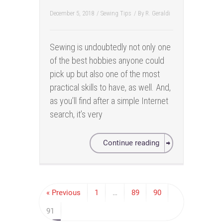
December 5, 2018
/
Sewing Tips
/ By
R. Geraldi
Sewing is undoubtedly not only one
of the best hobbies anyone could
pick up but also one of the most
practical skills to have, as well. And,
as you’ll find after a simple Internet
search, it’s very
Continue reading
« Previous
1
…
89
90
91