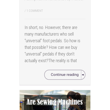
/
1 COMMENT
In short, no. However, there are
many manufacturers who sell
“universal” foot pedals. So how is
that possible? How can we buy
“universal” pedals if they don’t
actually exist?The reality is that
Continue reading