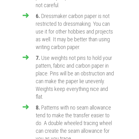
not careful.
6.
Dressmaker carbon paper is not
restricted to dressmaking. You can
use it for other hobbies and projects
as well. It may be better than using
writing carbon paper.
7.
Use weights not pins to hold your
pattern, fabric and carbon paper in
place. Pins will be an obstruction and
can make the paper lie unevenly.
Weights keep everything nice and
flat.
8.
Patterns with no seam allowance
tend to make the transfer easier to
do. A double wheeled tracing wheel
can create the seam allowance for
you as you trace.