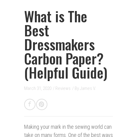
What is The
Best
Dressmakers
Carbon Paper?
(Helpful Guide)
March 31, 2020
/
Reviews
/ By
James V.
Making your mark i
n
the sewing world can
take on many forms. One of the best ways