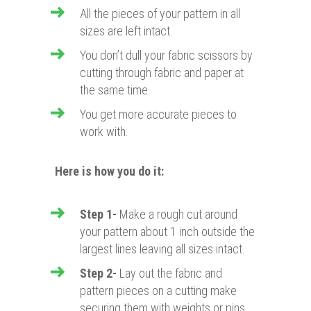
All the pieces of your pattern in all
sizes are left intact.
You don’t dull your fabric scissors by
cutting through fabric and paper at
the same time.
You get more accurate pieces to
work with.
Here is how you do it:
Step 1-
Make a rough cut around
your pattern about 1 inch outside the
largest lines leaving all sizes intact.
Step 2-
Lay out the fabric and
pattern pieces on a cutting make
securing them with weights or pins.