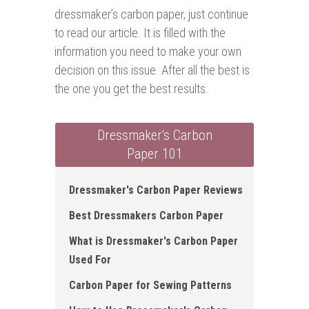
dressmaker’s carbon paper, just continue
to read our article. It is filled with the
information you need to make your own
decision on this issue. After all the best is
the one you get the best results.
Dressmaker's Carbon
Paper 101
Dressmaker's Carbon Paper Reviews
Best Dressmakers Carbon Paper
What is Dressmaker's Carbon Paper
Used For
Carbon Paper for Sewing Patterns