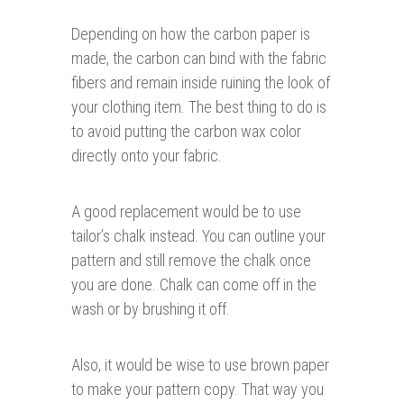
Depending on how the carbon paper is
made, the carbon can bind with the fabric
fibers and remain inside ruining the look of
your clothing item. The best thing to do is
to avoid putting the carbon wax color
directly onto your fabric.
A good replacement would be to use
tailor’s chalk instead. You can outline your
pattern and still remove the chalk once
you are done. Chalk can come off in the
wash or by brushing it off.
Also, it would be wise to use brown paper
to make your pattern copy. That way you