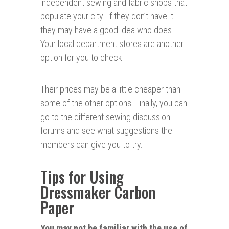
independent sewing and fabric shops that
populate your city. If they don’t have it
they may have a good idea who does.
Your local department stores are another
option for you to check.
Their prices may be a little cheaper than
some of the other options. Finally, you can
go to the different sewing discussion
forums and see what suggestions the
members can give you to try.
Tips for Using
Dressmaker Carbon
Paper
You may not be familiar with the use of