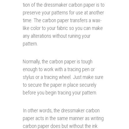
tion of the dressmaker carbon paper is to
preserve your patterns for use at another
time. The carbon paper transfers a wax-
like color to your fabric so you can make
any alterations without ruining your
pattern.
Normally, the carbon paper is tough
enough to work with a tracing pen or
stylus or a tracing wheel. Just make sure
to secure the paper in place securely
before you begin tracing your pattern.
In other words, the dressmaker carbon
paper acts in the same manner as writing
carbon paper does but without the ink