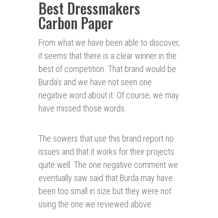
Best Dressmakers
Carbon Paper
From what we have been able to discover,
it seems that there is a clear winner in the
best of competition. That brand would be
Burda’s and we have not seen one
negative word about it. Of course, we may
have missed those words.
The sowers that use this brand report no
issues and that it works for their projects
quite well. The one negative comment we
eventually saw said that Burda may have
been too small in size but they were not
using the one we reviewed above.