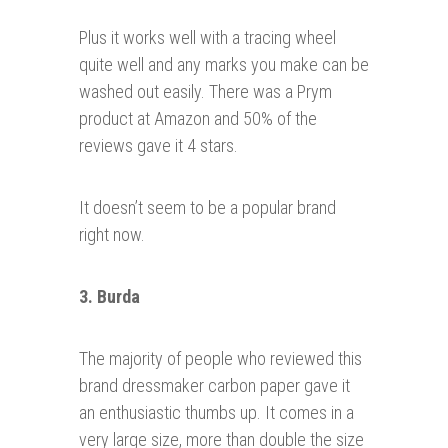
Plus it works well with a tracing wheel
quite well and any marks you make can be
washed out easily. There was a Prym
product at Amazon and 50% of the
reviews gave it 4 stars.
It doesn’t seem to be a popular brand
right now.
3. Burda
The majority of people who reviewed this
brand dressmaker carbon paper gave it
an enthusiastic thumbs up. It comes in a
very large size, more than double the size