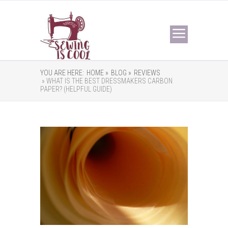
YOU ARE HERE:
HOME »
BLOG »
REVIEWS
» WHAT IS THE BEST DRESSMAKERS CARBON
PAPER? (HELPFUL GUIDE)