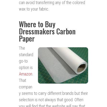
can avoid transferring any of the colored
wax to your fabric.
Where to Buy
Dressmakers Carbon
Paper
The
standard
go-to
option is
Amazon
.
That
compan
y seems to carry different brands but their
selection is not always that good. Often
you will find that the website will say that