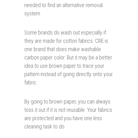
needed to find an alternative removal
system.
Some brands do wash out especially if
they are made for cotton fabrics. CRE is
one brand that does make washable
carbon paper color. But it may be a better
idea to use brown paper to trace your
pattern instead of going directly onto your
fabric.
By going to brown paper, you can always
toss it out if it is not reusable. Your fabrics
are protected and you have one less
cleaning task to do.