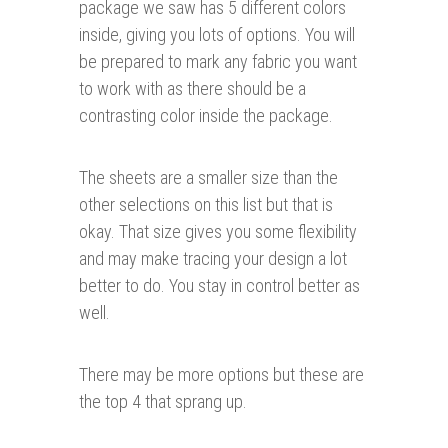
package we saw has 5 different colors
inside, giving you lots of options. You will
be prepared to mark any fabric you want
to work with as there should be a
contrasting color inside the package.
The sheets are a smaller size than the
other selections on this list but that is
okay. That size gives you some flexibility
and may make tracing your design a lot
better to do. You stay in control better as
well.
There may be more options but these are
the top 4 that sprang up.