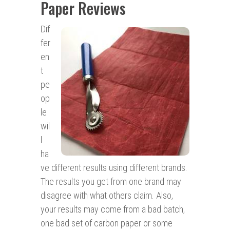
Paper Reviews
Dif
fer
en
t
pe
op
le
wil
l
ha
ve different results using different brands.
The results you get from one brand may
disagree with what others claim. Also,
your results may come from a bad batch,
one bad set of carbon paper or some