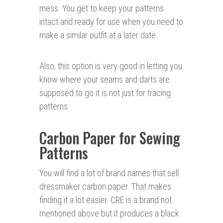
mess. You get to keep your patterns
intact and ready for use when you need to
make a similar outfit at a later date.
Also, this option is very good in letting you
know where your seams and darts are
supposed to go it is not just for tracing
patterns.
Carbon Paper for Sewing
Patterns
You will find a lot of brand names that sell
dressmaker carbon paper. That makes
finding it a lot easier. CRE is a brand not
mentioned above but it produces a black