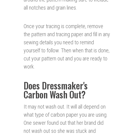
all notches and grain lines.
Once your tracing is complete, remove
the pattern and tracing paper and fill in any
sewing details you need to remind
yourself to follow. Then when that is done,
cut your pattern out and you are ready to
work.
Does Dressmaker's
Carbon Wash Out?
It may not wash out. It will all depend on
what type of carbon paper you are using.
One sewer found out that her brand did
not wash out so she was stuck and