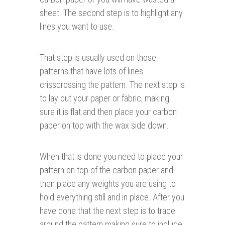
sheet. The second step is to highlight any
lines you want to use.
That step is usually used on those
patterns that have lots of lines
crisscrossing the pattern. The next step is
to lay out your paper or fabric, making
sure it is flat and then place your carbon
paper on top with the wax side down.
When that is done you need to place your
pattern on top of the carbon paper and
then place any weights you are using to
hold everything still and in place. After you
have done that the next step is to trace
around the pattern making sure to include