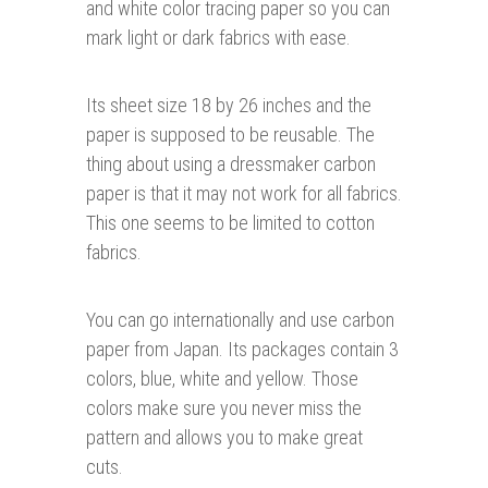
and white color tracing paper so you can
mark light or dark fabrics with ease.
Its sheet size 18 by 26 inches and the
paper is supposed to be reusable. The
thing about using a dressmaker carbon
paper is that it may not work for all fabrics.
This one seems to be limited to cotton
fabrics.
You can go internationally and use carbon
paper from Japan. Its packages contain 3
colors, blue, white and yellow. Those
colors make sure you never miss the
pattern and allows you to make great
cuts.