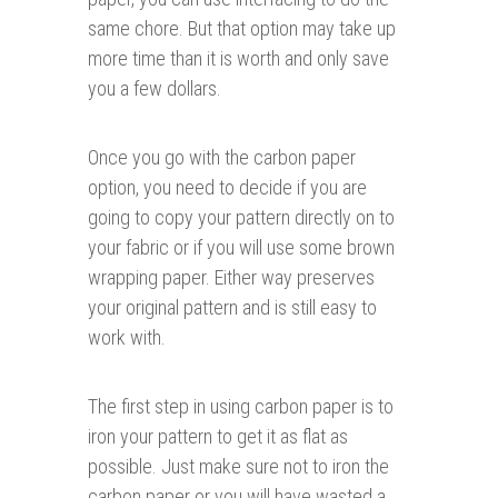
same chore. But that option may take up
more time than it is worth and only save
you a few dollars.
Once you go with the carbon paper
option, you need to decide if you are
going to copy your pattern directly on to
your fabric or if you will use some brown
wrapping paper. Either way preserves
your original pattern and is still easy to
work with.
The first step in using carbon paper is to
iron your pattern to get it as flat as
possible. Just make sure not to iron the
carbon paper or you will have wasted a