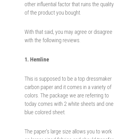
other influential factor that ruins the quality
of the product you bought.
With that said, you may agree or disagree
with the following reviews.
1. Hemline
This is supposed to be a top dressmaker
carbon paper and it comes in a variety of
colors. The package we are referring to
today comes with 2 white sheets and one
blue colored sheet.
The paper’s large size allows you to work