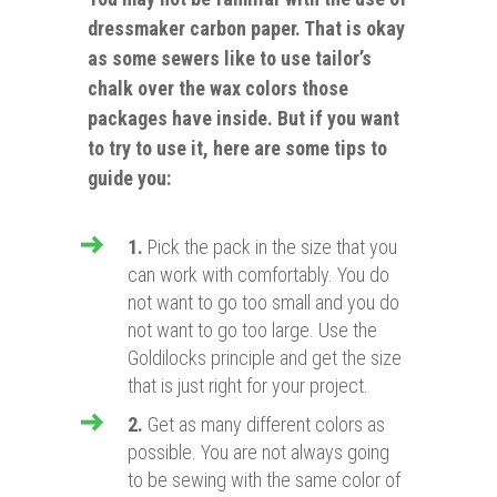
dressmaker carbon paper. That is okay
as some sewers like to use tailor’s
chalk over the wax colors those
packages have
inside. But if you want
to try to use it, here are some tips to
guide you:
1.
Pick the pack in the size that you
can work with comfortably. You do
not want to go too small and you do
not want to go too large. Use the
Goldilocks principle and get the size
that is just right for your project.
2.
Get as many different colors as
possible. You are not always going
to be sewing with the same color of