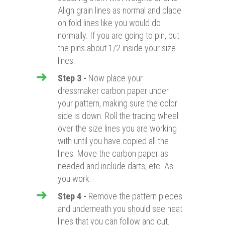
Align grain lines as normal and place
on fold lines like you would do
normally. If you are going to pin, put
the pins about 1/2 inside your size
lines.
Step 3
-
Now place your
dressmaker carbon paper under
your pattern, making sure the color
side is down. Roll the tracing wheel
over the size lines you are working
with until you have copied all the
lines. Move the carbon paper as
needed and include darts, etc. As
you work.
Step 4
-
Remove the pattern pieces
and underneath you should see neat
lines that you can follow and cut.