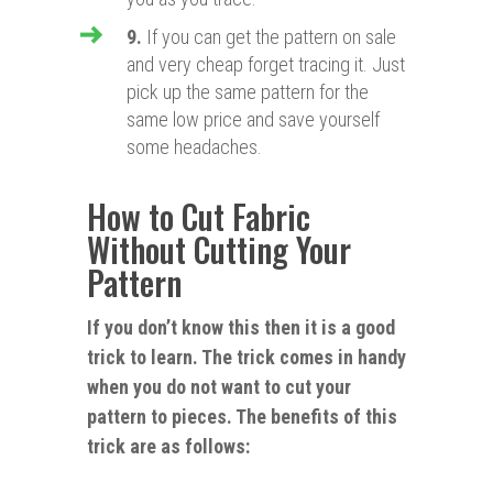
9.
If you can get the pattern on sale
and very cheap forget tracing it. Just
pick up the same pattern for the
same low price and save yourself
some headaches.
How to Cut Fabric
Without Cutting Your
Pattern
If you don’t know this then it is a good
trick to learn. The trick comes in handy
when you do not want to cut your
pattern to pieces. The benefits of this
trick
are as follows: