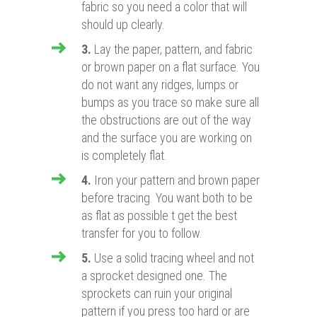
fabric so you need a color that will
should up clearly.
3.
Lay the paper, pattern, and fabric
or brown paper on a flat surface. You
do not want any ridges, lumps or
bumps as you trace so make sure all
the obstructions are out of the way
and the surface you are working on
is completely flat.
4.
Iron your pattern and brown paper
before tracing. You want both to be
as flat as possible t get the best
transfer for you to follow.
5.
Use a solid tracing wheel and not
a sprocket designed one. The
sprockets can ruin your original
pattern if you press too hard or are