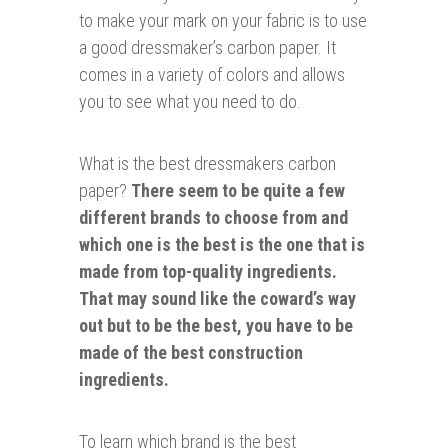
to make your mark on your fabric is to use
a good dressmaker’s carbon paper. It
comes in a variety of colors and allows
you to see what you need to do.
What is the best dressmakers carbon
paper?
There seem to be quite a few
different brands to choose from and
which one is the best is the one that is
made from top-quality ingredients.
That may sound like the coward’s way
out but to be the best, you have to be
made of the best construction
ingredients.
To learn which brand is the best