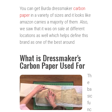
You can get Burda dressmaker
carbon
paper
in a variety of sizes and it looks like
amazon carries a majority of them. Also,
we saw that it was on sale at different
locations as well which helps define this
brand as one of the best around.
What is Dressmaker's
Carbon Paper Used For
Th
e
ba
sic
fu
nc