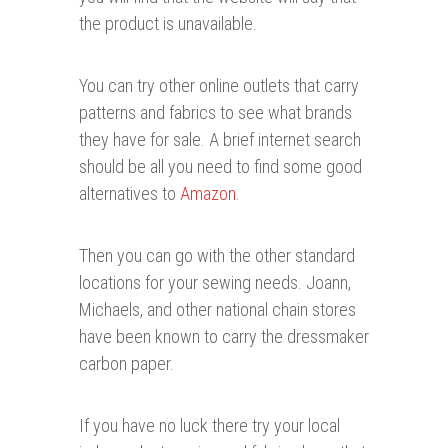
the product is unavailable.
You can try other online outlets that carry
patterns and fabrics to see what brands
they have for sale. A brief internet search
should be all you need to find some good
alternatives to
Amazon
.
Then you can go with the other standard
locations for your sewing needs. Joann,
Michaels, and other national chain stores
have been known to carry the dressmaker
carbon paper.
If you have no luck there try your local