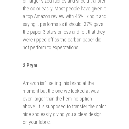
on larger sized fabrics and should transfer
the color easily. Most people have given it
a top Amazon review with 46% liking it and
saying it performs as it should. 37% gave
the paper 3 stars or less and felt that they
were ripped off as the carbon paper did
not perform to expectations.
2 Prym
Amazon isn’t selling this brand at the
moment but the one we looked at was
even larger than the hemline option
above. It is supposed to transfer the color
nice and easily giving you a clear design
on your fabric.