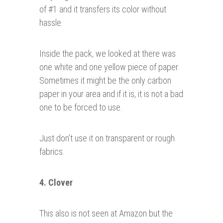
of #1 and it transfers its color without
hassle.
Inside the pack, we looked at there was
one white and one yellow piece of paper.
Sometimes it might be the only carbon
paper in your area and if it is, it is not a bad
one to be forced to use.
Just don’t use it on transparent or rough
fabrics.
4. Clover
This also is not seen at Amazon but the