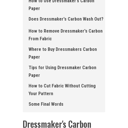
How to Use Dressmaker's Carbon
Paper
Does Dressmaker's Carbon Wash Out?
How to Remove Dressmaker's Carbon
From Fabric
Where to Buy Dressmakers Carbon
Paper
Tips for Using Dressmaker Carbon
Paper
How to Cut Fabric Without Cutting
Your Pattern
Some Final Words
Dressmaker's Carbon