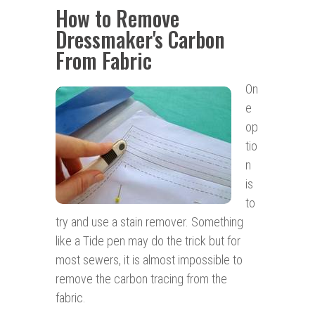
How to Remove
Dressmaker's Carbon
From Fabric
On
e
op
tio
n
is
to
try and use a stain remover. Something
like a Tide pen may do the trick but for
most sewers, it is almost impossible to
remove the carbon tracing from the
fabric.