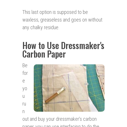
This last option is supposed to be
waxless, greaseless and goes on without
any chalky residue.
How to Use Dressmaker's
Carbon Paper
Be
for
e
yo
u
ru
n
out and buy your dressmaker’s carbon
paper, you can use interfacing to do the