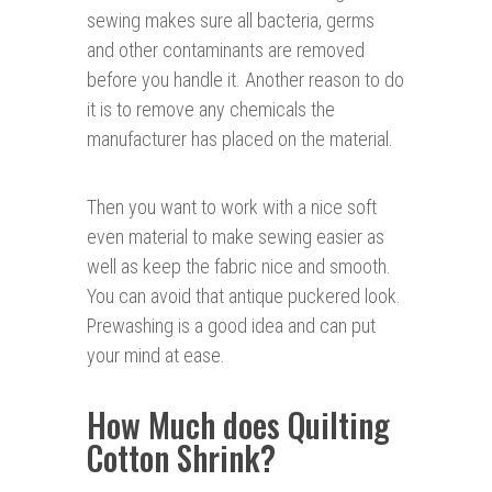
sewing makes sure all bacteria, germs
and other contaminants are removed
before you handle it. Another reason to do
it is to remove any chemicals the
manufacturer has placed on the material.
Then you want to work with a nice soft
even material to make sewing easier as
well as keep the fabric nice and smooth.
You can avoid that antique puckered look.
Prewashing is a good idea and can put
your mind at ease.
How Much does Quilting
Cotton Shrink?