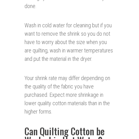
done.
Wash in cold water for cleaning but if you
want to remove the shrink so you do not
have to worry about the size when you
are quilting, wash in warmer temperatures
and put the material in the dryer.
Your shrink rate may differ depending on
the quality of the fabric you have
purchased. Expect more shrinkage in
lower quality cotton materials than in the
higher forms.
Can Quilting Cotton be