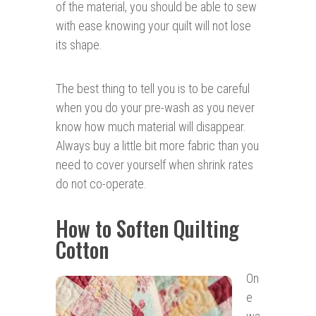
of the material, you should be able to sew
with ease knowing your quilt will not lose
its shape.
The best thing to tell you is to be careful
when you do your pre-wash as you never
know how much material will disappear.
Always buy a little bit more fabric than you
need to cover yourself when shrink rates
do not co-operate.
How to Soften Quilting
Cotton
On
e