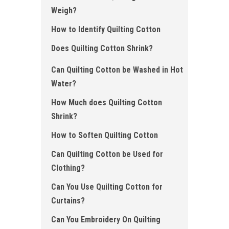
Weigh?
How to Identify Quilting Cotton
Does Quilting Cotton Shrink?
Can Quilting Cotton be Washed in Hot
Water?
How Much does Quilting Cotton
Shrink ?
How to Soften Quilting Cotton
Can Quilting Cotton be Used for
Clothing?
Can You Use Quilting Cotton for
Curtains?
Can You Embroidery On Quilting