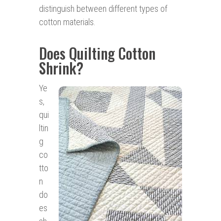
distinguish between different types of
cotton materials.
Does Quilting Cotton
Shrink?
Ye
s,
qui
ltin
g
co
tto
n
do
es