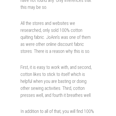
have not found any. Only inferences that
this may be so.
All the stores and websites we
researched, only sold 100% cotton
quilting fabric. JoAnn’s was one of them
as were other online discount fabric
stores. There is a reason why this is so.
First, it is easy to work with, and second,
cotton likes to stick to itself which is
helpful when you are basting or doing
other sewing activities. Third, cotton
presses well, and fourth it breathes well.
In addition to all of that, you will find 100%