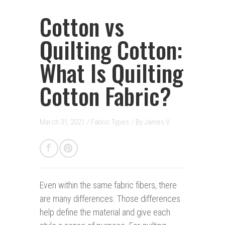
Cotton vs
Quilting Cotton:
What Is Quilting
Cotton Fabric?
March 31, 2021
/
Fabric Types
/ By
James V.
Even within the same fabric fibers,
there
are many differences. Those differences
help define the material and give each