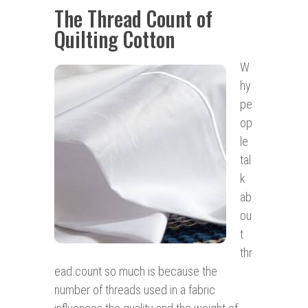
The Thread Count of
Quilting Cotton
W
hy
pe
op
le
tal
k
ab
ou
t
thr
ead count so much is because the
number of threads used in a fabric