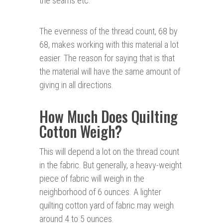
the seams etc.
The evenness of the thread count, 68 by
68, makes working with this material a lot
easier. The reason for saying that is that
the material will have the same amount of
giving in all directions.
How Much Does Quilting
Cotton Weigh?
This will depend a lot on the thread count
in the fabric. But generally, a heavy-weight
piece of fabric will weigh in the
neighborhood of 6 ounces. A lighter
quilting cotton yard of fabric may weigh
around 4 to 5 ounces.