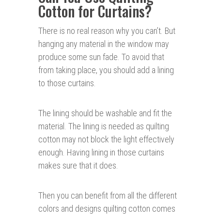
Cotton for Curtains?
There is no real reason why you can’t. But
hanging any material in the window may
produce some sun fade. To avoid that
from taking place, you should add a lining
to those curtains.
The lining should be washable and fit the
material. The lining is needed as quilting
cotton may not block the light effectively
enough. Having lining in those curtains
makes sure that it does.
Then you can benefit from all the different
colors and designs quilting cotton comes