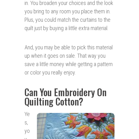
in. You broaden your choices and the look
you bring to any room you place them in.
Plus, you could match the curtains to the
quilt just by buying a little extra material.
And, you may be able to pick this material
up when it goes on sale. That way you
save a little money while getting a pattern
or color you really enjoy.
Can You Embroidery On
Quilting Cotton?
Ye
s,
yo