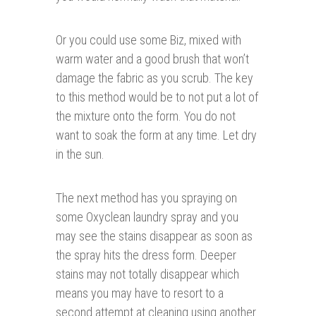
Or you could use some Biz, mixed with
warm water and a good brush that won’t
damage the fabric as you scrub. The key
to this method would be to not put a lot of
the mixture onto the form. You do not
want to soak the form at any time. Let dry
in the sun.
The next method has you spraying on
some Oxyclean laundry spray and you
may see the stains disappear as soon as
the spray hits the dress form. Deeper
stains may not totally disappear which
means you may have to resort to a
second attempt at cleaning using another