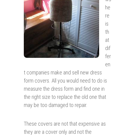
he
re
is
th
at
dif
fer
en
t companies make and sell new dress
form covers. All you would need to do is
measure the dress form and find one in
the right size to replace the old one that
may be too damaged to repair.
These covers are not that expensive as
they are a cover only and not the