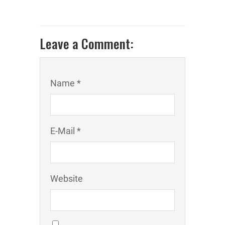
Leave a Comment:
Name *
E-Mail *
Website