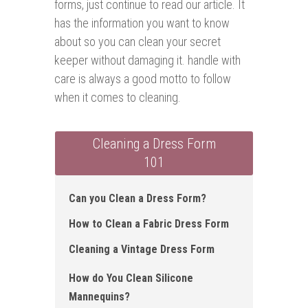
forms, just continue to read our article. It
has the information you want to know
about so you can clean your secret
keeper without damaging it. handle with
care is always a good motto to follow
when it comes to cleaning.
Cleaning a Dress Form
101
Can you Clean a Dress Form?
How to Clean a Fabric Dress Form
Cleaning a Vintage Dress Form
How do You Clean Silicone
Mannequins?