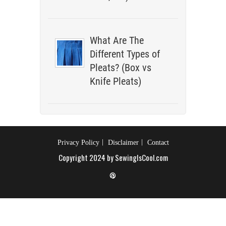
What Are The
Different Types of
Pleats? (Box vs
Knife Pleats)
Privacy Policy
Disclaimer
Contact
Copyright 2024 by SewingIsCool.com