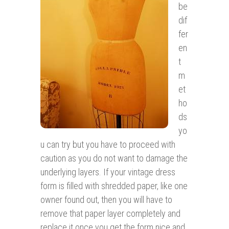
be
dif
fer
en
t
m
et
ho
ds
yo
u can try but you have to proceed with
caution as you do not want to damage the
underlying layers. If your vintage dress
form is filled with shredded paper, like one
owner found out, then you will have to
remove that paper layer completely and
replace it once you get the form nice and