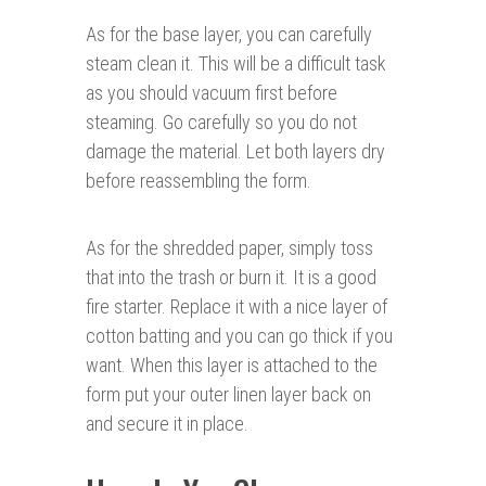
As for the base layer, you can carefully
steam clean it. This will be a difficult task
as you should vacuum first before
steaming. Go carefully so you do not
damage the material. Let both layers dry
before reassembling the form.
As for the shredded paper, simply toss
that into the trash or burn it. It is a good
fire starter. Replace it with a nice layer of
cotton batting and you can go thick if you
want. When this layer is attached to the
form put your outer linen layer back on
and secure it in place.