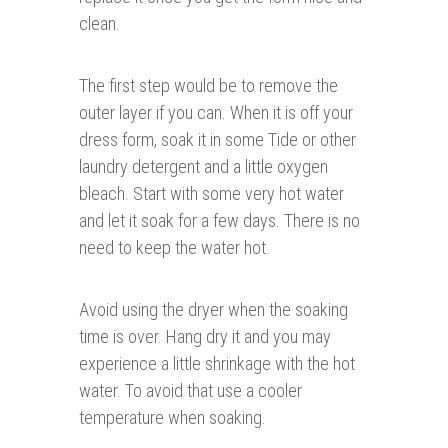
clean.
The first step would be to remove the
outer layer if you can. When it is off your
dress form, soak it in some Tide or other
laundry detergent and a little oxygen
bleach. Start with some very hot water
and let it soak for a few days. There is no
need to keep the water hot.
Avoid using the dryer when the soaking
time is over. Hang dry it and you may
experience a little shrinkage with the hot
water. To avoid that use a cooler
temperature when soaking.