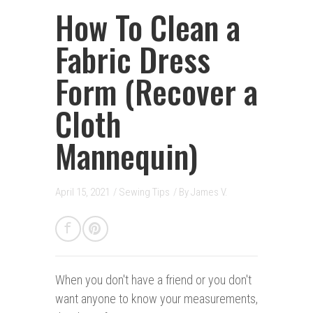
How To Clean a
Fabric Dress
Form (Recover a
Cloth
Mannequin)
April 15, 2021
/
Sewing Tips
/ By
James V.
When you don't have a friend o
r you don't
want anyone to know your measurements,