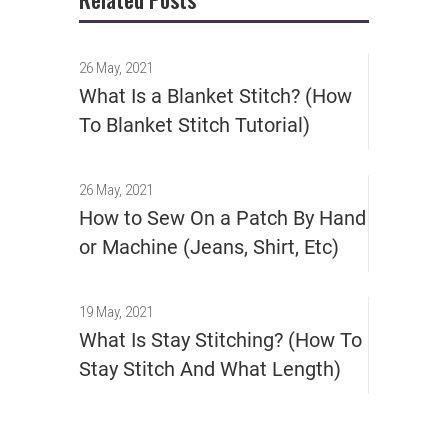
26 May, 2021
What Is a Blanket Stitch? (How
To Blanket Stitch Tutorial)
26 May, 2021
How to Sew On a Patch By Hand
or Machine (Jeans, Shirt, Etc)
19 May, 2021
What Is Stay Stitching? (How To
Stay Stitch And What Length)