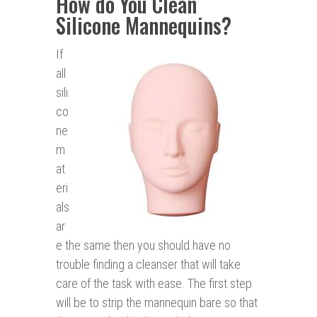
How do You Clean
Silicone Mannequins?
If
all
sili
co
ne
m
at
eri
als
ar
e the same then you should have no
trouble finding a cleanser that will take
care of the task with ease. The first step
will be to strip the mannequin bare so that