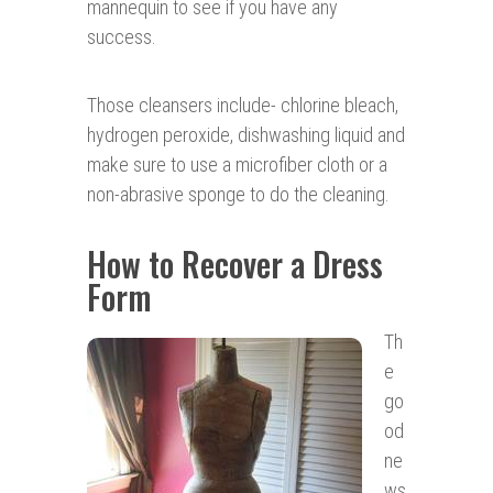
mannequin to see if you have any
success.
Those cleansers include- chlorine bleach,
hydrogen peroxide, dishwashing liquid and
make sure to use a microfiber cloth or a
non-abrasive sponge to do the cleaning.
How to Recover a Dress
Form
Th
e
go
od
ne
ws