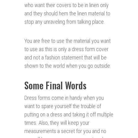
who want their covers to be in linen only
and they should hem the linen material to
stop any unraveling from talking place.
You are free to use the material you want
to use as this is only a dress form cover
and not a fashion statement that will be
shown to the world when you go outside.
Some Final Words
Dress forms come in handy when you
want to spare yourself the trouble of
putting on a dress and taking it off multiple
times. Also, they will keep your
measurements a secret for you and no