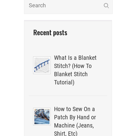
Recent posts
What Is a Blanket
Stitch? (How To
Blanket Stitch
Tutorial)
How to Sew On a
Patch By Hand or
Machine (Jeans,
Shirt, Etc)