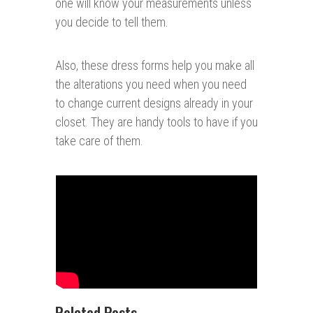
one will know your measurements unless
you decide to tell them.
Also, these dress forms help you make all
the alterations you need when you need
to change current designs already in your
closet. They are handy tools to have if you
take care of them.
Related Posts