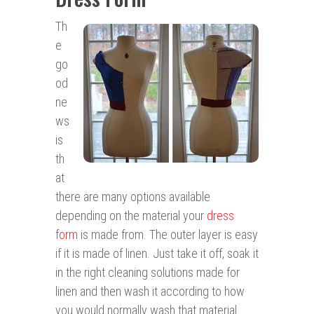
Th
e
go
od
ne
ws
is
th
at
there are many options available
depending on the material your
dress
form
is made from. The outer layer is easy
if it is made of linen. Just take it off, soak it
in the right cleaning solutions made for
linen and then wash it according to how
you would normally wash that material.