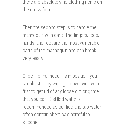
there are absolutely no clothing items on
the dress form.
Then the second step is to handle the
mannequin with care. The fingers, toes,
hands, and feet are the most vulnerable
parts of the mannequin and can break
very easily.
Once the mannequin is in position, you
should start by wiping it down with water
first to get rid of any loose dirt or grime
that you can. Distilled water is
recommended as purified and tap water
often contain chemicals harmful to
silicone.