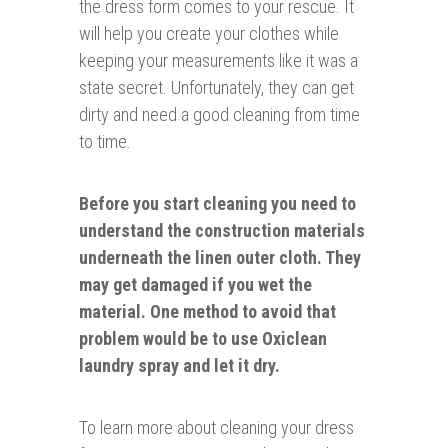
the dress form comes to your rescue. It
will help you create your clothes while
keeping your measurements like it was a
state secret. Unfortunately, they can get
dirty and need a good cleaning from time
to time.
Before you start cleaning you need to
understand the construction materials
underneath the linen outer cloth. They
may get
damaged
if you wet the
material. One method to avoid that
problem would be to use Oxiclean
laundry spray and let it dry.
To learn more about cleaning your dress