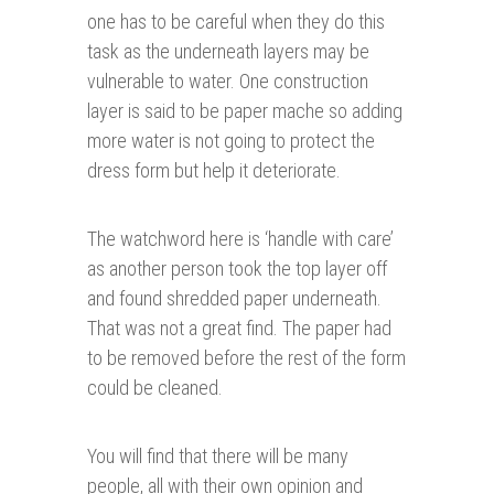
one has to be careful when they do this
task as the underneath layers may be
vulnerable to water. One construction
layer is said to be paper mache so adding
more water is not going to protect the
dress form but help it deteriorate.
The watchword here is ‘handle with care’
as another person took the top layer off
and found shredded paper underneath.
That was not a great find. The paper had
to be removed before the rest of the form
could be cleaned.
You will find that there will be many
people, all with their own opinion and