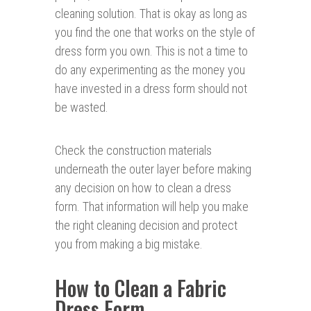
cleaning solution. That is okay as long as
you find the one that works on the style of
dress form you own. This is not a time to
do any experimenting as the money you
have invested in a dress form should not
be wasted.
Check the construction materials
underneath the outer layer before making
any decision on how to clean a dress
form. That information will help you make
the right cleaning decision and protect
you from making a big mistake.
How to Clean a Fabric
Dress Form