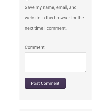
Save my name, email, and
website in this browser for the
next time I comment.
Comment