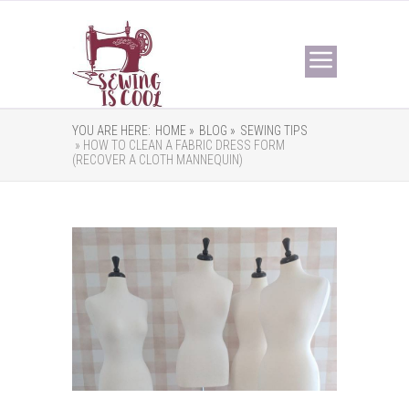
YOU ARE HERE:
HOME »
BLOG »
SEWING TIPS
» HOW TO CLEAN A FABRIC DRESS FORM
(RECOVER A CLOTH MANNEQUIN)