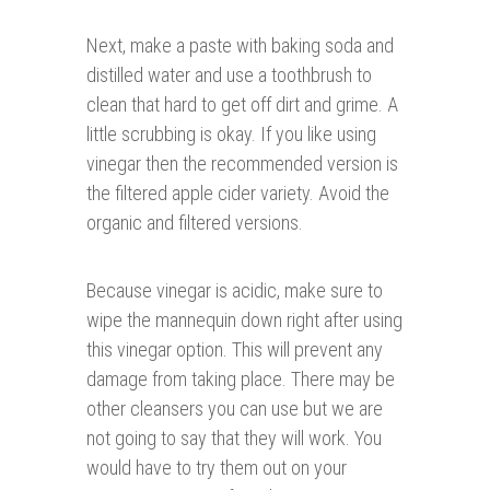
Next, make a paste with baking soda and
distilled water and use a toothbrush to
clean that hard to get off dirt and grime. A
little scrubbing is okay. If you like using
vinegar then the recommended version is
the filtered apple cider variety. Avoid the
organic and filtered versions.
Because vinegar is acidic, make sure to
wipe the mannequin down right after using
this vinegar option. This will prevent any
damage from taking place. There may be
other cleansers you can use but we are
not going to say that they will work. You
would have to try them out on your