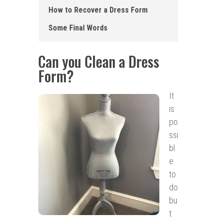
How to Recover a Dress Form
Some Final Words
Can you Clean a Dress
Form?
It
is
po
ssi
bl
e
to
do
bu
t