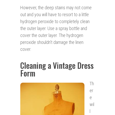
However, the deep stains may not come
out and you will have to resort to a little
hydrogen peroxide to completely clean
the outer layer. Use a spray bottle and
cover the outer layer. The hydrogen
peroxide shouldn’t damage the linen
cover.
Cleaning a Vintage Dress
Form
Th
er
e
wil
l