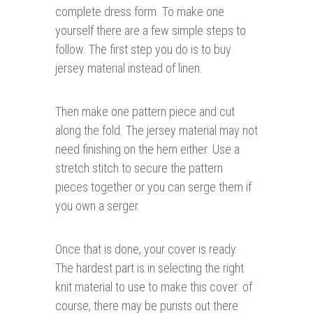
complete dress form. To make one
yourself there are a few simple steps to
follow. The first step you do is to buy
jersey material instead of linen.
Then make one pattern piece and cut
along the fold. The jersey material may not
need finishing on the hem either. Use a
stretch stitch to secure the pattern
pieces together or you can serge them if
you own a serger.
Once that is done, your cover is ready.
The hardest part is in selecting the right
knit material to use to make this cover. of
course, there may be purists out there