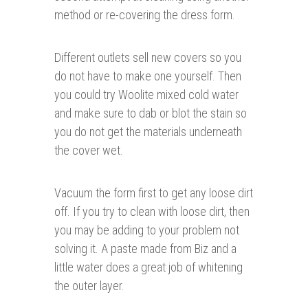
method or re-covering the dress form.
Different outlets sell new covers so you
do not have to make one yourself. Then
you could try Woolite mixed cold water
and make sure to dab or blot the stain so
you do not get the materials underneath
the cover wet.
Vacuum the form first to get any loose dirt
off. If you try to clean with loose dirt, then
you may be adding to your problem not
solving it. A paste made from Biz and a
little water does a great job of whitening
the outer layer.