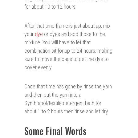
for about 10 to 12 hours.
After that time frame is just about up, mix
your
dye
or dyes and add those to the
mixture. You will have to let that
combination sit for up to 24 hours, making
sure to move the bags to get the dye to
cover evenly
Once that time has gone by rinse the yarn
and then put the yarn into a
Synthrapol/textile detergent bath for
about 1 to 2 hours then rinse and let dry.
Some Final Words