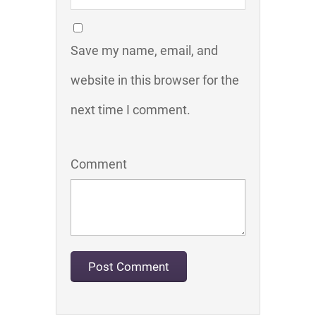
Save my name, email, and
website in this browser for the
next time I comment.
Comment