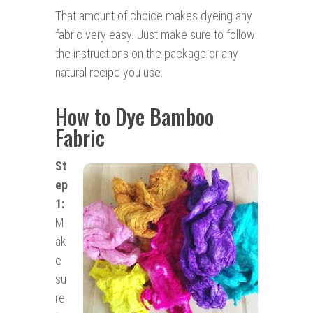
That amount of choice makes dyeing any
fabric very easy. Just make sure to follow
the instructions on the package or any
natural recipe you use.
How to Dye Bamboo
Fabric
St
ep
1:
M
ak
e
su
re