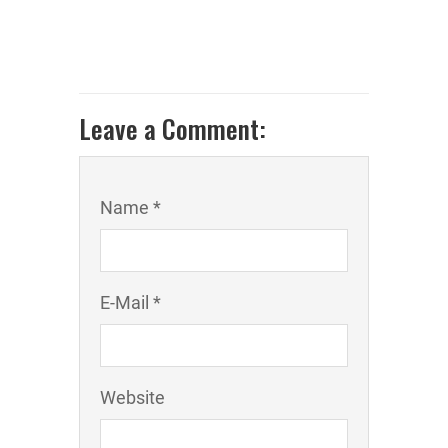
Leave a Comment:
Name *
E-Mail *
Website