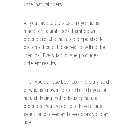
other natural fibers.
All you have to do is use a dye that is
made for natural fibers. Bamboo will
produce results that are comparable to
cotton although those results will not be
identical. Every fabric type produces
different results.
Then you can use both commercially sold
or what is known as store brand dyes, or
natural dyeing methods using natural
products. You are going to have a large
selection of dyes and dye colors you can
use.