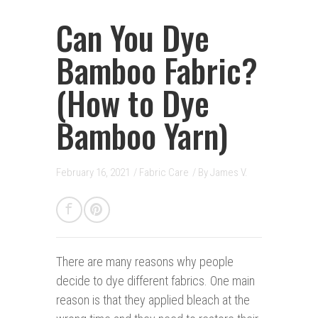
Can You Dye
Bamboo Fabric?
(How to Dye
Bamboo Yarn)
February 16, 2021
/
Fabric Care
/ By
James V.
There are many reasons w
hy people
decide to dye different fabrics. One main
reason is that they applied bleach at the