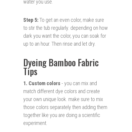
water you use.
Step 5:
To get an even color, make sure
to stir the tub regularly. depending on how
dark you want the color, you can soak for
up to an hour. Then rinse and let dry.
Dyeing Bamboo Fabric
Tips
1. Custom colors
- you can mix and
match different dye colors and create
your own unique look. make sure to mix
those colors separately then adding them
together like you are doing a scientific
experiment.