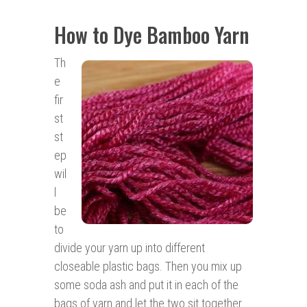
How to Dye Bamboo Yarn
Th
e
fir
st
st
ep
wil
l
be
to
divide your yarn up into different
closeable plastic bags. Then you mix up
some soda ash and put it in each of the
bags of yarn and let the two sit together