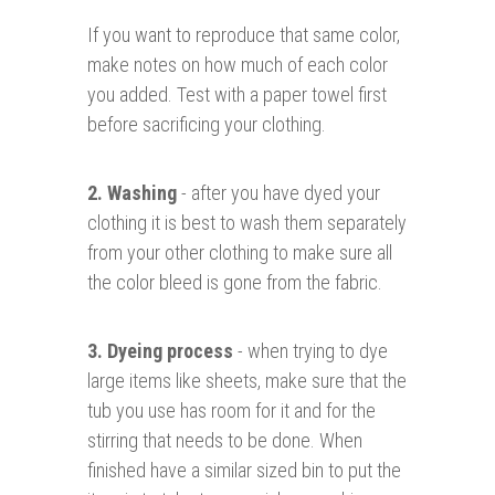
If you want to reproduce that same color,
make notes on how much of each color
you added. Test with a paper towel first
before sacrificing your clothing.
2. Washing
- after you have dyed your
clothing it is best to wash them separately
from your other clothing to make sure all
the color bleed is gone from the fabric.
3. Dyeing process
- when trying to dye
large items like sheets, make sure that the
tub you use has room for it and for the
stirring that needs to be done. When
finished have a similar sized bin to put the