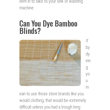
item in to take to your sink or washing
machine.
Can You Dye Bamboo
Blinds?
If
by
dy
ein
g
yo
u
m
ean to use those store brands like you
would clothing, that would be extremely
difficult unless you had a trough long