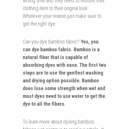
wrong time and they need to restore their
clothing item to their original look.
Whatever your reason just make sure to
get the right dye.
Can you dye bamboo fabric?
Yes, you
can dye bamboo fabric. Bamboo is a
natural fiber that is capable of
absorbing dyes with ease. The first two
steps are to use the gentlest washing
and drying option possible. Bamboo
does lose some strength when wet and
most dyes need to use water to get the
dye to all the fibers.
To learn more about dyeing bamboo