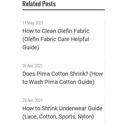
Related Posts
11 May, 2021
How to Clean Olefin Fabric
(Olefin Fabric Care Helpful
Guide)
26 Apr, 2021
Does Pima Cotton Shrink? (How
to Wash Pima Cotton Guide)
23 Apr, 2021
How to Shrink Underwear Guide
(Lace, Cotton, Sports, Nylon)