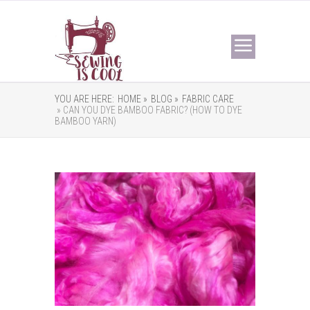
YOU ARE HERE:
HOME »
BLOG »
FABRIC CARE
» CAN YOU DYE BAMBOO FABRIC? (HOW TO DYE
BAMBOO YARN)