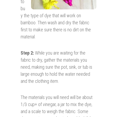
to
bu
y the type of dye that will work on
bamboo. Then wash and dry the fabric
first to make sure there is no dirt on the
material.
Step 2:
While you are waiting for the
fabric to dry, gather the materials you
need, making sure the pot, sink, or tub is
large enough to hold the water needed
and the clothing item.
The materials you will need will be about
1/3 cup+ of vinegar, a jar to mix the dye,
and a scale to weigh the fabric. Some