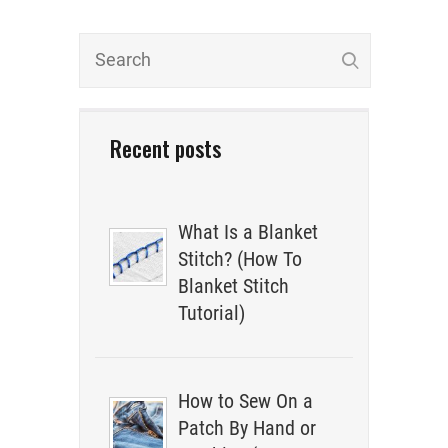
Recent posts
What Is a Blanket
Stitch? (How To
Blanket Stitch
Tutorial)
How to Sew On a
Patch By Hand or