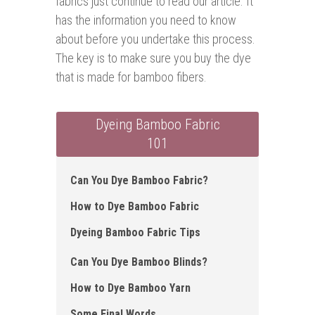
fabrics just continue to read our article. It
has the information you need to know
about before you undertake this process.
The key is to make sure you buy the dye
that is made for bamboo fibers.
Dyeing Bamboo Fabric
101
Can You Dye Bamboo Fabric ?
How to Dye Bamboo Fabric
Dyeing Bamboo Fabric Tips
Can You Dye Bamboo Blinds?
How to Dye Bamboo Yarn
Some Final Words