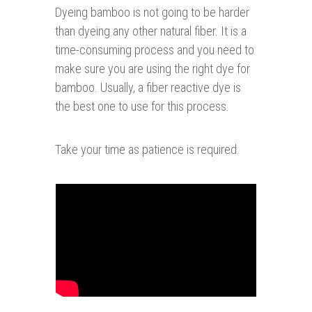
Dyeing bamboo is not going to be harder
than dyeing any other natural fiber. It is a
time-consuming process and you need to
make sure you are using the right dye for
bamboo. Usually, a fiber reactive dye is
the best one to use for this process.
Take your time as patience is required.