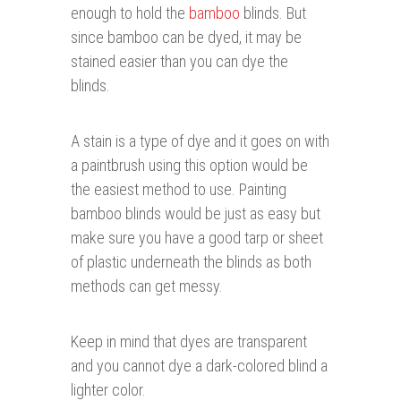
enough to hold the
bamboo
blinds. But
since bamboo can be dyed, it may be
stained easier than you can dye the
blinds.
A stain is a type of dye and it goes on with
a paintbrush using this option would be
the easiest method to use. Painting
bamboo blinds would be just as easy but
make sure you have a good tarp or sheet
of plastic underneath the blinds as both
methods can get messy.
Keep in mind that dyes are transparent
and you cannot dye a dark-colored blind a
lighter color.