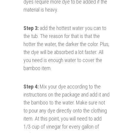
dyes require more dye to be added if the
material is heavy.
Step 3:
add the hottest water you can to
the tub. The reason for that is that the
hotter the water, the darker the color. Plus,
the dye will be absorbed a lot faster. All
you need is enough water to cover the
bamboo item.
Step 4:
Mix your dye according to the
instructions on the package and add it and
the bamboo to the water. Make sure not
to pour any dye directly onto the clothing
item. At this point, you will need to add
1/3 cup of vinegar for every gallon of