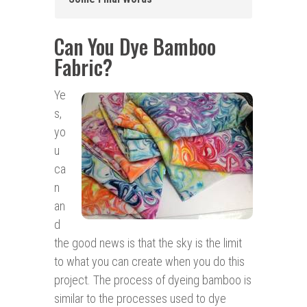
Can You Dye Bamboo
Fabric?
Ye
s,
yo
u
ca
n
an
d
the good news is that the sky is the limit
to what you can create when you do this
project. The process of dyeing bamboo is
similar to the processes used to dye