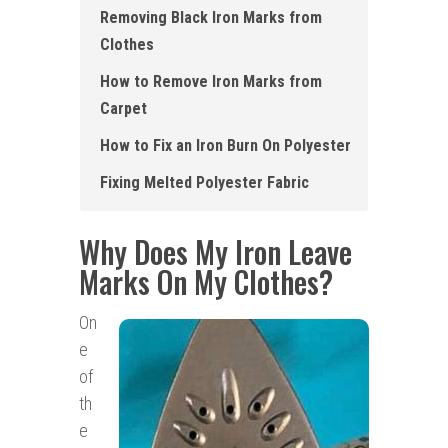
Removing Black Iron Marks from
Clothes
How to Remove Iron Marks from
Carpet
How to Fix an Iron Burn On Polyester
Fixing Melted Polyester Fabric
Why Does My Iron Leave
Marks On My Clothes?
On
e
of
th
e