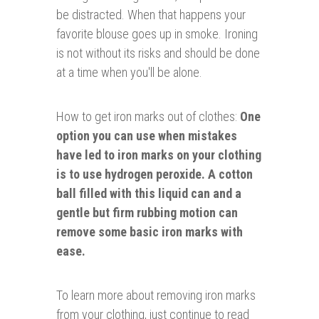
be distracted. When that happens your
favorite blouse goes up in smoke. Ironing
is not without its risks and should be done
at a time when you'll be alone.
How to get iron marks out of clothes:
One
option you can use when mistakes
have led to iron marks on your clothing
is to use hydrogen peroxide. A cotton
ball filled with this liquid can and a
gentle but firm rubbing motion can
remove some basic iron marks with
ease.
To learn more about removing iron marks
from your clothing, just continue to read