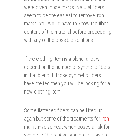
were given those marks. Natural fibers
seem to be the easiest to remove iron
marks. You would have to know the fiber
content of the material before proceeding
with any of the possible solutions.
If the clothing item is a blend, a lot will
depend on the number of synthetic fibers
in that blend. If those synthetic fibers
have melted then you will be looking for a
new clothing item.
Some flattened fibers can be lifted up
again but some of the treatments for
iron
marks involve heat which poses a risk for
synthetic fibers. Also, you do not have to