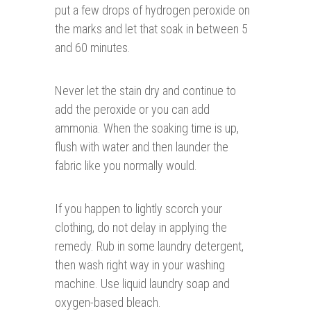
put a few drops of hydrogen peroxide on
the marks and let that soak in between 5
and 60 minutes.
Never let the stain dry and continue to
add the peroxide or you can add
ammonia. When the soaking time is up,
flush with water and then launder the
fabric like you normally would.
If you happen to lightly scorch your
clothing, do not delay in applying the
remedy. Rub in some laundry detergent,
then wash right way in your washing
machine. Use liquid laundry soap and
oxygen-based bleach.