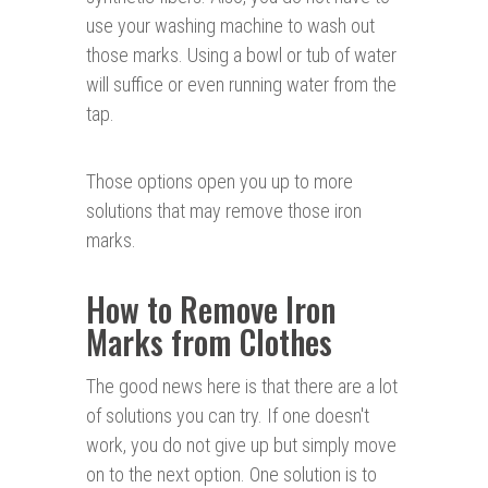
use your washing machine to wash out
those marks. Using a bowl or tub of water
will suffice or even running water from the
tap.
Those options open you up to more
solutions that may remove those iron
marks.
How to Remove Iron
Marks from Clothes
The good news here is that there are a lot
of solutions you can try. If one doesn't
work, you do not give up but simply move
on to the next option. One solution is to