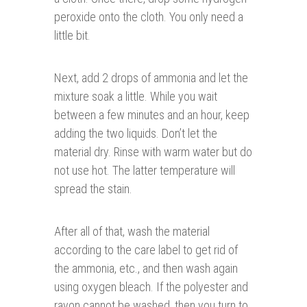
peroxide onto the cloth. You only need a
little bit.
Next, add 2 drops of ammonia and let the
mixture soak a little. While you wait
between a few minutes and an hour, keep
adding the two liquids. Don’t let the
material dry. Rinse with warm water but do
not use hot. The latter temperature will
spread the stain.
After all of that, wash the material
according to the care label to get rid of
the ammonia, etc., and then wash again
using oxygen bleach. If the polyester and
rayon cannot be washed, then you turn to