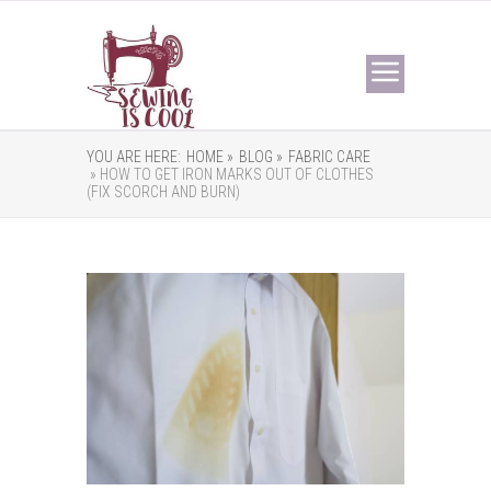
YOU ARE HERE:
HOME »
BLOG »
FABRIC CARE
» HOW TO GET IRON MARKS OUT OF CLOTHES
(FIX SCORCH AND BURN)