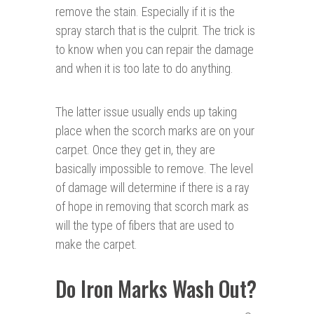
remove the stain. Especially if it is the
spray starch that is the culprit. The trick is
to know when you can repair the damage
and when it is too late to do anything.
The latter issue usually ends up taking
place when the scorch marks are on your
carpet. Once they get in, they are
basically impossible to remove. The level
of damage will determine if there is a ray
of hope in removing that scorch mark as
will the type of fibers that are used to
make the carpet.
Do Iron Marks Wash Out?