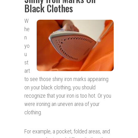
Black Clothes
W
he
n
yo
u
st
art
to see those shiny iron marks appearing
on your black clothing, you should
recognize that your iron is too hot. Or you
were ironing an uneven area of your
clothing.
For example, a pocket, folded areas, and