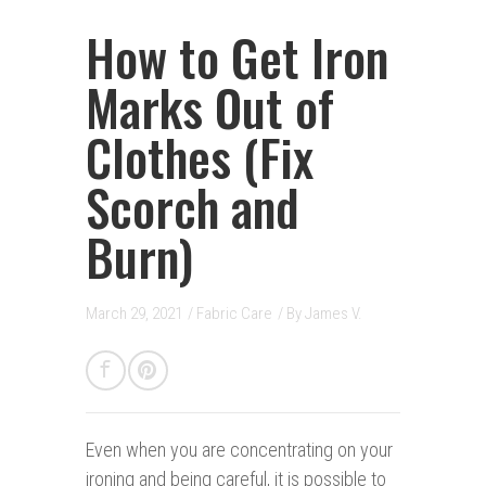
How to Get Iron
Marks Out of
Clothes (Fix
Scorch and
Burn)
March 29, 2021
/
Fabric Care
/ By
James V.
E
ven when you are concentrating on your
ironing and being careful, it is possible to