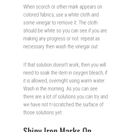
When scorch or other mark appears on
colored fabrics, use a white cloth and
some vinegar to remove it. The cloth
should be white so you can see if you are
making any progress or not. repeat as
necessary then wash the vinegar out.
If that solution doesn’t work, then you will
need to soak the item in oxygen bleach, if
it is allowed, overnight using warm water.
Wash in the morning. As you can see
there are a lot of solutions you can try and
we have not t=scratched the surface of
those solutions yet.
Shiny Iron Marks On