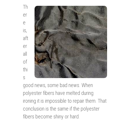
Th
er
e
is,
aft
er
all
of
thi
s
good news, some bad news. When
polyester fibers have melted during
ironing it is impossible to repair them. That
conclusion is the same if the polyester
fibers become shiny or hard.