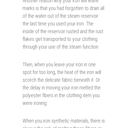
Another reason why your iron will leave
marks is that you had forgotten to drain all
of the water out of the steam reservoir
the last time you used your iron. The
inside of the reservoir rusted and the rust
flakes get transported to your clothing
through your use of the steam function.
Then, when you leave your iron in one
spot for too long, the heat of the iron will
scorch the delicate fabric beneath it. Or
the delay in moving your iron melted the
polyester fibers in the clothing item you
were ironing.
When you iron synthetic materials, there is