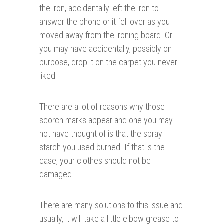
the iron, accidentally left the iron to
answer the phone or it fell over as you
moved away from the ironing board. Or
you may have accidentally, possibly on
purpose, drop it on the carpet you never
liked.
There are a lot of reasons why those
scorch marks appear and one you may
not have thought of is that the spray
starch you used burned. If that is the
case, your clothes should not be
damaged.
There are many solutions to this issue and
usually, it will take a little elbow grease to