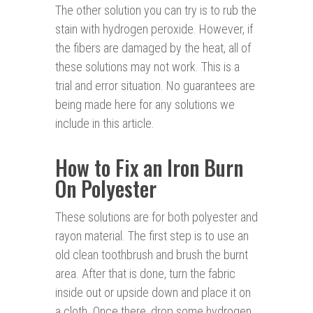
The other solution you can try is to rub the
stain with hydrogen peroxide. However, if
the fibers are damaged by the heat, all of
these solutions may not work. This is a
trial and error situation. No guarantees are
being made here for any solutions we
include in this article.
How to Fix an Iron Burn
On Polyester
These solutions are for both polyester and
rayon material. The first step is to use an
old clean toothbrush and brush the burnt
area. After that is done, turn the fabric
inside out or upside down and place it on
a cloth. Once there, drop some hydrogen