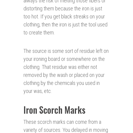
always the risk of melting those fibers or
distorting them because the iron is just
too hot. If you get black streaks on your
clothing, then the iron is just the tool used
to create them.
The source is some sort of residue left on
your ironing board or somewhere on the
clothing. That residue was either not
removed by the wash or placed on your
clothing by the chemicals you used in
your was, etc.
Iron Scorch Marks
These scorch marks can come from a
variety of sources. You delayed in moving