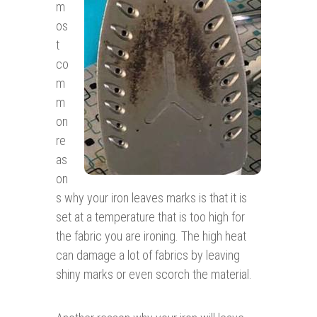
m
os
t
co
m
m
on
re
as
on
s why your iron leaves marks is that it is
set at a temperature that is too high for
the fabric you are ironing. The high heat
can damage a lot of fabrics by leaving
shiny marks or even scorch the material.