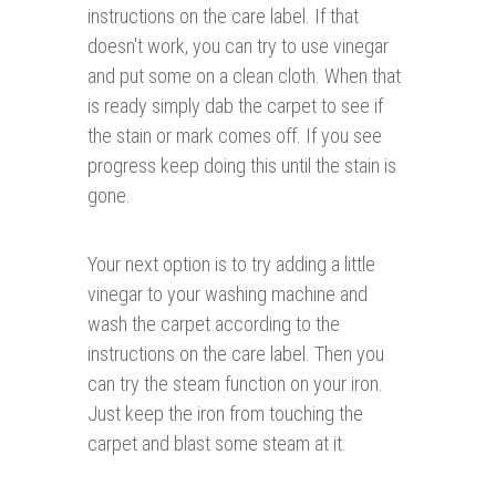
instructions on the care label. If that
doesn't work, you can try to use vinegar
and put some on a clean cloth. When that
is ready simply dab the carpet to see if
the stain or mark comes off. If you see
progress keep doing this until the stain is
gone.
Your next option is to try adding a little
vinegar to your washing machine and
wash the carpet according to the
instructions on the care label. Then you
can try the steam function on your iron.
Just keep the iron from touching the
carpet and blast some steam at it.