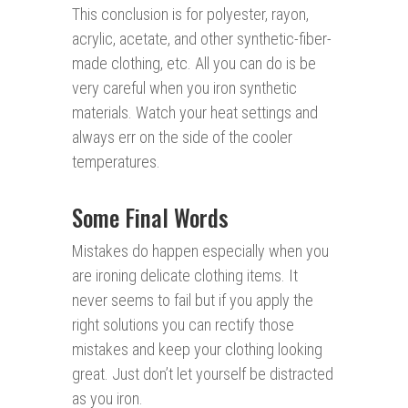
This conclusion is for polyester, rayon,
acrylic, acetate, and other synthetic-fiber-
made clothing, etc. All you can do is be
very careful when you iron synthetic
materials. Watch your heat settings and
always err on the side of the cooler
temperatures.
Some Final Words
Mistakes do happen especially when you
are ironing delicate clothing items. It
never seems to fail but if you apply the
right solutions you can rectify those
mistakes and keep your clothing looking
great. Just don’t let yourself be distracted
as you iron.