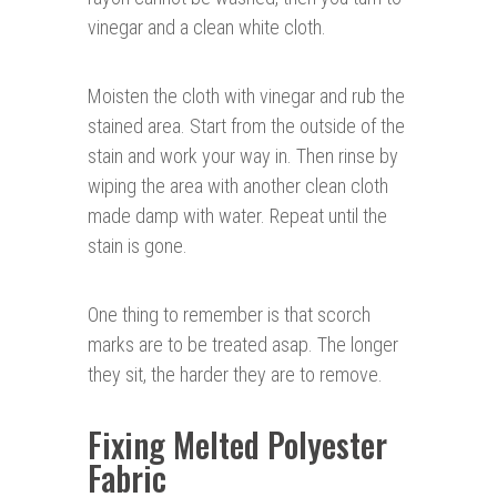
vinegar and a clean white cloth.
Moisten the cloth with vinegar and rub the
stained area. Start from the outside of the
stain and work your way in. Then rinse by
wiping the area with another clean cloth
made damp with water. Repeat until the
stain is gone.
One thing to remember is that scorch
marks are to be treated asap. The longer
they sit, the harder they are to remove.
Fixing Melted Polyester
Fabric