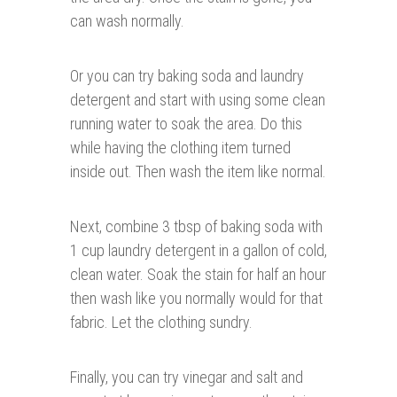
can wash normally.
Or you can try baking soda and laundry
detergent and start with using some clean
running water to soak the area. Do this
while having the clothing item turned
inside out. Then wash the item like normal.
Next, combine 3 tbsp of baking soda with
1 cup laundry detergent in a gallon of cold,
clean water. Soak the stain for half an hour
then wash like you normally would for that
fabric. Let the clothing sundry.
Finally, you can try vinegar and salt and