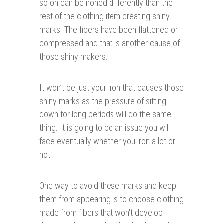
so on can be ironed differently than the
rest of the clothing item creating shiny
marks. The fibers have been flattened or
compressed and that is another cause of
those shiny makers.
It won’t be just your iron that causes those
shiny marks as the pressure of sitting
down for long periods will do the same
thing. It is going to be an issue you will
face eventually whether you iron a lot or
not.
One way to avoid these marks and keep
them from appearing is to choose clothing
made from fibers that won't develop