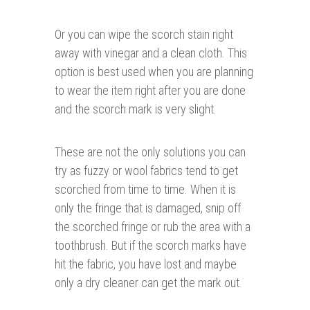
Or you can wipe the scorch stain right
away with vinegar and a clean cloth. This
option is best used when you are planning
to wear the item right after you are done
and the scorch mark is very slight.
These are not the only solutions you can
try as fuzzy or wool fabrics tend to get
scorched from time to time. When it is
only the fringe that is damaged, snip off
the scorched fringe or rub the area with a
toothbrush. But if the scorch marks have
hit the fabric, you have lost and maybe
only a dry cleaner can get the mark out.