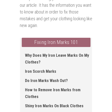
our article. It has the information you want
to know about in order to fix those
mistakes and get your clothing looking like
new again.
Fixing Iron Marks 101
Why Does My Iron Leave Marks On My
Clothes?
Iron Scorch Marks
Do Iron Marks Wash Out?
How to Remove Iron Marks from
Clothes
Shiny Iron Marks On Black Clothes