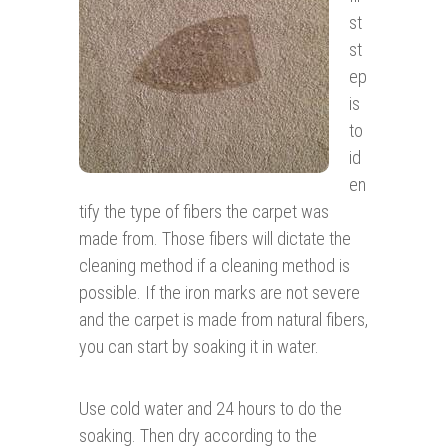
st
st
ep
is
to
id
en
tify the type of fibers the carpet was
made from. Those fibers will dictate the
cleaning method if a cleaning method is
possible. If the iron marks are not severe
and the carpet is made from natural fibers,
you can start by soaking it in water.
Use cold water and 24 hours to do the
soaking. Then dry according to the