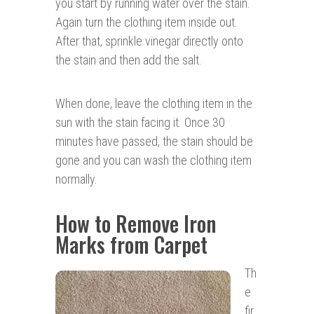
you start by running water over the stain.
Again turn the clothing item inside out.
After that, sprinkle vinegar directly onto
the stain and then add the salt.
When done, leave the clothing item in the
sun with the stain facing it. Once 30
minutes have passed, the stain should be
gone and you can wash the clothing item
normally.
How to Remove Iron
Marks from Carpet
Th
e
fir