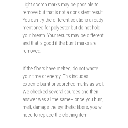
Light scorch marks may be possible to
remove but that is not a consistent result.
You can try the different solutions already
mentioned for polyester but do not hold
your breath. Your results may be different
and that is good if the burnt marks are
removed.
If the fibers have melted, do not waste
your time or energy. This includes
extreme burnt or scorched marks as well.
We checked several sources and their
answer was all the same-- once you burn,
melt, damage the synthetic fibers, you will
need to replace the clothing item.