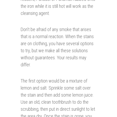
the iron while it is still hot will work as the
cleansing agent.
Don’t be afraid of any smoke that arises
that is a normal reaction. When the stains
are on clothing, you have several options
to try, but we make all these solutions
without guarantees. Your results may
differ.
The first option would be a mixture of
lemon and salt. Sprinkle some salt over
the stain and then add some lemon juice.
Use an old, clean toothbrush to do the
scrubbing, then put in direct sunlight to let
the area dry. Once the stain is gone, you