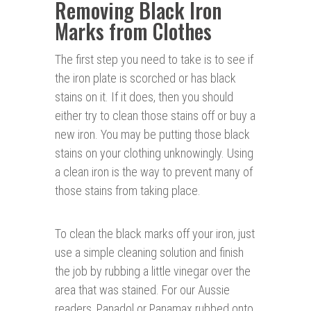
Removing Black Iron
Marks from Clothes
The first step you need to take is to see if
the iron plate is scorched or has black
stains on it. If it does, then you should
either try to clean those stains off or buy a
new iron. You may be putting those black
stains on your clothing unknowingly. Using
a clean iron is the way to prevent many of
those stains from taking place.
To clean the black marks off your iron, just
use a simple cleaning solution and finish
the job by rubbing a little vinegar over the
area that was stained. For our Aussie
readers, Panadol or Panamax rubbed onto