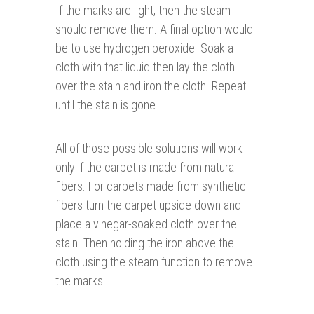
If the marks are light, then the steam
should remove them. A final option would
be to use hydrogen peroxide. Soak a
cloth with that liquid then lay the cloth
over the stain and iron the cloth. Repeat
until the stain is gone.
All of those possible solutions will work
only if the carpet is made from natural
fibers. For carpets made from synthetic
fibers turn the carpet upside down and
place a vinegar-soaked cloth over the
stain. Then holding the iron above the
cloth using the steam function to remove
the marks.