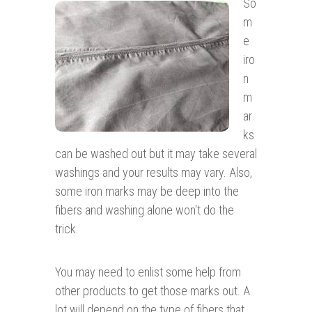
So
m
e
iro
n
m
ar
ks
can be washed out but it may take several
washings and your results may vary. Also,
some iron marks may be deep into the
fibers and washing alone won't do the
trick.
You may need to enlist some help from
other products to get those marks out. A
lot will depend on the type of fibers that