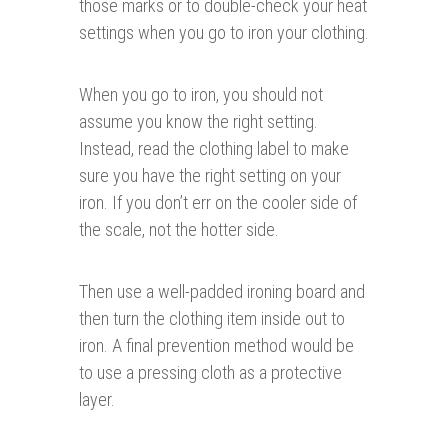
those marks or to double-check your heat
settings when you go to iron your clothing.
When you go to iron, you should not
assume you know the right setting.
Instead, read the clothing label to make
sure you have the right setting on your
iron. If you don’t err on the cooler side of
the scale, not the hotter side.
Then use a well-padded ironing board and
then turn the clothing item inside out to
iron. A final prevention method would be
to use a pressing cloth as a protective
layer.