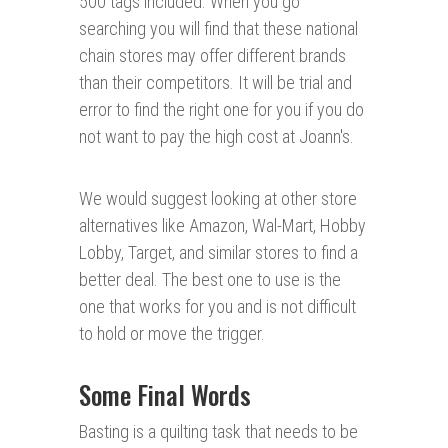
500 tags included. When you go
searching you will find that these national
chain stores may offer different brands
than their competitors. It will be trial and
error to find the right one for you if you do
not want to pay the high cost at Joann's.
We would suggest looking at other store
alternatives like Amazon, Wal-Mart, Hobby
Lobby, Target, and similar stores to find a
better deal. The best one to use is the
one that works for you and is not difficult
to hold or move the trigger.
Some Final Words
Basting is a quilting task that needs to be