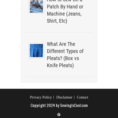
Patch By Hand or
Machine (Jeans,
Shirt, Etc)
What Are The
Different Types of
Pleats? (Box vs
Knife Pleats)
Privacy Policy
Disclaimer
Contact
Copyright 2024 by SewingIsCool.com