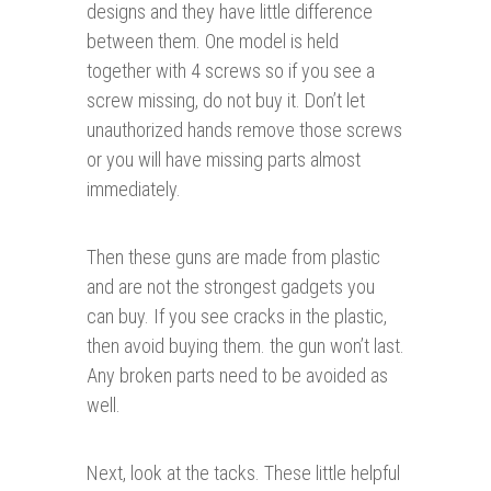
designs and they have little difference
between them. One model is held
together with 4 screws so if you see a
screw missing, do not buy it. Don’t let
unauthorized hands remove those screws
or you will have missing parts almost
immediately.
Then these guns are made from plastic
and are not the strongest gadgets you
can buy. If you see cracks in the plastic,
then avoid buying them. the gun won’t last.
Any broken parts need to be avoided as
well.
Next, look at the tacks. These little helpful