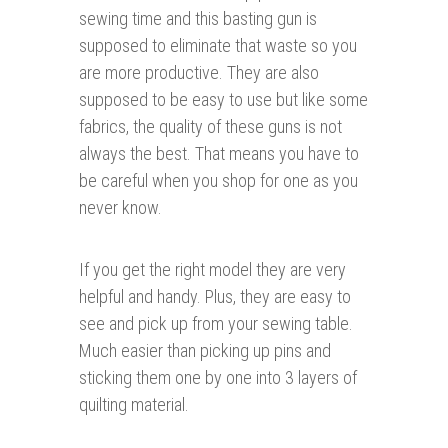
sewing time and this basting gun is
supposed to eliminate that waste so you
are more productive. They are also
supposed to be easy to use but like some
fabrics, the quality of these guns is not
always the best. That means you have to
be careful when you shop for one as you
never know.
If you get the right model they are very
helpful and handy. Plus, they are easy to
see and pick up from your sewing table.
Much easier than picking up pins and
sticking them one by one into 3 layers of
quilting material.