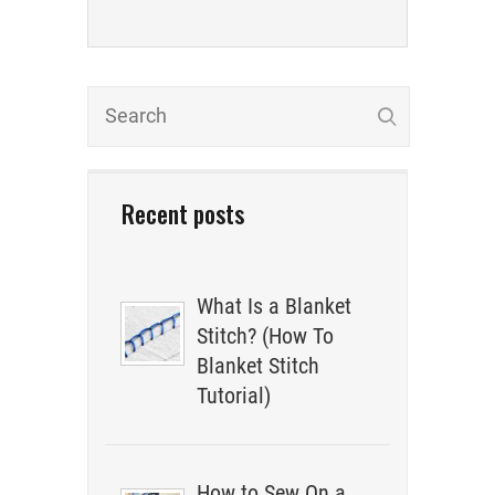
Recent posts
What Is a Blanket
Stitch? (How To
Blanket Stitch
Tutorial)
How to Sew On a