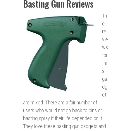
Basting Gun Reviews
Th
e
re
vie
ws
for
thi
s
ga
dg
et
are mixed. There are a fair number of
users who would not go back to pins or
basting spray if their life depended on it.
They love these basting gun gadgets and