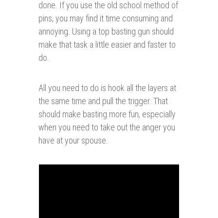
done. If you use the old school method of
pins, you may find it time consuming and
annoying. Using a top basting gun should
make that task a little easier and faster to
do.
All you need to do is hook all the layers at
the same time and pull the trigger. That
should make basting more fun, especially
when you need to take out the anger you
have at your spouse.