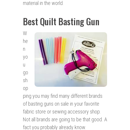
material in the world.
Best Quilt Basting Gun
W
he
n
yo
u
go
sh
op
ping you may find many different brands
of basting guns on sale in your favorite
fabric store or sewing accessory shop.
Not all brands are going to be that good. A
fact you probably already know.