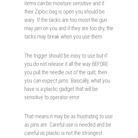
items can be moisture sensitive and if
their Ziploc bag is open you should be
wary. If the tacks are too moist the gun
may jam on you and if they are too dry, the
tacks may break when you use them.
The trigger should be easy to use but if
you do not release it all the way BEFORE
you pull the needle out of the quilt, then
you can expect jams. Basically, what you
have is a plastic gadget that will be
sensitive to operator error.
That means it may be as frustrating to use
as pins are. Careful use is needed and be
careful as plastic is not the strongest