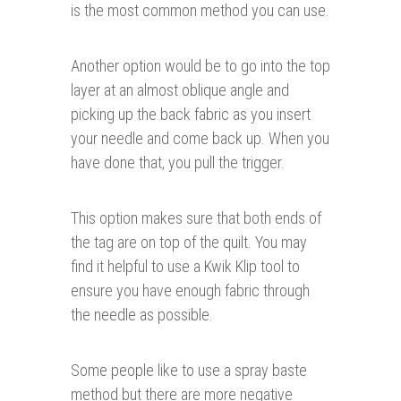
is the most common method you can use.
Another option would be to go into the top
layer at an almost oblique angle and
picking up the back fabric as you insert
your needle and come back up. When you
have done that, you pull the trigger.
This option makes sure that both ends of
the tag are on top of the quilt. You may
find it helpful to use a Kwik Klip tool to
ensure you have enough fabric through
the needle as possible.
Some people like to use a spray baste
method but there are more negative