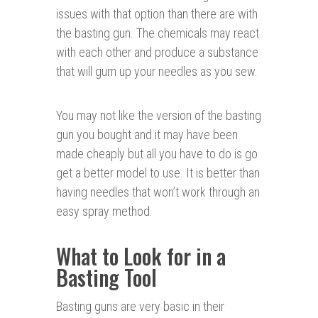
issues with that option than there are with
the basting gun. The chemicals may react
with each other and produce a substance
that will gum up your needles as you sew.
You may not like the version of the basting
gun you bought and it may have been
made cheaply but all you have to do is go
get a better model to use. It is better than
having needles that won’t work through an
easy spray method.
What to Look for in a
Basting Tool
Basting guns are very basic in their