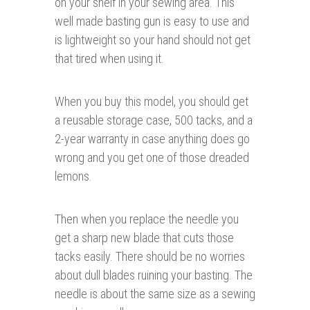
on your shelf in your sewing area. This
well made basting gun is easy to use and
is lightweight so your hand should not get
that tired when using it.
When you buy this model, you should get
a reusable storage case, 500 tacks, and a
2-year warranty in case anything does go
wrong and you get one of those dreaded
lemons.
Then when you replace the needle you
get a sharp new blade that cuts those
tacks easily. There should be no worries
about dull blades ruining your basting. The
needle is about the same size as a sewing