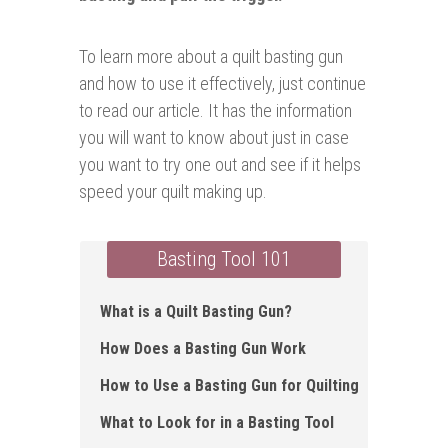
To learn more about a quilt basting gun
and how to use it effectively, just continue
to read our article. It has the information
you will want to know about just in case
you want to try one out and see if it helps
speed your quilt making up.
Basting Tool 101
What is a Quilt Basting Gun ?
How Does a Basting Gun Work
How to Use a Basting Gun for Quilting
What to Look for in a Basting Tool