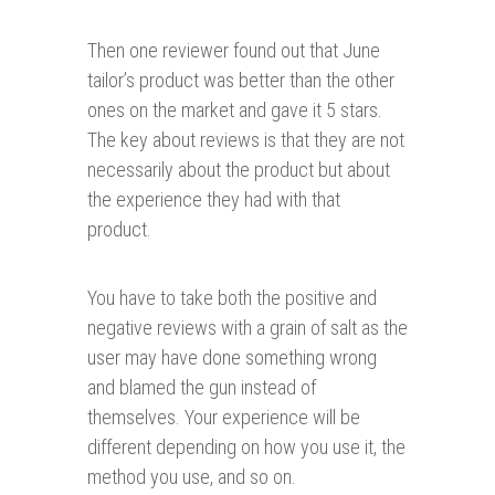
Then one reviewer found out that June
tailor’s product was better than the other
ones on the market and gave it 5 stars.
The key about reviews is that they are not
necessarily about the product but about
the experience they had with that
product.
You have to take both the positive and
negative reviews with a grain of salt as the
user may have done something wrong
and blamed the gun instead of
themselves. Your experience will be
different depending on how you use it, the
method you use, and so on.