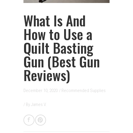
What Is And
How to Use a
Quilt Basting
Gun (Best Gun
Reviews)
December 10, 2020
/
Recommended Supplies
/ By
James V.