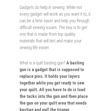
Gadgets do help in sewing.
While not
every gadget will work as you want it to, it
can be a time saver and help you through
difficult sewing issues. The key is to get
one that is made from top quality
materials that will last and make your
sewing life easier.
What is a quilt basting gun?
A basting
gun is a gadget that is supposed to
replace pins. It holds your layers
together while you get ready to sew
your quilt. All you have to do is load
the tacks into the gun and then place
the gun on your quilt area that needs
basting and pull the trigger.