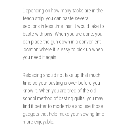
Depending on how many tacks are in the
teach strip, you can baste several
sections in less time than it would take to
baste with pins. When you are done, you
can place the gun down in a convenient
location where it is easy to pick up when
you need it again.
Reloading should not take up that much
time so your basting is over before you
know it. When you are tired of the old
school method of basting quilts, you may
find it better to modernize and use those
gadgets that help make your sewing time
more enjoyable.