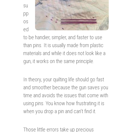
su
pp
os
ed
to be handier, simpler, and faster to use
than pins. It is usually made from plastic
materials and while it does not look like a
gun, it works on the same principle.
In theory, your quilting life should go fast
and smoother because the gun saves you
time and avoids the issues that come with
using pins. You know how frustrating it is
when you drop a pin and can’t find it.
Those little errors take up precious