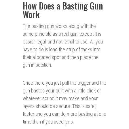
How Does a Basting Gun
Work
The basting gun works along with the
same principle as a real gun, except it is
easier, legal, and not lethal to use. All you
have to do is load the strip of tacks into
their allocated spot and then place the
gun in position.
Once there you just pull the trigger and the
gun bastes your quilt with a little click or
whatever sound it may make and your
layers should be secure. This is safer,
faster and you can do more basting at one
time than if you used pins.