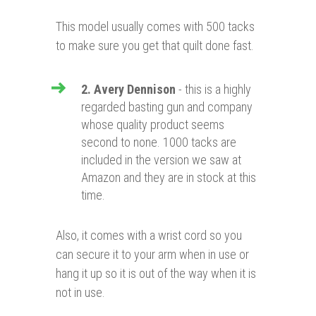
This model usually comes with 500 tacks
to make sure you get that quilt done fast.
2. Avery Dennison
- this is a highly
regarded basting gun and company
whose quality product seems
second to none. 1000 tacks are
included in the version we saw at
Amazon and they are in stock at this
time.
Also, it comes with a wrist cord so you
can secure it to your arm when in use or
hang it up so it is out of the way when it is
not in use.