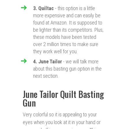
3. Quiltac
- this option is a little
more expensive and can easily be
found at Amazon. It is supposed to
be lighter than its competitors. Plus,
these models have been tested
over 2 million times to make sure
they work well for you.
4. June Tailor
- we will talk more
about this basting gun option in the
next section.
June Tailor Quilt Basting
Gun
Very colorful so it is appealing to your
eyes when you look at it in your hand or