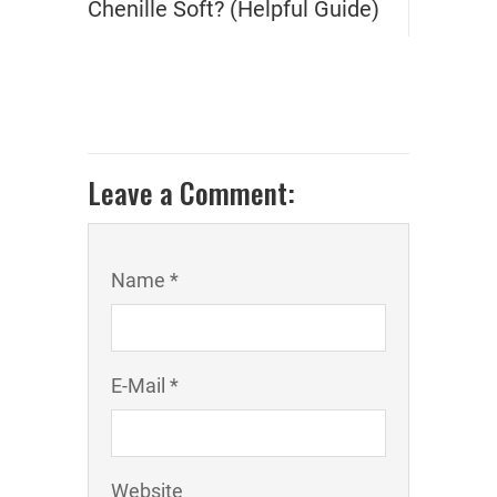
Chenille Soft? (Helpful Guide)
Leave a Comment:
Name *
E-Mail *
Website