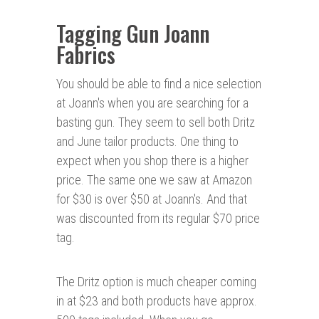
Tagging Gun Joann
Fabrics
You should be able to find a nice selection
at Joann's when you are searching for a
basting gun. They seem to sell both Dritz
and June tailor products. One thing to
expect when you shop there is a higher
price. The same one we saw at Amazon
for $30 is over $50 at Joann's. And that
was discounted from its regular $70 price
tag.
The Dritz option is much cheaper coming
in at $23 and both products have approx.