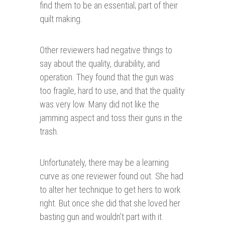
find them to be an essential; part of their
quilt making.
Other reviewers had negative things to
say about the quality, durability, and
operation. They found that the gun was
too fragile, hard to use, and that the quality
was very low. Many did not like the
jamming aspect and toss their guns in the
trash.
Unfortunately, there may be a learning
curve as one reviewer found out. She had
to alter her technique to get hers to work
right. But once she did that she loved her
basting gun and wouldn’t part with it.