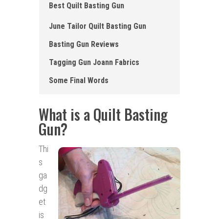
Best Quilt Basting Gun
June Tailor Quilt Basting Gun
Basting Gun Reviews
Tagging Gun Joann Fabrics
Some Final Words
What is a Quilt Basting
Gun
?
Thi
s
ga
dg
et
is