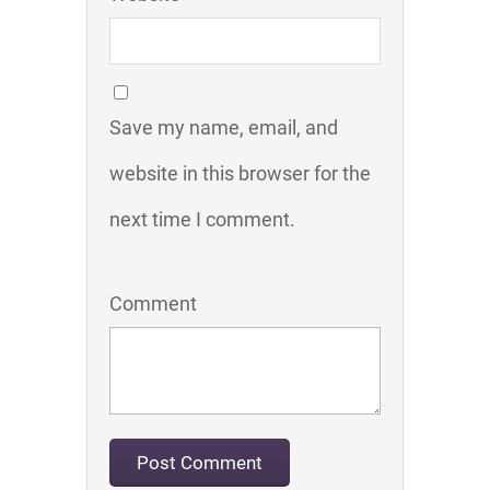
Save my name, email, and
website in this browser for the
next time I comment.
Comment