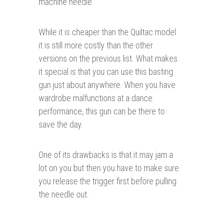
machine needle.
While it is cheaper than the Quiltac model
it is still more costly than the other
versions on the previous list. What makes
it special is that you can use this basting
gun just about anywhere. When you have
wardrobe malfunctions at a dance
performance, this gun can be there to
save the day.
One of its drawbacks is that it may jam a
lot on you but then you have to make sure
you release the trigger first before pulling
the needle out.