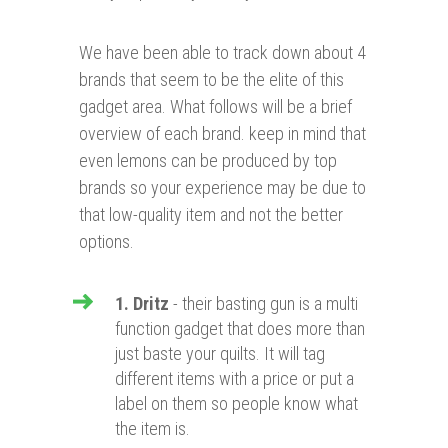
We have been able to track down about 4
brands that seem to be the elite of this
gadget area. What follows will be a brief
overview of each brand. keep in mind that
even lemons can be produced by top
brands so your experience may be due to
that low-quality item and not the better
options.
1. Dritz
- their basting gun is a multi
function gadget that does more than
just baste your quilts. It will tag
different items with a price or put a
label on them so people know what
the item is.