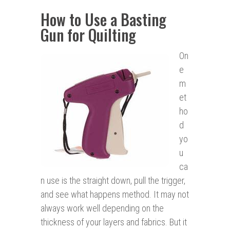
How to Use a Basting
Gun for Quilting
On
e
m
et
ho
d
yo
u
ca
n use is the straight down, pull the trigger,
and see what happens method. It may not
always work well depending on the
thickness of your layers and fabrics. But it