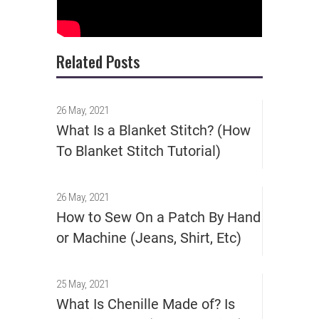
Related Posts
26 May, 2021
What Is a Blanket Stitch? (How
To Blanket Stitch Tutorial)
26 May, 2021
How to Sew On a Patch By Hand
or Machine (Jeans, Shirt, Etc)
25 May, 2021
What Is Chenille Made of? Is