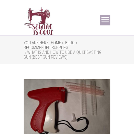
YOU ARE HERE:
HOME »
BLOG »
RECOMMENDED SUPPLIES
» WHAT IS AND HOW TO USE A QUILT BASTING
GUN (BEST GUN REVIEWS)