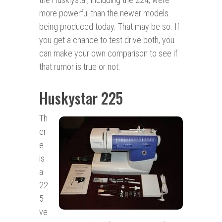
more powerful than the newer models
being produced today. That may be so. If
you get a chance to test drive both, you
can make your own comparison to see if
that rumor is true or not.
Huskystar 225
Th
er
e
is
a
22
5
ve