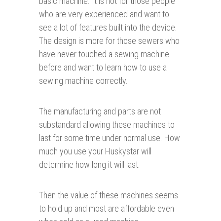
basic machine. It is not for those people
who are very experienced and want to
see a lot of features built into the device.
The design is more for those sewers who
have never touched a sewing machine
before and want to learn how to use a
sewing machine correctly.
The manufacturing and parts are not
substandard allowing these machines to
last for some time under normal use. How
much you use your Huskystar will
determine how long it will last.
Then the value of these machines seems
to hold up and most are affordable even