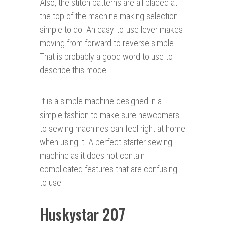
Also, the stitch patterns are all placed at
the top of the machine making selection
simple to do. An easy-to-use lever makes
moving from forward to reverse simple.
That is probably a good word to use to
describe this model.
It is a simple machine designed in a
simple fashion to make sure newcomers
to sewing machines can feel right at home
when using it. A perfect starter sewing
machine as it does not contain
complicated features that are confusing
to use.
Huskystar 207