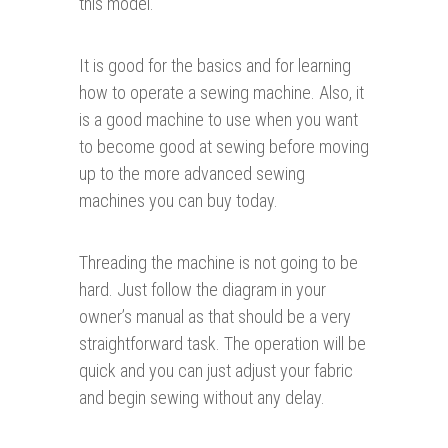
this model.
It is good for the basics and for learning
how to operate a sewing machine. Also, it
is a good machine to use when you want
to become good at sewing before moving
up to the more advanced sewing
machines you can buy today.
Threading the machine is not going to be
hard. Just follow the diagram in your
owner’s manual as that should be a very
straightforward task. The operation will be
quick and you can just adjust your fabric
and begin sewing without any delay.