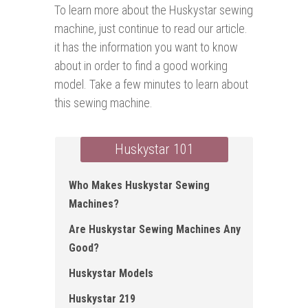
To learn more about the Huskystar sewing
machine, just continue to read our article.
it has the information you want to know
about in order to find a good working
model. Take a few minutes to learn about
this sewing machine.
Huskystar 101
Who Makes Huskystar Sewing
Machines?
Are Huskystar Sewing Machines Any
Good?
Huskystar Models
Huskystar 219