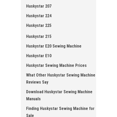
Huskystar 207
Huskystar 224
Huskystar 225
Huskystar 215
Huskystar E20 Sewing Machine
Huskystar E10
Huskystar Sewing Machine Prices
What Other Huskystar Sewing Machine
Reviews Say
Download Huskystar Sewing Machine
Manuals
Finding Huskystar Sewing Machine for
Sale