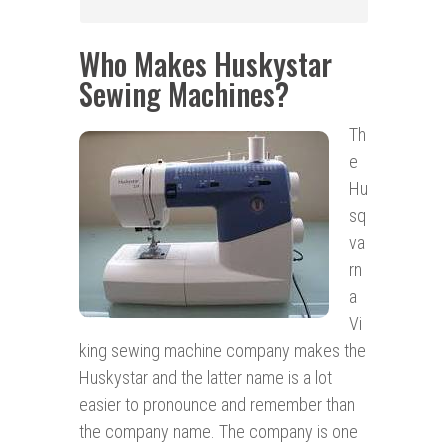
Who Makes Huskystar
Sewing Machines?
Th
e
Hu
sq
va
rn
a
Vi
king sewing machine company makes the
Huskystar and the latter name is a lot
easier to pronounce and remember than
the company name. The company is one