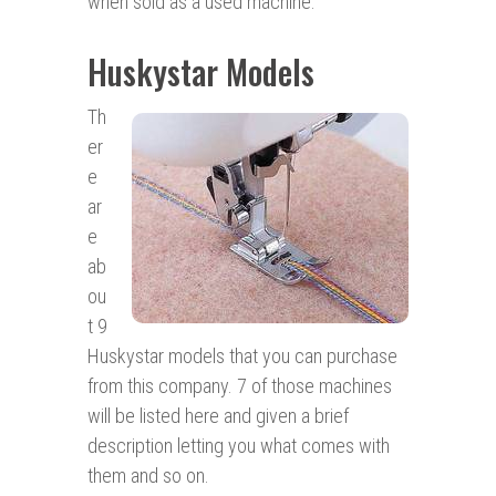
when sold as a used machine.
Huskystar Models
Th
er
e
ar
e
ab
ou
t 9
Huskystar models that you can purchase
from this company. 7 of those machines
will be listed here and given a brief
description letting you what comes with
them and so on.