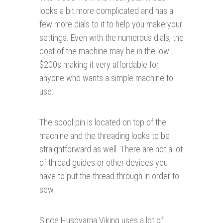
looks a bit more complicated and has a
few more dials to it to help you make your
settings. Even with the numerous dials, the
cost of the machine may be in the low
$200s making it very affordable for
anyone who wants a simple machine to
use.
The spool pin is located on top of the
machine and the threading looks to be
straightforward as well. There are not a lot
of thread guides or other devices you
have to put the thread through in order to
sew.
Since Husqvarna Viking uses a lot of