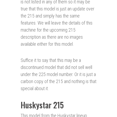
is not listed in any of them so it may be
true that this model is just an update over
the 215 and simply has the same
features. We will leave the details of this
machine for the upcoming 215
description as there are no images
available either for this model.
Suffice it to say that this may be a
discontinued model that did not sell well
under the 225 model number. Or it is just a
carbon copy of the 215 and nothing is that
special about it.
Huskystar 215
This model from the Huskystar lineup