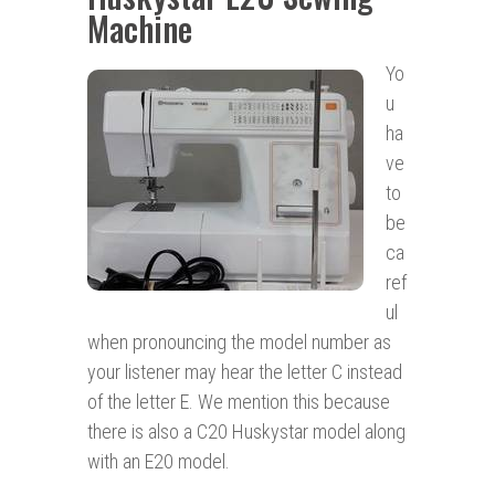
Machine
Yo
u
ha
ve
to
be
ca
ref
ul
when pronouncing the model number as
your listener may hear the letter C instead
of the letter E. We mention this because
there is also a C20 Huskystar model along
with an E20 model.