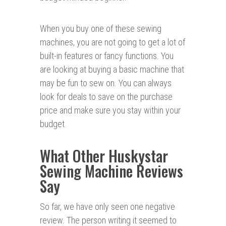
When you buy one of these sewing
machines, you are not going to get a lot of
built-in features or fancy functions. You
are looking at buying a basic machine that
may be fun to sew on. You can always
look for deals to save on the purchase
price and make sure you stay within your
budget.
What Other Huskystar
Sewing Machine Reviews
Say
So far, we have only seen one negative
review. The person writing it seemed to