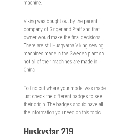
machine.
Viking was bought out by the parent
company of Singer and Pfaff and that
owner would make the final decisions.
There are still Husqvarna Viking sewing
machines made in the Sweden plant so
not all of their machines are made in
China.
To find out where your model was made
just check the different badges to see
their origin. The badges should have all
the information you need on this topic.
Huskystar 219