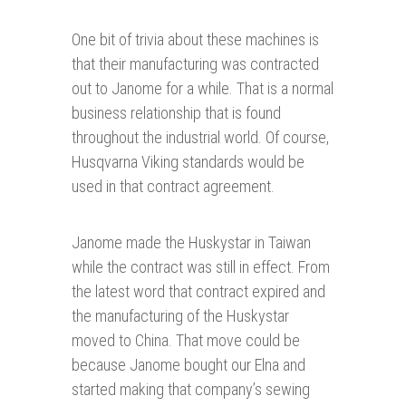
One bit of trivia about these machines is
that their manufacturing was contracted
out to Janome for a while. That is a normal
business relationship that is found
throughout the industrial world. Of course,
Husqvarna Viking standards would be
used in that contract agreement.
Janome made the Huskystar in Taiwan
while the contract was still in effect. From
the latest word that contract expired and
the manufacturing of the Huskystar
moved to China. That move could be
because Janome bought our Elna and
started making that company’s sewing