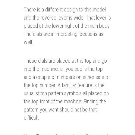
There is a different design to this model
and the reverse lever is wide. That lever is
placed at the lower right of the main body.
The dials are in interesting locations as
well.
Those dials are placed at the top and go
into the machine. all you see is the top
and a couple of numbers on either side of
the top number. A familiar feature is the
usual stitch pattern symbols all placed on
the top front of the machine. Finding the
pattern you want should not be that
difficult.