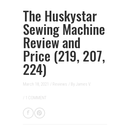
The Huskystar
Sewing Machine
Review and
Price (219, 207,
224)
March 18, 2021
/
Reviews
/ By
James V.
/
1 COMMENT