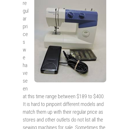
re
gul
ar
pri
ce
s
w
e
ha
ve
se
en
at this time range between $189 to $400.
It is hard to pinpoint different models and
match them up with their regular price as
stores and other outlets do not list all the
sewing machines for sale. Sometimes the