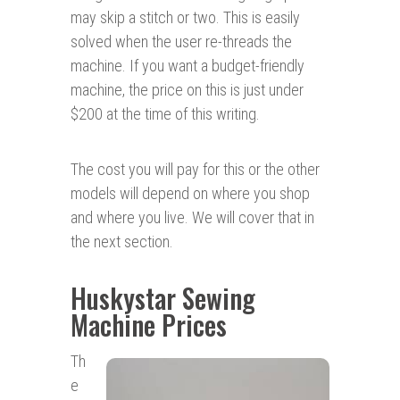
may skip a stitch or two. This is easily
solved when the user re-threads the
machine. If you want a budget-friendly
machine, the price on this is just under
$200 at the time of this writing.
The cost you will pay for this or the other
models will depend on where you shop
and where you live. We will cover that in
the next section.
Huskystar Sewing
Machine Prices
Th
e