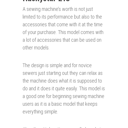
A sewing machine’s worth is not just
limited to its performance but also to the
accessories that come with it at the time
of your purchase. This model comes with
a lot of accessories that can be used on
other models.
The design is simple and for novice
sewers just starting out they can relax as
the machine does what it is supposed to
do and it does it quite easily. This model is
a good one for beginning sewing machine
users as it is a basic model that keeps
everything simple.