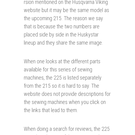
rsion mentioned on the Husqvarna Viking
website but it may be the same model as
the upcoming 215. The reason we say
that is because the two numbers are
placed side by side in the Huskystar
lineup and they share the same image.
When one looks at the different parts
available for this series of sewing
machines, the 225 is listed separately
from the 215 so it is hard to say. The
website does not provide descriptions for
the sewing machines when you click on
the links that lead to them.
When doing a search for reviews, the 225