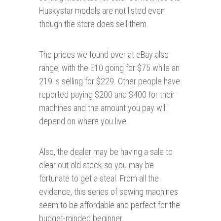
Huskystar models are not listed even
though the store does sell them.
The prices we found over at eBay also
range, with the E10 going for $75 while an
219 is selling for $229. Other people have
reported paying $200 and $400 for their
machines and the amount you pay will
depend on where you live.
Also, the dealer may be having a sale to
clear out old stock so you may be
fortunate to get a steal. From all the
evidence, this series of sewing machines
seem to be affordable and perfect for the
budget-minded beginner.