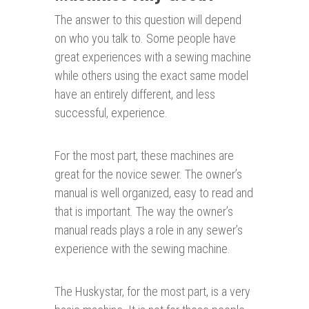
The answer to this question will depend
on who you talk to. Some people have
great experiences with a sewing machine
while others using the exact same model
have an entirely different, and less
successful, experience.
For the most part, these machines are
great for the novice sewer. The owner’s
manual is well organized, easy to read and
that is important. The way the owner’s
manual reads plays a role in any sewer’s
experience with the sewing machine.
The Huskystar, for the most part, is a very