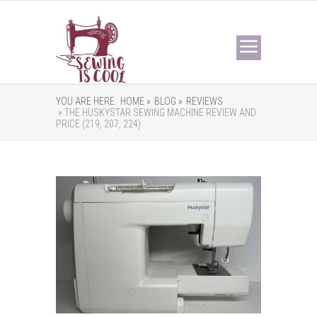
YOU ARE HERE:
HOME »
BLOG »
REVIEWS
» THE HUSKYSTAR SEWING MACHINE REVIEW AND
PRICE (219, 207, 224)