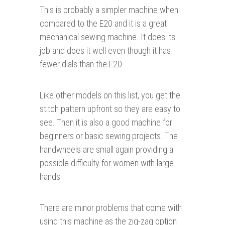
This is probably a simpler machine when
compared to the E20 and it is a great
mechanical sewing machine. It does its
job and does it well even though it has
fewer dials than the E20.
Like other models on this list, you get the
stitch pattern upfront so they are easy to
see. Then it is also a good machine for
beginners or basic sewing projects. The
handwheels are small again providing a
possible difficulty for women with large
hands.
There are minor problems that come with
using this machine as the zig-zag option