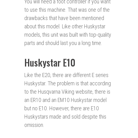
You will need a foot controller if you want
to use this machine. That was one of the
drawbacks that have been mentioned
about this model. Like other Huskystar
models, this unit was built with top-quality
parts and should last you a long time.
Huskystar E10
Like the E20, there are different E series
Huskystar. The problem is that according
to the Husqvarna Viking website, there is
an ER10 and an EM10 Huskystar model
but no E10. However, there are E10
Huskystars made and sold despite this
omission.