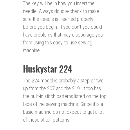
The key will be in how you insert the
needle. Always double-check to make
sure the needle is inserted properly
before you begin. If you don’t you could
have problems that may discourage you
from using this easy-to-use sewing
machine.
Huskystar 224
The 224 model is probably a step or two
up from the 207 and the 219. It too has
the built-in stitch patterns listed on the top
face of the sewing machine. Since it is a
basic machine do not expect to get a lot
of those stitch patterns.