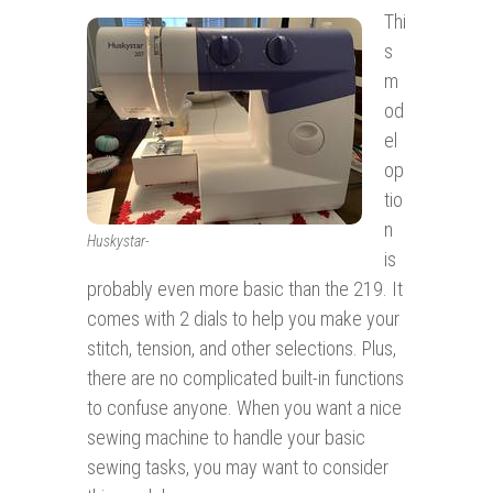
Thi
s
m
od
el
op
tio
n
Huskystar-
is
probably even more basic than the 219. It
comes with 2 dials to help you make your
stitch, tension, and other selections. Plus,
there are no complicated built-in functions
to confuse anyone. When you want a nice
sewing machine to handle your basic
sewing tasks, you may want to consider