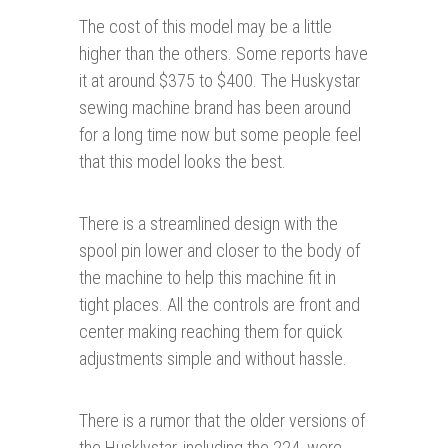
The cost of this model may be a little
higher than the others. Some reports have
it at around $375 to $400. The Huskystar
sewing machine brand has been around
for a long time now but some people feel
that this model looks the best.
There is a streamlined design with the
spool pin lower and closer to the body of
the machine to help this machine fit in
tight places. All the controls are front and
center making reaching them for quick
adjustments simple and without hassle.
There is a rumor that the older versions of
the Husklystar, including the 224, were