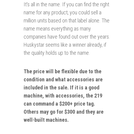
It's all in the name.
If you can find the right
name for any product, you could sell a
million units based on that label alone. The
name means everything as many
companies have found out over the years.
Huskystar seems like a winner already, if
the quality holds up to the name.
The price will be flexible due to the
condition and what accessories are
included in the sale. If it is a good
machine, with accessories, the 219
can command a $200+ price tag.
Others may go for $300 and they are
well-built machines.