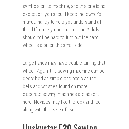
symbols on its machine, and this one is no
exception, you should keep the owner’s
manual handy to help you understand all
the different symbols used. The 3 dials
should not be hard to turn but the hand
wheel is a bit on the small side.
Large hands may have trouble turning that
wheel. Again, this sewing machine can be
described as simple and basic as the
bells and whistles found on more
elaborate sewing machines are absent
here. Novices may like the look and feel
along with the ease of use.
Huskystar E20 Sewing