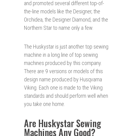
and promoted several different top-of-
the-line models like the Designer, the
Orchidea, the Designer Diamond, and the
Northern Star to name only a few.
The Huskystar is just another top sewing
machine in a long line of top sewing
machines produced by this company.
There are 9 versions or models of this
design name produced by Husqvarna
Viking. Each one is made to the Viking
standards and should perform well when
you take one home.
Are Huskystar Sewing
Machines Any Good?