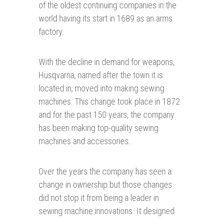
of the oldest continuing companies in the
world having its start in 1689 as an arms
factory.
With the decline in demand for weapons,
Husqvarna, named after the town it is
located in, moved into making sewing
machines. This change took place in 1872
and for the past 150 years, the company
has been making top-quality sewing
machines and accessories.
Over the years the company has seen a
change in ownership but those changes
did not stop it from being a leader in
sewing machine innovations. It designed