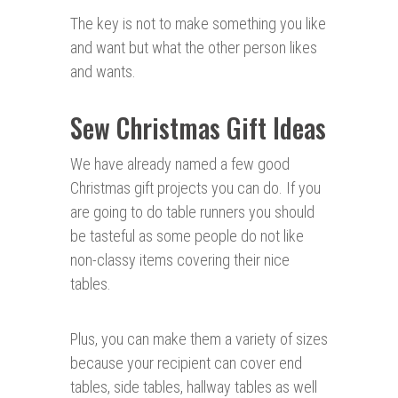
The key is not to make something you like
and want but what the other person likes
and wants.
Sew Christmas Gift Ideas
We have already named a few good
Christmas gift projects you can do. If you
are going to do table runners you should
be tasteful as some people do not like
non-classy items covering their nice
tables.
Plus, you can make them a variety of sizes
because your recipient can cover end
tables, side tables, hallway tables as well