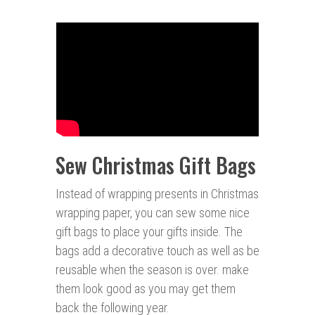
Sew Christmas Gift Bags
Instead of wrapping presents in Christmas
wrapping paper, you can sew some nice
gift bags to place your gifts inside. The
bags add a decorative touch as well as be
reusable when the season is over. make
them look good as you may get them
back the following year.