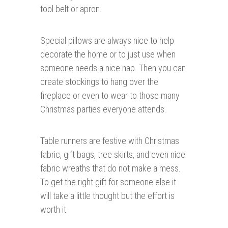
tool belt or apron.
Special pillows are always nice to help
decorate the home or to just use when
someone needs a nice nap. Then you can
create stockings to hang over the
fireplace or even to wear to those many
Christmas parties everyone attends.
Table runners are festive with Christmas
fabric, gift bags, tree skirts, and even nice
fabric wreaths that do not make a mess.
To get the right gift for someone else it
will take a little thought but the effort is
worth it.