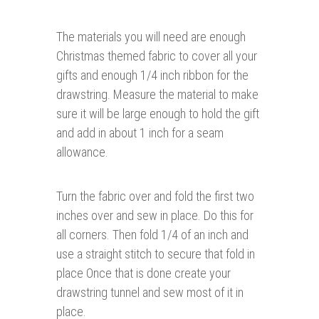
The materials you will need are enough
Christmas themed fabric to cover all your
gifts and enough 1/4 inch ribbon for the
drawstring. Measure the material to make
sure it will be large enough to hold the gift
and add in about 1 inch for a seam
allowance.
Turn the fabric over and fold the first two
inches over and sew in place. Do this for
all corners. Then fold 1/4 of an inch and
use a straight stitch to secure that fold in
place Once that is done create your
drawstring tunnel and sew most of it in
place.