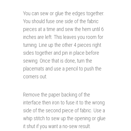
You can sew or glue the edges together.
You should fuse one side of the fabric
pieces at a time and sew the hem until 6
inches are left. This leaves you room for
turning. Line up the other 4 pieces right
sides together and pin in place before
sewing. Once that is done, turn the
placemats and use a pencil to push the
corners out.
Remove the paper backing of the
interface then iron to fuse it to the wrong
side of the second piece of fabric. Use a
whip stitch to sew up the opening or glue
it shut if you want a no-sew result.