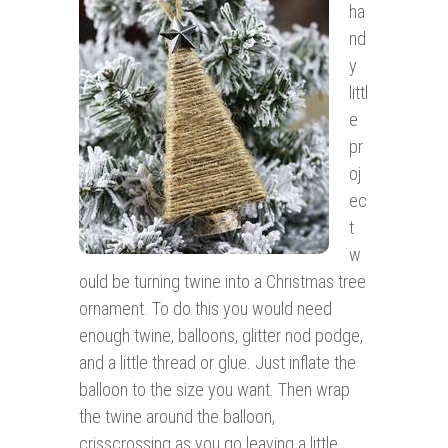
ha
nd
y
littl
e
pr
oj
ec
t
w
ould be turning twine into a Christmas tree
ornament. To do this you would need
enough twine, balloons, glitter nod podge,
and a little thread or glue. Just inflate the
balloon to the size you want. Then wrap
the twine around the balloon,
crisscrossing as you go leaving a little