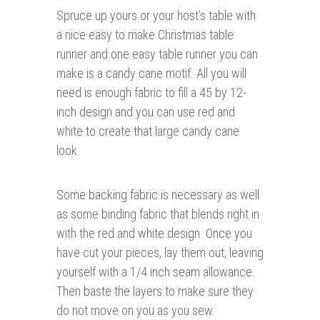
Spruce up yours or your host’s table with
a nice easy to make Christmas table
runner and one easy table runner you can
make is a candy cane motif. All you will
need is enough fabric to fill a 45 by 12-
inch design and you can use red and
white to create that large candy cane
look.
Some backing fabric is necessary as well
as some binding fabric that blends right in
with the red and white design. Once you
have cut your pieces, lay them out, leaving
yourself with a 1/4 inch seam allowance.
Then baste the layers to make sure they
do not move on you as you sew.