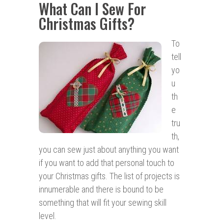
What Can I Sew For
Christmas Gifts?
To
tell
yo
u
th
e
tru
th,
you can sew just about anything you want
if you want to add that personal touch to
your Christmas gifts. The list of projects is
innumerable and there is bound to be
something that will fit your sewing skill
level.