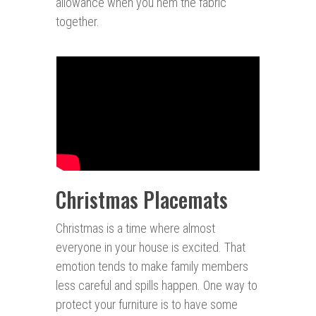
allowance when you hem the fabric
together.
Christmas Placemats
Christmas is a time where almost
everyone in your house is excited. That
emotion tends to make family members
less careful and spills happen. One way to
protect your furniture is to have some