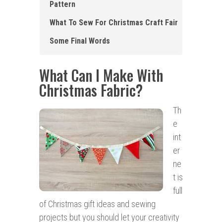
Pattern
What To Sew For Christmas Craft Fair
Some Final Words
What Can I Make With
Christmas Fabric?
Th
e
int
er
ne
t is
full
of Christmas gift ideas and sewing
projects but you should let your creativity