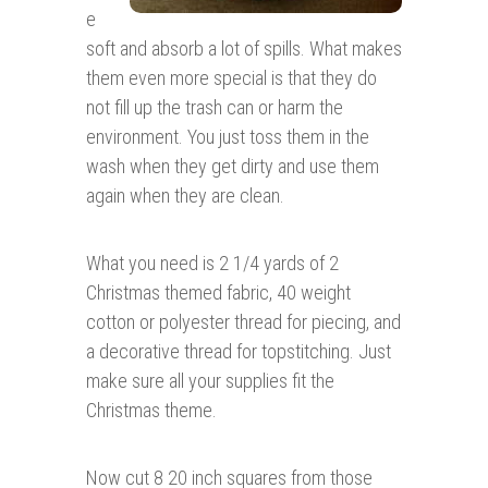
e
soft and absorb a lot of spills. What makes
them even more special is that they do
not fill up the trash can or harm the
environment. You just toss them in the
wash when they get dirty and use them
again when they are clean.
What you need is 2 1/4 yards of 2
Christmas themed fabric, 40 weight
cotton or polyester thread for piecing, and
a decorative thread for topstitching. Just
make sure all your supplies fit the
Christmas theme.
Now cut 8 20 inch squares from those