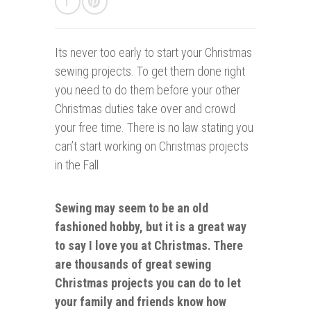
Its never too early t
o start your Christmas
sewing projects. To get them done right
you need to do them before your other
Christmas duties take over and crowd
your free time. There is no law stating you
can’t start working on Christmas projects
in the Fall
Sewing may seem to be an old
fashioned hobby, but it is a great way
to say I love you at Christmas. There
are thousands of great sewing
Christmas projects you can do to let
your family and friends know how