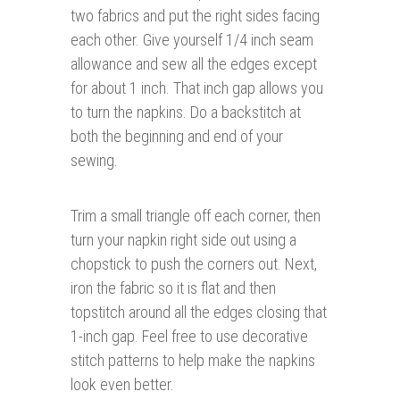
two fabrics and put the right sides facing
each other. Give yourself 1/4 inch seam
allowance and sew all the edges except
for about 1 inch. That inch gap allows you
to turn the napkins. Do a backstitch at
both the beginning and end of your
sewing.
Trim a small triangle off each corner, then
turn your napkin right side out using a
chopstick to push the corners out. Next,
iron the fabric so it is flat and then
topstitch around all the edges closing that
1-inch gap. Feel free to use decorative
stitch patterns to help make the napkins
look even better.