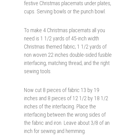
festive Christmas placemats under plates,
cups. Serving bowls or the punch bowl.
To make 4 Christmas placemats all you
need is 1 1/2 yards of 45-inch width
Christmas themed fabric; 1 1/2 yards of
non woven 22 inches double-sided fusible
interfacing, matching thread, and the right
sewing tools.
Now cut 8 pieces of fabric 13 by 19
inches and 8 pieces of 12 1/2 by 18 1/2
inches of the interfacing. Place the
interfacing between the wrong sides of
the fabric and iron. Leave about 3/8 of an
inch for sewing and hemming.