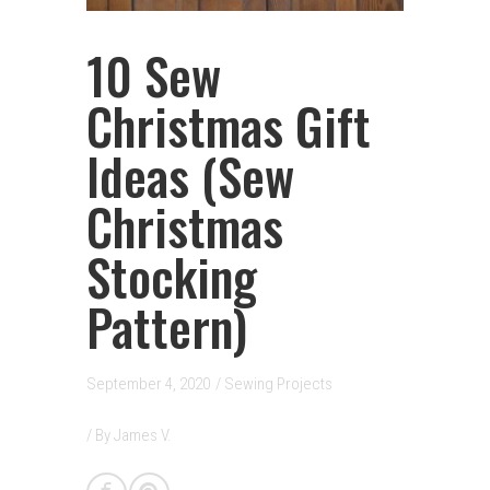
10 Sew
Christmas Gift
Ideas (Sew
Christmas
Stocking
Pattern)
September 4, 2020
/
Sewing Projects
/ By
James V.