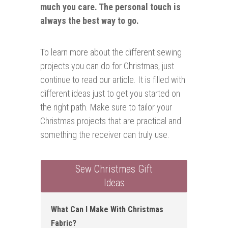
much you care. The personal touch is
always the best way to go.
To learn more about the different sewing
projects you can do for Christmas, just
continue to read our article. It is filled with
different ideas just to get you started on
the right path. Make sure to tailor your
Christmas projects that are practical and
something the receiver can truly use.
Sew Christmas Gift
Ideas
What Can I Make With Christmas
Fabric ?