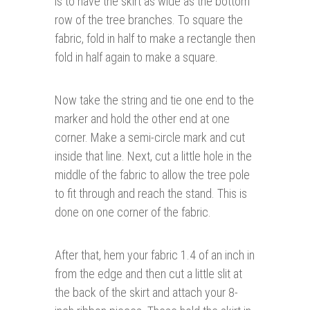
is to have the skirt as wide as the bottom
row of the tree branches. To square the
fabric, fold in half to make a rectangle then
fold in half again to make a square.
Now take the string and tie one end to the
marker and hold the other end at one
corner. Make a semi-circle mark and cut
inside that line. Next, cut a little hole in the
middle of the fabric to allow the tree pole
to fit through and reach the stand. This is
done on one corner of the fabric.
After that, hem your fabric 1.4 of an inch in
from the edge and then cut a little slit at
the back of the skirt and attach your 8-