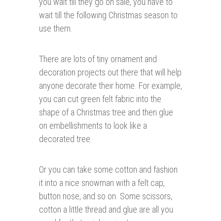
you wait till they go on sale, you have to
wait till the following Christmas season to
use them.
There are lots of tiny ornament and
decoration projects out there that will help
anyone decorate their home. For example,
you can cut green felt fabric into the
shape of a Christmas tree and then glue
on embellishments to look like a
decorated tree.
Or you can take some cotton and fashion
it into a nice snowman with a felt cap,
button nose, and so on. Some scissors,
cotton a little thread and glue are all you