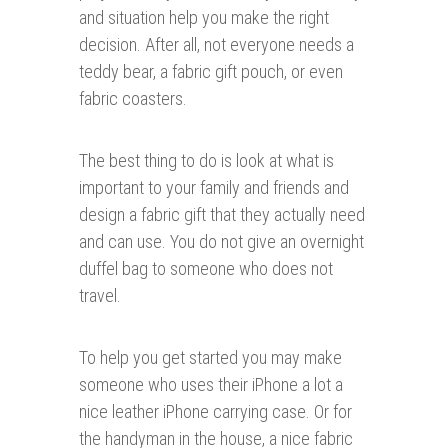
and situation help you make the right
decision. After all, not everyone needs a
teddy bear, a fabric gift pouch, or even
fabric coasters.
The best thing to do is look at what is
important to your family and friends and
design a fabric gift that they actually need
and can use. You do not give an overnight
duffel bag to someone who does not
travel.
To help you get started you may make
someone who uses their iPhone a lot a
nice leather iPhone carrying case. Or for
the handyman in the house, a nice fabric