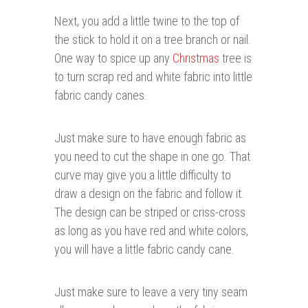
Next, you add a little twine to the top of
the stick to hold it on a tree branch or nail.
One way to spice up any
Christmas
tree is
to turn scrap red and white fabric into little
fabric candy canes.
Just make sure to have enough fabric as
you need to cut the shape in one go. That
curve may give you a little difficulty to
draw a design on the fabric and follow it.
The design can be striped or criss-cross
as long as you have red and white colors,
you will have a little fabric candy cane.
Just make sure to leave a very tiny seam