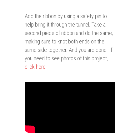
Add the ribbon by using a safety pin to
help bring it through the tunnel. Take a
second piece of ribbon and do the same,
making sure to knot both ends on the
same side together. And you are done. If
you need to see photos of this project,
click here
.