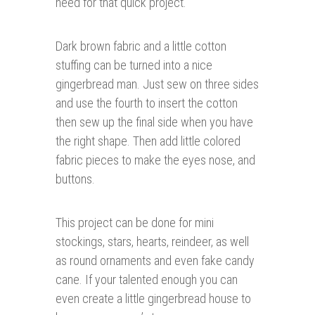
need for that quick project.
Dark brown fabric and a little cotton
stuffing can be turned into a nice
gingerbread man. Just sew on three sides
and use the fourth to insert the cotton
then sew up the final side when you have
the right shape. Then add little colored
fabric pieces to make the eyes nose, and
buttons.
This project can be done for mini
stockings, stars, hearts, reindeer, as well
as round ornaments and even fake candy
cane. If your talented enough you can
even create a little gingerbread house to