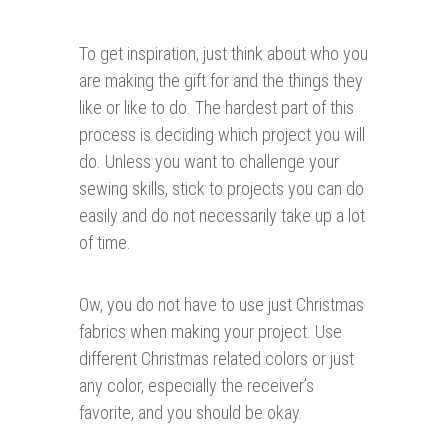
To get inspiration, just think about who you
are making the gift for and the things they
like or like to do. The hardest part of this
process is deciding which project you will
do. Unless you want to challenge your
sewing skills, stick to projects you can do
easily and do not necessarily take up a lot
of time.
Ow, you do not have to use just Christmas
fabrics when making your project. Use
different Christmas related colors or just
any color, especially the receiver’s
favorite, and you should be okay.