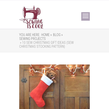
YOU ARE HERE:
HOME »
BLOG »
SEWING PROJECTS
» 10 SEW CHRISTMAS GIFT IDEAS (SEW
CHRISTMAS STOCKING PATTERN)