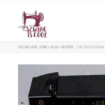
YOU ARE HERE:
HOME »
BLOG »
REVIEWS
» THE SINGER ATHENA