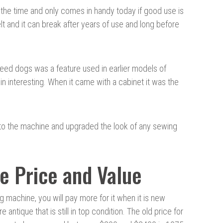
 the time and only comes in handy today if good use is
lt and it can break after years of use and long before
feed dogs was a feature used in earlier models of
 interesting. When it came with a cabinet it was the
 to the machine and upgraded the look of any sewing
e Price and Value
g machine, you will pay more for it when it is new
are antique that is still in top condition. The old price for