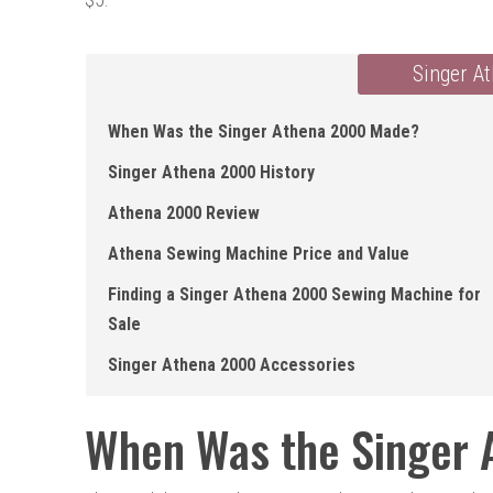
Singer A
When Was the Singer Athena 2000 Made?
Singer Athena 2000 History
Athena 2000 Review
Athena Sewing Machine Price and Value
Finding a Singer Athena 2000 Sewing Machine for
Sale
Singer Athena 2000 Accessories
When Was the Singer