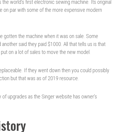
he world’s first electronic sewing machine. Its original
be on par with some of the more expensive modern
ve gotten the machine when it was on sale. Some
another said they paid $1000. All that tells us is that
ers put on a lot of sales to move the new model.
replaceable. If they went down then you could possibly
uction but that was as of 2019 resource.
y of upgrades as the Singer website has owner’s
story