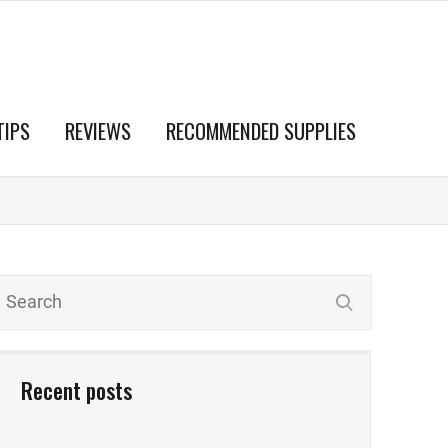
TIPS
REVIEWS
RECOMMENDED SUPPLIES
Recent posts