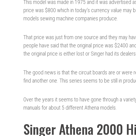
This model was made in 1975 and it was advertised as t
price was $800 which in today’s currency value may 
models sewing machine companies produce.
That price was just from one source and they may ha
people have said that the original price was $2400 and 
the original price is either lost or Singer had its deal
The good news is that the circuit boards are or were 
find another one. This series seems to be still in prod
Over the years it seems to have gone through a variet
manuals for about 5 different Athena models.
Singer Athena 2000 Hi