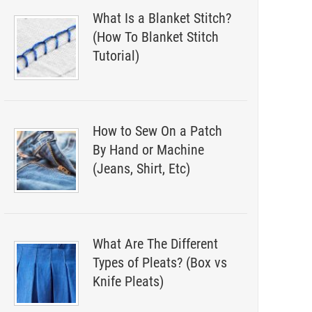
What Is a Blanket Stitch?
(How To Blanket Stitch
Tutorial)
How to Sew On a Patch
By Hand or Machine
(Jeans, Shirt, Etc)
What Are The Different
Types of Pleats? (Box vs
Knife Pleats)