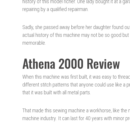
history of this model richer. One lady bought it at a g
repairing by a qualified repairman.
Sadly, she passed away before her daughter found out t
actual history of this machine may not be so good but th
memorable.
Athena 2000 Review
When this machine was first built, it was easy to threa
different stitch patterns that anyone could use like a 
that it was built with all metal parts.
That made this sewing machine a workhorse, like the 
machine industry. It can last for 40 years with minor 