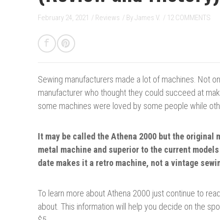
February 24, 2021
/
Reviews
/ By
James V.
/
12 COMMENTS
Sewing manufacturers made a lot of machines.
Not on
manufacturer who thought they could succeed at makin
some machines were loved by some people while othe
It may be called the Athena 2000 but the original 
metal machine and superior to the current models
date makes it a retro machine, not a vintage sew
To learn more about Athena 2000 just continue to read 
about. This information will help you decide on the spo
$5.