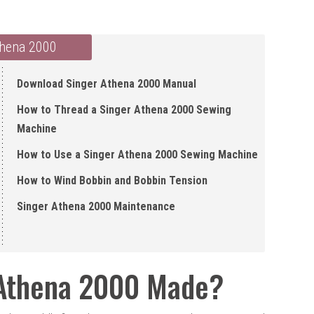
thena 2000
Download Singer Athena 2000 Manual
How to Thread a Singer Athena 2000 Sewing
Machine
How to Use a Singer Athena 2000 Sewing Machine
How to Wind Bobbin and Bobbin Tension
Singer Athena 2000 Maintenance
 Athena 2000 Made?