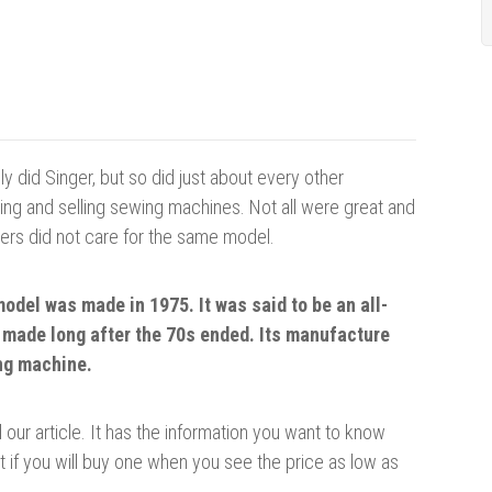
ly did Singer, but so did just about every other
g and selling sewing machines. Not all were great and
rs did not care for the same model.
model was made in 1975. It was said to be an all-
 made long after the 70s ended. Its manufacture
ing machine.
our article. It has the information you want to know
t if you will buy one when you see the price as low as