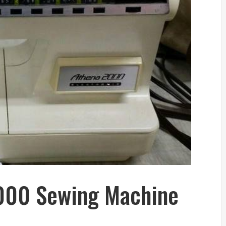
2000 Sewing Machine