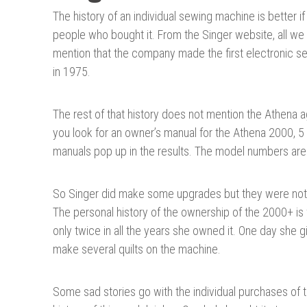
The history of an individual sewing machine is better if
people who bought it. From the Singer website, all we 
mention that the company made the first electronic 
in 1975.
The rest of that history does not mention the Athena 
you look for an owner’s manual for the Athena 2000, 5 
manuals pop up in the results. The model numbers ar
So Singer did make some upgrades but they were not no
The personal history of the ownership of the 2000+ is 
only twice in all the years she owned it. One day she 
make several quilts on the machine.
Some sad stories go with the individual purchases of 