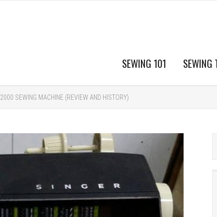
SEWING 101
SEWING 
 2000 SEWING MACHINE (REVIEW AND HISTORY)