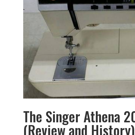
The Singer Athena 
(Review and History)