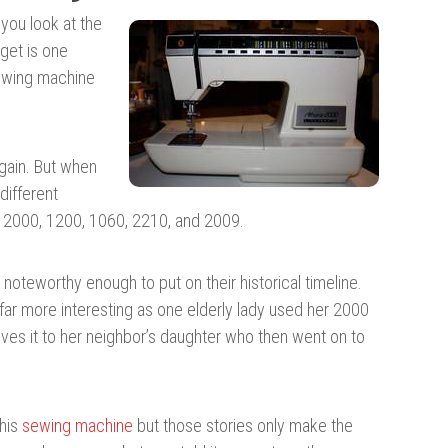
 you look at the
get is one
sewing machine
again. But when
different
e 2000, 1200, 1060, 2210, and 2009.
teworthy enough to put on their historical timeline.
far more interesting as one elderly lady used her 2000
gives it to her neighbor’s daughter who then went on to
this
sewing machine
but those stories only make the