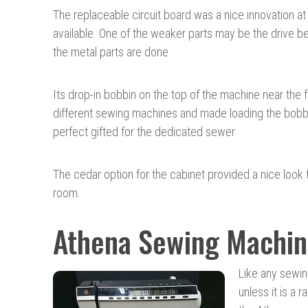
The replaceable circuit board was a nice innovation at
available. One of the weaker parts may be the drive be
the metal parts are done.
Its drop-in bobbin on the top of the machine near the 
different sewing machines and made loading the bobbin
perfect gifted for the dedicated sewer.
The cedar option for the cabinet provided a nice look
room.
Athena Sewing Machin
Like any sewin
unless it is a r