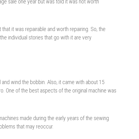
arage sale one year but was told it was not worth
hat it was repairable and worth repairing. So, the
e individual stories that go with it are very
d and wind the bobbin. Also, it came with about 15
pro. One of the best aspects of the original machine was
machines made during the early years of the sewing
problems that may reoccur.