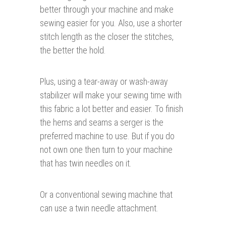
better through your machine and make
sewing easier for you. Also, use a shorter
stitch length as the closer the stitches,
the better the hold.
Plus, using a tear-away or wash-away
stabilizer will make your sewing time with
this fabric a lot better and easier. To finish
the hems and seams a serger is the
preferred machine to use. But if you do
not own one then turn to your machine
that has twin needles on it.
Or a conventional sewing machine that
can use a twin needle attachment.