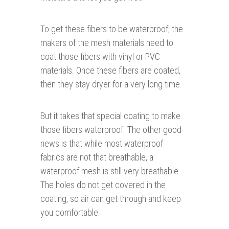
To get these fibers to be waterproof, the
makers of the mesh materials need to
coat those fibers with vinyl or PVC
materials. Once these fibers are coated,
then they stay dryer for a very long time.
But it takes that special coating to make
those fibers waterproof. The other good
news is that while most waterproof
fabrics are not that breathable, a
waterproof mesh is still very breathable.
The holes do not get covered in the
coating, so air can get through and keep
you comfortable.