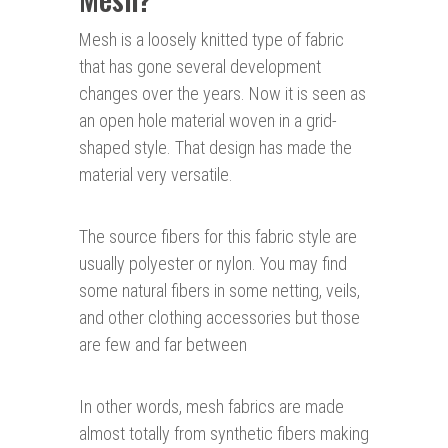
Mesh is a loosely knitted type of fabric
that has gone several development
changes over the years. Now it is seen as
an open hole material woven in a grid-
shaped style. That design has made the
material very versatile.
The source fibers for this fabric style are
usually polyester or nylon. You may find
some natural fibers in some netting, veils,
and other clothing accessories but those
are few and far between
In other words, mesh fabrics are made
almost totally from synthetic fibers making