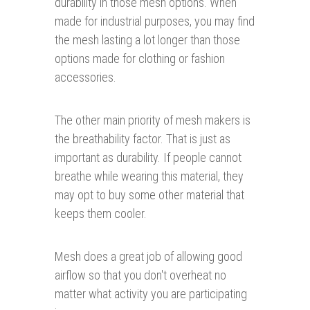
durability in those mesh options. When
made for industrial purposes, you may find
the mesh lasting a lot longer than those
options made for clothing or fashion
accessories.
The other main priority of mesh makers is
the breathability factor. That is just as
important as durability. If people cannot
breathe while wearing this material, they
may opt to buy some other material that
keeps them cooler.
Mesh does a great job of allowing good
airflow so that you don't overheat no
matter what activity you are participating