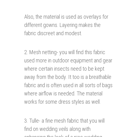
Also, the material is used as overlays for
different gowns. Layering makes the
fabric discreet and modest.
2. Mesh netting- you will find this fabric
used more in outdoor equipment and gear
where certain insects need to be kept
away from the body. It too is a breathable
fabric and is often used in all sorts of bags
where airflow is needed. The material
works for some dress styles as well.
3. Tulle- a fine mesh fabric that you will
find on wedding veils along with