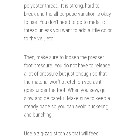
polyester thread. It is strong, hard to
break and the all-purpose variation is okay
to use. You don't need to go to metallic
thread unless you want to add a little color
to the veil, etc.
Then, make sure to loosen the presser
foot pressure. You do not have to release
a lot of pressure but just enough so that
the material won’t stretch on you as it
goes under the foot. When you sew, go
slow and be careful. Make sure to keep a
steady pace so you can avoid puckering
and bunching.
Use a zig-zag stitch as that will feed