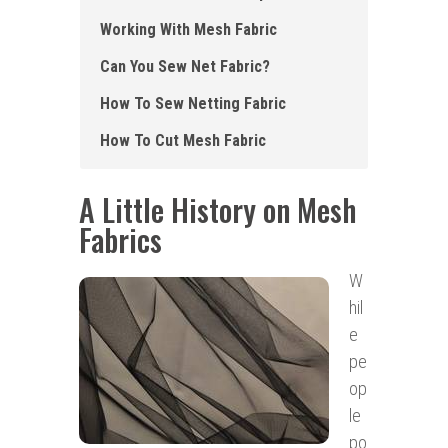
Working W ith Mesh Fabric
Can Y ou Sew Net Fabric?
How To Sew Netting Fabric
How To Cut Mesh Fabric
A Little History on Mesh
Fabrics
W
hil
e
pe
op
le
po