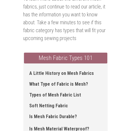
fabrics, just continue to read our article, it
has the information you want to know
about. Take a few minutes to see if this
fabric category has types that will fit your
upcoming sewing projects
Mesh Fabric Types 101
A Little History on Mesh Fabrics
What Type of Fabric is Mesh?
Types of Mesh Fabric List
Soft Netting Fabric
Is Mesh Fabric Durable?
Is Mesh Material Waterproof?