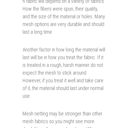
h fabric will depend on a variety of fabrics.
How the fibers were spun, their quality,
and the size of the material or holes. Many
mesh options are very durable and should
last a long time.
Another factor in how long the material will
last will be in how you treat the fabric. If it
is treated in a rough, harsh manner do not
expect the mesh to stick around.
However, if you treat it well and take care
of it, the material should last under normal
use.
Mesh netting may be stronger than other
mesh fabrics so you might see more