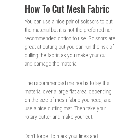
How To Cut Mesh Fabric
You can use a nice pair of scissors to cut
the material but it is not the preferred nor
recommended option to use. Scissors are
great at cutting but you can run the risk of
pulling the fabric as you make your cut
and damage the material.
The recommended method is to lay the
material over a large flat area, depending
on the size of mesh fabric you need, and
use a nice cutting mat. Then take your
rotary cutter and make your cut.
Don’t forget to mark your lines and