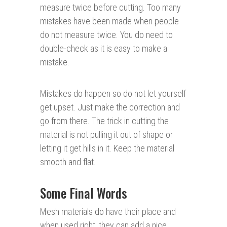
measure twice before cutting. Too many
mistakes have been made when people
do not measure twice. You do need to
double-check as it is easy to make a
mistake.
Mistakes do happen so do not let yourself
get upset. Just make the correction and
go from there. The trick in cutting the
material is not pulling it out of shape or
letting it get hills in it. Keep the material
smooth and flat.
Some Final Words
Mesh materials do have their place and
when used right, they can add a nice