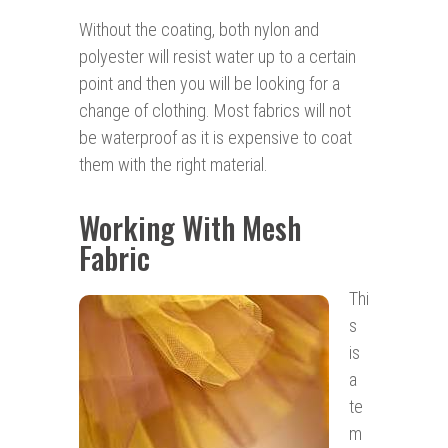
Without the coating, both nylon and
polyester will resist water up to a certain
point and then you will be looking for a
change of clothing. Most fabrics will not
be waterproof as it is expensive to coat
them with the right material.
Working With Mesh
Fabric
Thi
s
is
a
te
m