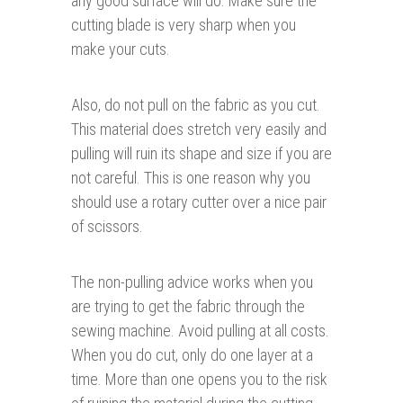
any good surface will do. Make sure the
cutting blade is very sharp when you
make your cuts.
Also, do not pull on the fabric as you cut.
This material does stretch very easily and
pulling will ruin its shape and size if you are
not careful. This is one reason why you
should use a rotary cutter over a nice pair
of scissors.
The non-pulling advice works when you
are trying to get the fabric through the
sewing machine. Avoid pulling at all costs.
When you do cut, only do one layer at a
time. More than one opens you to the risk