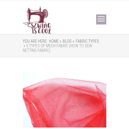
YOU ARE HERE:
HOME »
BLOG »
FABRIC TYPES
» 5 TYPES OF MESH FABRIC (HOW TO SEW
NETTING FABRIC)