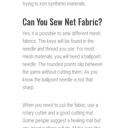
trying to iron synthetic materials.
Can You Sew Net Fabric?
Yes, it is possible to sew different mesh
fabrics. The keys will be found in the
needle and thread you use. For most
mesh materials, you will need a ballpoint
needle. The rounded points slip between
the yarns without cutting them. As you
know the ballpoint needle is not that
sharp.
When you need to cut the fabric, use a
rotary cutter and a good cutting mat.
Some people suggest a healing mat but