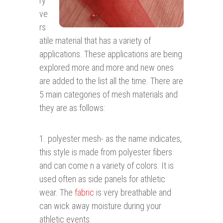
ry
ve
rs
atile material that has a variety of
applications. These applications are being
explored more and more and new ones
are added to the list all the time. There are
5 main categories of mesh materials and
they are as follows:
1. polyester mesh- as the name indicates,
this style is made from polyester fibers
and can come n a variety of colors. It is
used often as side panels for athletic
wear. The
fabric
is very breathable and
can wick away moisture during your
athletic events.