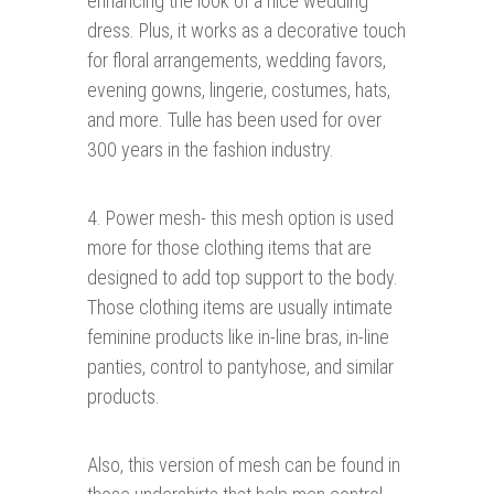
enhancing the look of a nice wedding
dress. Plus, it works as a decorative touch
for floral arrangements, wedding favors,
evening gowns, lingerie, costumes, hats,
and more. Tulle has been used for over
300 years in the fashion industry.
4. Power mesh- this mesh option is used
more for those clothing items that are
designed to add top support to the body.
Those clothing items are usually intimate
feminine products like in-line bras, in-line
panties, control to pantyhose, and similar
products.
Also, this version of mesh can be found in