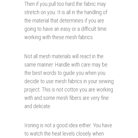
Then if you pull too hard the fabric may
stretch on you. It is all in the handling of
the material that determines if you are
going to have an easy or a difficult time
working with these mesh fabrics.
Not all mesh materials will react in the
same manner. Handle with care may be
the best words to guide you when you
decide to use mesh fabrics in your sewing
project. This is not cotton you are working
with and some mesh fibers are very fine
and delicate.
Ironing is not a good idea either. You have
to watch the heat levels closely when