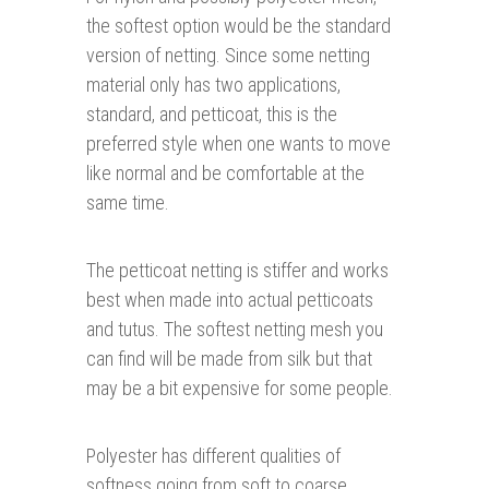
the softest option would be the standard
version of netting. Since some netting
material only has two applications,
standard, and petticoat, this is the
preferred style when one wants to move
like normal and be comfortable at the
same time.
The petticoat netting is stiffer and works
best when made into actual petticoats
and tutus. The softest netting mesh you
can find will be made from silk but that
may be a bit expensive for some people.
Polyester has different qualities of
softness going from soft to coarse