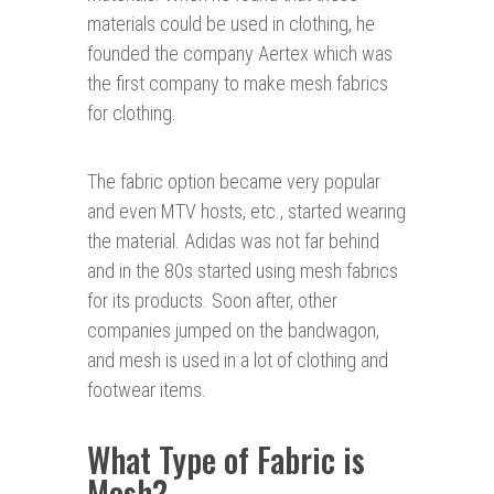
materials could be used in clothing, he
founded the company Aertex which was
the first company to make mesh fabrics
for clothing.
The fabric option became very popular
and even MTV hosts, etc., started wearing
the material. Adidas was not far behind
and in the 80s started using mesh fabrics
for its products. Soon after, other
companies jumped on the bandwagon,
and mesh is used in a lot of clothing and
footwear items.
What Type of Fabric is
Mesh?