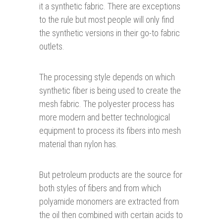
it a synthetic fabric. There are exceptions
to the rule but most people will only find
the synthetic versions in their go-to fabric
outlets.
The processing style depends on which
synthetic fiber is being used to create the
mesh fabric. The polyester process has
more modern and better technological
equipment to process its fibers into mesh
material than nylon has.
But petroleum products are the source for
both styles of fibers and from which
polyamide monomers are extracted from
the oil then combined with certain acids to