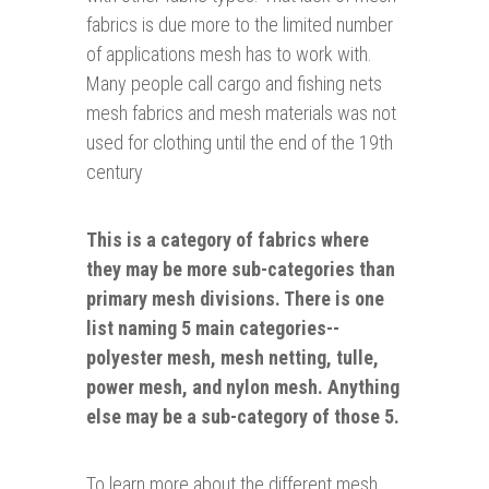
fabrics is due more to the limited number
of applications mesh has to work with.
Many people call cargo and fishing nets
mesh fabrics and mesh materials was not
used for clothing until the end of the 19th
century
This is a category of fabrics where
they may be more sub-categories than
primary mesh divisions. There is one
list naming 5 main categories--
polyester
mesh, mesh netting, tulle,
power mesh, and nylon mesh. Anything
else may be a sub-category of those 5.
To learn more about the different mesh