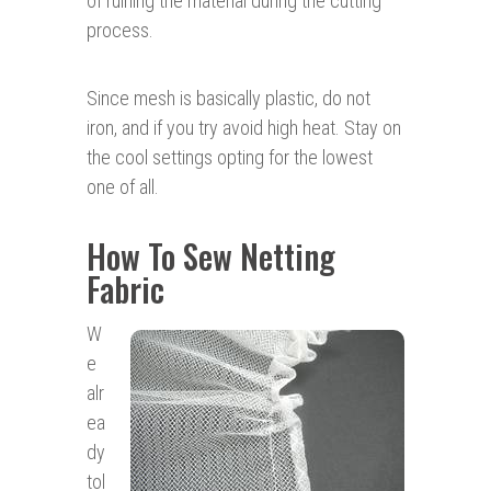
of ruining the material during the cutting
process.
Since mesh is basically plastic, do not
iron, and if you try avoid high heat. Stay on
the cool settings opting for the lowest
one of all.
How To Sew Netting
Fabric
W
e
alr
ea
dy
tol