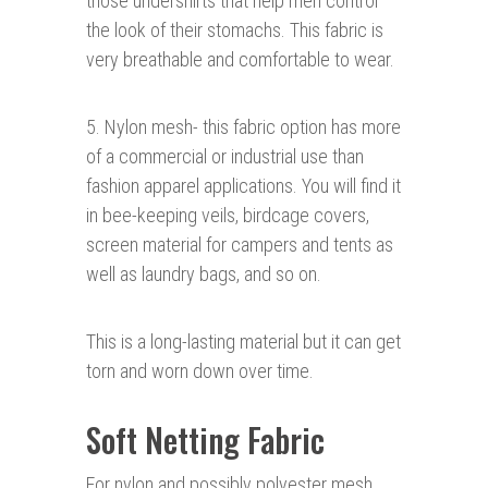
those undershirts that help men control
the look of their stomachs. This fabric is
very breathable and comfortable to wear.
5. Nylon mesh- this fabric option has more
of a commercial or industrial use than
fashion apparel applications. You will find it
in bee-keeping veils, birdcage covers,
screen material for campers and tents as
well as laundry bags, and so on.
This is a long-lasting material but it can get
torn and worn down over time.
Soft Netting Fabric
For nylon and possibly polyester mesh,