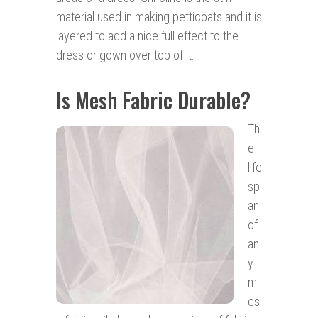
material used in making petticoats and it is
layered to add a nice full effect to the
dress or gown over top of it.
Is Mesh Fabric Durable?
Th
e
life
sp
an
of
an
y
m
es