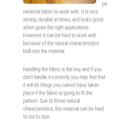
pe
ramental fabric to work with. It is nice,
strong, durable at times, and looks good
when given the right applications.
However, it can be hard to work with
because of the natural characteristics
built into the material.
Handling the fabric is the key and if you
don't handle it correctly you may find that
it will do things you cannot have taken
place if the fabric is going to fit the
pattern. Due to those natural
characteristics, this material can be hard
to cut to size.