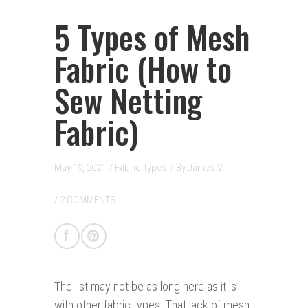
5 Types of Mesh
Fabric (How to
Sew Netting
Fabric)
May 19, 2021
/
Fabric Types
/ By
James V.
/
2 COMMENTS
The list
may not be as long here as it is
with other fabric types. That lack of mesh