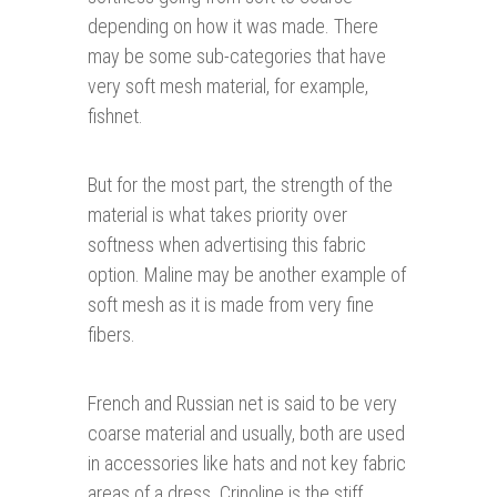
depending on how it was made. There
may be some sub-categories that have
very soft mesh material, for example,
fishnet.
But for the most part, the strength of the
material is what takes priority over
softness when advertising this fabric
option. Maline may be another example of
soft mesh as it is made from very fine
fibers.
French and Russian net is said to be very
coarse material and usually, both are used
in accessories like hats and not key fabric
areas of a dress. Crinoline is the stiff