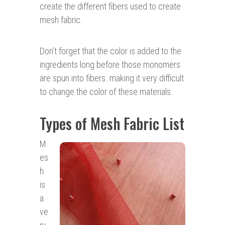
create the different fibers used to create
mesh fabric.
Don’t forget that the color is added to the
ingredients long before those monomers
are spun into fibers. making it very difficult
to change the color of these materials.
Types of Mesh Fabric List
M
es
h
is
a
ve