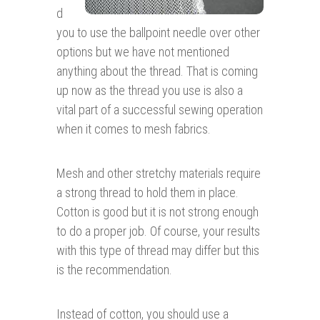
d
you to use the ballpoint needle over other
options but we have not mentioned
anything about the thread. That is coming
up now as the thread you use is also a
vital part of a successful sewing operation
when it comes to mesh fabrics.
Mesh and other stretchy materials require
a strong thread to hold them in place.
Cotton is good but it is not strong enough
to do a proper job. Of course, your results
with this type of thread may differ but this
is the recommendation.
Instead of cotton, you should use a