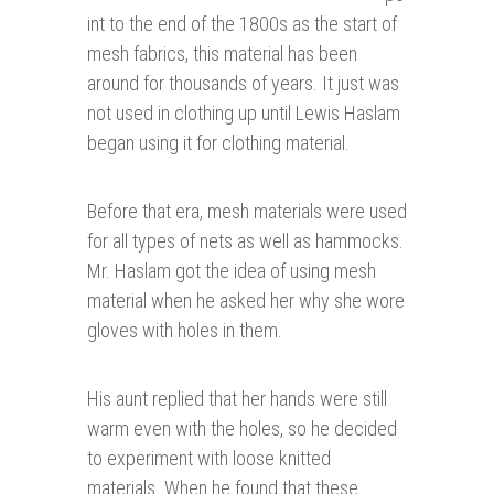
int to the end of the 1800s as the start of
mesh fabrics, this material has been
around for thousands of years. It just was
not used in clothing up until Lewis Haslam
began using it for clothing material.
Before that era, mesh materials were used
for all types of nets as well as hammocks.
Mr. Haslam got the idea of using mesh
material when he asked her why she wore
gloves with holes in them.
His aunt replied that her hands were still
warm even with the holes, so he decided
to experiment with loose knitted
materials. When he found that these