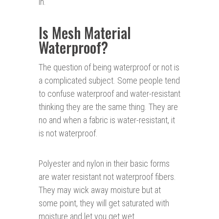
in.
Is Mesh Material
Waterproof?
The question of being waterproof or not is
a complicated subject. Some people tend
to confuse waterproof and water-resistant
thinking they are the same thing. They are
no and when a fabric is water-resistant, it
is not waterproof.
Polyester and nylon in their basic forms
are water resistant not waterproof fibers.
They may wick away moisture but at
some point, they will get saturated with
moisture and let you get wet.