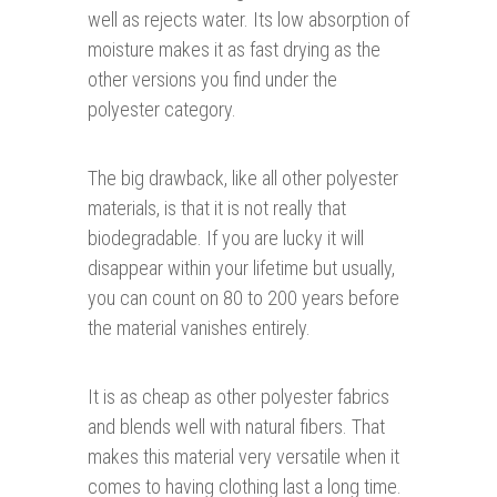
well as rejects water. Its low absorption of
moisture makes it as fast drying as the
other versions you find under the
polyester category.
The big drawback, like all other polyester
materials, is that it is not really that
biodegradable. If you are lucky it will
disappear within your lifetime but usually,
you can count on 80 to 200 years before
the material vanishes entirely.
It is as cheap as other polyester fabrics
and blends well with natural fibers. That
makes this material very versatile when it
comes to having clothing last a long time.