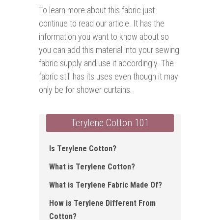
To learn more about this fabric just
continue to read our article. It has the
information you want to know about so
you can add this material into your sewing
fabric supply and use it accordingly. The
fabric still has its uses even though it may
only be for shower curtains.
Terylene Cotton 101
Is Terylene Cotton ?
What is Terylene Cotton?
What is Terylene Fabric Made Of?
How is Terylene Different From
Cotton?