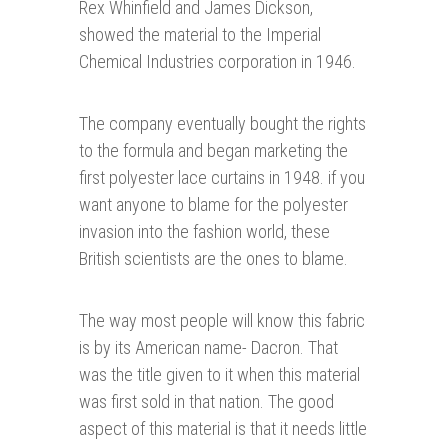
Rex Whinfield and James Dickson,
showed the material to the Imperial
Chemical Industries corporation in 1946.
The company eventually bought the rights
to the formula and began marketing the
first polyester lace curtains in 1948. if you
want anyone to blame for the polyester
invasion into the fashion world, these
British scientists are the ones to blame.
The way most people will know this fabric
is by its American name- Dacron. That
was the title given to it when this material
was first sold in that nation. The good
aspect of this material is that it needs little