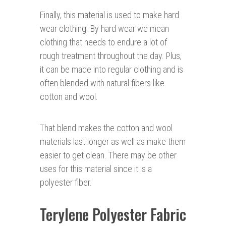
Finally, this material is used to make hard
wear clothing. By hard wear we mean
clothing that needs to endure a lot of
rough treatment throughout the day. Plus,
it can be made into regular clothing and is
often blended with natural fibers like
cotton and wool.
That blend makes the cotton and wool
materials last longer as well as make them
easier to get clean. There may be other
uses for this material since it is a
polyester fiber.
Terylene Polyester Fabric