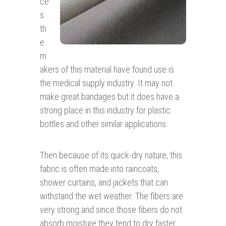
ce
s
th
e
m
akers of this material have found use is
the medical supply industry. It may not
make great bandages but it does have a
strong place in this industry for plastic
bottles and other similar applications.
Then because of its quick-dry nature, this
fabric is often made into raincoats,
shower curtains, and jackets that can
withstand the wet weather. The fibers are
very strong and since those fibers do not
absorb moisture they tend to dry faster