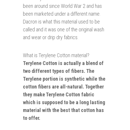
been around since World War 2 and has
been marketed under a different name.
Dacron is what this material used to be
called and it was one of the original wash
and wear or drip dry fabrics.
What is Terylene Cotton material?
Terylene Cotton is actually a blend of
two different types of fibers. The
Terylene portion is synthetic while the
cotton fibers are all-natural. Together
they make Terylene Cotton fabric
which is supposed to be a long lasting
material with the best that cotton has
to offer.