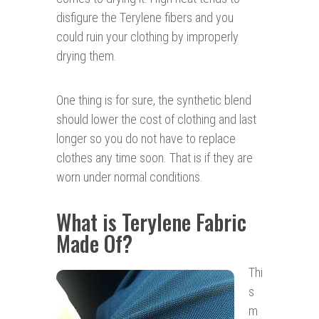
disfigure the Terylene fibers and you
could ruin your clothing by improperly
drying them.
One thing is for sure, the synthetic blend
should lower the cost of clothing and last
longer so you do not have to replace
clothes any time soon. That is if they are
worn under normal conditions.
What is Terylene Fabric
Made Of?
Thi
s
m