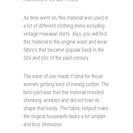
As time went on, this material was used in
a lot of different clothing items including
vintage Hawaiian shirts. Also, you will find
this material in the original wash and wear
fabrics that became popular back in the
50s and 60s of the past century.
The ease of use made it ideal for those
women getting tired of ironing cotton. The
best part was that this material resisted
shrinking, wrinkles and did not lose its
shape that easily. This fabric helped make
the original housewife tasks a lot simpler
and less strenuous.