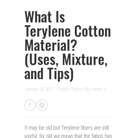
What Is
Terylene Cotton
Material?
(Uses, Mixture,
and Tips)
January 20, 2021
/
Fabric Types
/ By
James V.
It may be old b
ut Terylene fibers are still
useful. By old we mean that the fabric has