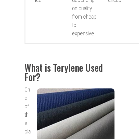
on quality
from cheap
to
expensive
What is Terylene Used
For?
On
e
of
th
e
pla