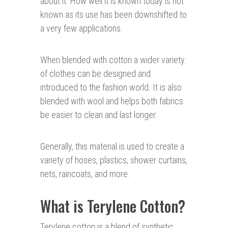
about it. How well it is known today is not
known as its use has been downshifted to
a very few applications.
When blended with cotton a wider variety
of clothes can be designed and
introduced to the fashion world. It is also
blended with wool and helps both fabrics
be easier to clean and last longer.
Generally, this material is used to create a
variety of hoses, plastics, shower curtains,
nets, raincoats, and more.
What is Terylene Cotton?
Terylene cotton is a blend of synthetic