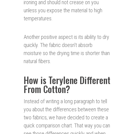
ironing and should not crease on you
unless you expose the material to high
temperatures.
Another positive aspect is its ability to dry
quickly. The fabric doesn't absorb
moisture so the drying time is shorter than
natural fibers.
How is Terylene Different
From Cotton?
Instead of writing a long paragraph to tell
you about the differences between these
two fabrics, we have decided to create a
quick comparison chart. That way you can
see those differences quickly and when