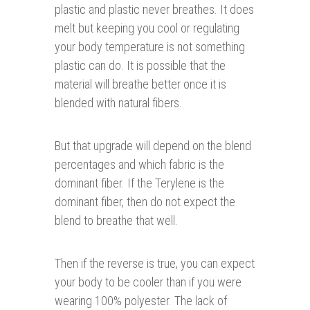
plastic and plastic never breathes. It does
melt but keeping you cool or regulating
your body temperature is not something
plastic can do. It is possible that the
material will breathe better once it is
blended with natural fibers.
But that upgrade will depend on the blend
percentages and which fabric is the
dominant fiber. If the Terylene is the
dominant fiber, then do not expect the
blend to breathe that well.
Then if the reverse is true, you can expect
your body to be cooler than if you were
wearing 100% polyester. The lack of