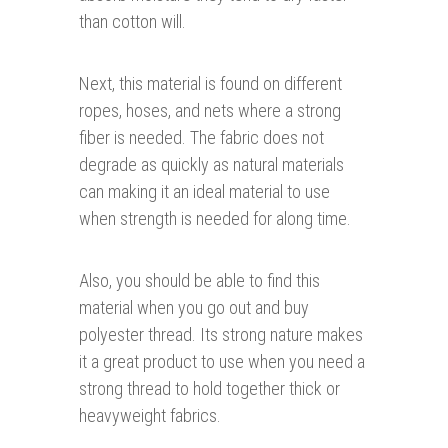
than cotton will.
Next, this material is found on different
ropes, hoses, and nets where a strong
fiber is needed. The fabric does not
degrade as quickly as natural materials
can making it an ideal material to use
when strength is needed for along time.
Also, you should be able to find this
material when you go out and buy
polyester thread. Its strong nature makes
it a great product to use when you need a
strong thread to hold together thick or
heavyweight fabrics.