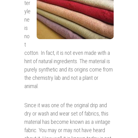
ter
yle
ne
is
no
t
cotton. In fact, it is not even made with a
hint of natural ingredients. The material is
purely synthetic and its origins come from
the chemistry lab and not a plant or
animal.
Since it was one of the original drip and
dry or wash and wear set of fabrics, this
material has become known as a vintage
fabric. You may or may not have heard