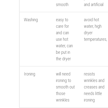
smooth
and artificial
Washing
easy to
avoid hot
care for
water, high
and can
dryer
use hot
temperatures,
water, can
be put in
the dryer
Ironing
will need
resists
ironing to
wrinkles and
smooth out
creases and
those
needs little
wrinkles
ironing