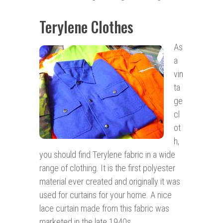
Terylene Clothes
As
a
vin
ta
ge
cl
ot
h,
you should find Terylene fabric in a wide
range of clothing. It is the first polyester
material ever created and originally it was
used for curtains for your home. A nice
lace curtain made from this fabric was
marketed in the late 1940s.