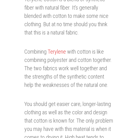
fiber with natural fiber. It's generally
blended with cotton to make some nice
clothing. But at no time should you think
that this is a natural fabric.
Combining
Terylene
with cotton is like
combining polyester and cotton together.
The two fabrics work well together and
the strengths of the synthetic content
help the weaknesses of the natural one.
You should get easier care, longer-lasting
clothing as well as the color and design
that cotton is known for. The only problem
you may have with this material is when it
comes to drying it. High heat tends to