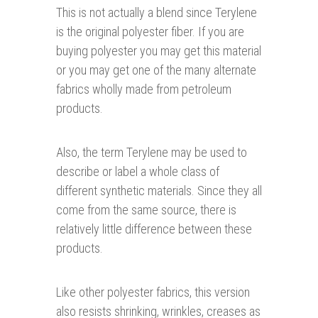
This is not actually a blend since Terylene
is the original polyester fiber. If you are
buying polyester you may get this material
or you may get one of the many alternate
fabrics wholly made from petroleum
products.
Also, the term Terylene may be used to
describe or label a whole class of
different synthetic materials. Since they all
come from the same source, there is
relatively little difference between these
products.
Like other polyester fabrics, this version
also resists shrinking, wrinkles, creases as