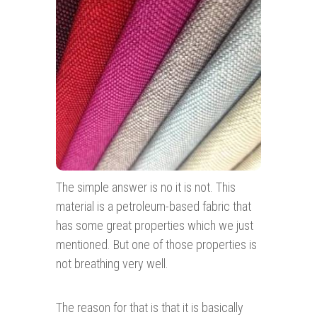
The simple answer is no it is not. This
material is a petroleum-based fabric that
has some great properties which we just
mentioned. But one of those properties is
not breathing very well.
The reason for that is that it is basically