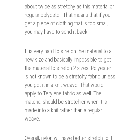
about twice as stretchy as this material or
regular polyester. That means that if you
get a piece of clothing that is too small,
you may have to send it back.
It is very hard to stretch the material to a
new size and basically impossible to get
the material to stretch 2 sizes. Polyester
is not known to be a stretchy fabric unless
you get it in a knit weave. That would
apply to Terylene fabric as well. The
material should be stretchier when it is
made into a knit rather than a regular
weave.
Overall, nylon will have better stretch to it