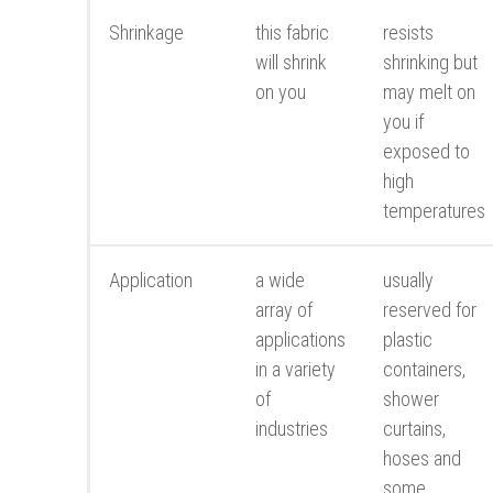
Shrinkage
this fabric
resists
will shrink
shrinking but
on you
may melt on
you if
exposed to
high
temperatures
Application
a wide
usually
array of
reserved for
applications
plastic
in a variety
containers,
of
shower
industries
curtains,
hoses and
some