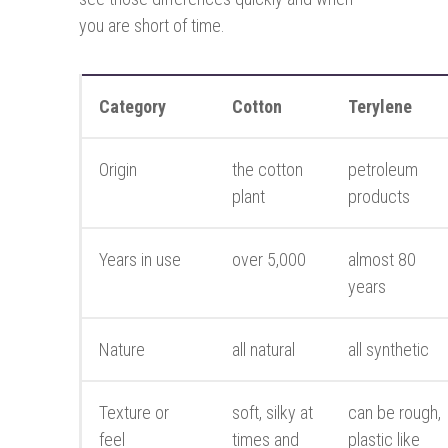
you are short of time.
Category
Cotton
Terylene
Origin
the cotton
petroleum
plant
products
Years in use
over 5,000
almost 80
years
Nature
all natural
all synthetic
Texture or
soft, silky at
can be rough,
feel
times and
plastic like