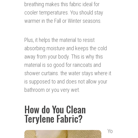
breathing makes this fabric ideal for
cooler temperatures. You should stay
warmer in the Fall or Winter seasons.
Plus, it helps the material to resist
absorbing moisture and keeps the cold
away from your body. This is why this
material is so good for raincoats and
shower curtains. the water stays where it
is supposed to and does not allow your
bathroom or you very wet.
How do You Clean
Terylene Fabric?
Yo