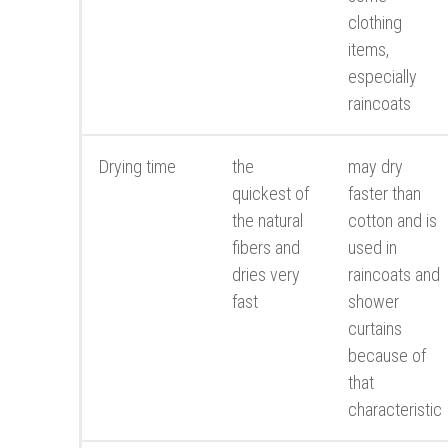
clothing
items,
especially
raincoats
Drying time
the
may dry
quickest of
faster than
the natural
cotton and is
fibers and
used in
dries very
raincoats and
fast
shower
curtains
because of
that
characteristic