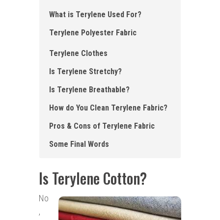
What is Terylene Used For?
Terylene Polyester Fabric
Terylene Clothes
Is Terylene Stretchy?
Is Terylene Breathable?
How do You Clean Terylene Fabric?
Pros & Cons of Terylene Fabric
Some Final Words
Is Terylene Cotton?
No
,