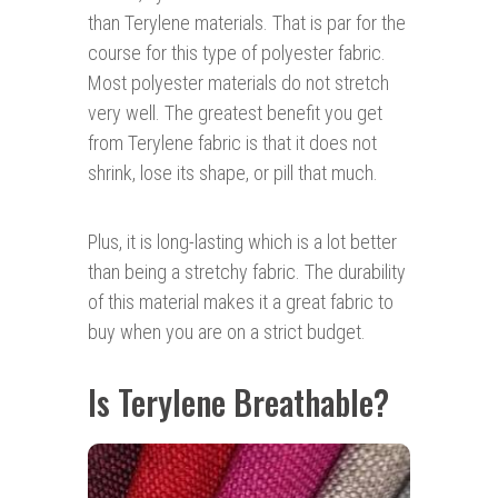
than Terylene materials. That is par for the
course for this type of polyester fabric.
Most polyester materials do not stretch
very well. The greatest benefit you get
from Terylene fabric is that it does not
shrink, lose its shape, or pill that much.
Plus, it is long-lasting which is a lot better
than being a stretchy fabric. The durability
of this material makes it a great fabric to
buy when you are on a strict budget.
Is Terylene Breathable?