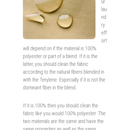
ur
lau
nd
ry
eff
ort
will depend on if the material is 100%
polyester or part of a blend. If it is the
latter, you should clean the fabric
according to the natural fibers blended in
with the Terylene. Especially if it is not the
dominant fiber in the blend.
If it is 100% then you should clean the
fabric like you would 100% polyester. The
two materials are the same and have the
same properties as well as the same