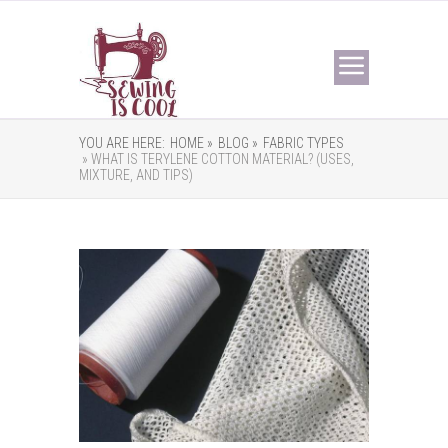
YOU ARE HERE:
HOME »
BLOG »
FABRIC TYPES
» WHAT IS TERYLENE COTTON MATERIAL? (USES,
MIXTURE, AND TIPS)