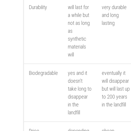
Durability
will last for
very durable
a while but
and long
not as long
lasting
as
synthetic
materials
will
Biodegradable
yes and it
eventually it
doesn’t
will disappear
take long to
but will last up
disappear
to 200 years
in the
in the landfill
landfill
Price
depending
cheap