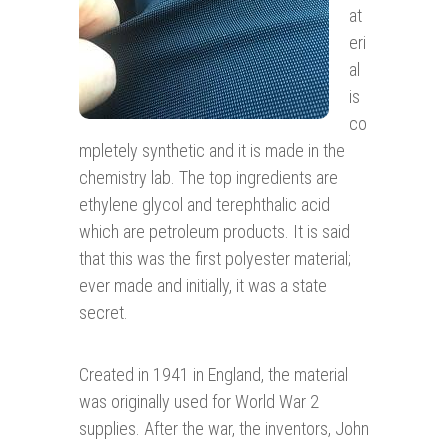
at
eri
al
is
co
mpletely synthetic and it is made in the
chemistry lab. The top ingredients are
ethylene glycol and terephthalic acid
which are petroleum products. It is said
that this was the first polyester material;
ever made and initially, it was a state
secret.
Created in 1941 in England, the material
was originally used for World War 2
supplies. After the war, the inventors, John