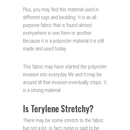
Plus, you may find this material used in
different rugs and bedding. It is an all-
purpose fabric that is found almost
everywhere in one form or another.
Because it is a polyester material it is still
made and used today.
This fabric may have started the polyester
invasion into everyday life and it may be
around till that invasion eventually stops. It
is a strong material.
Is Terylene Stretchy?
There may be some stretch to the fabric
but not a lot. In fact, nylon is said to be