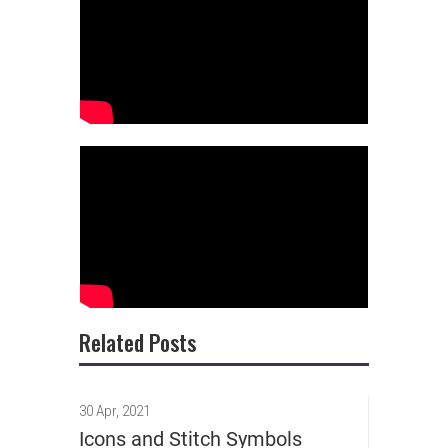
Related Posts
30 Apr, 2021
Icons and Stitch Symbols