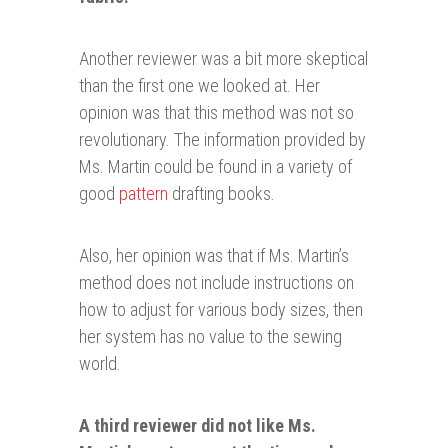
Another reviewer was a bit more skeptical
than the first one we looked at. Her
opinion was that this method was not so
revolutionary. The information provided by
Ms. Martin could be found in a variety of
good
pattern
drafting books.
Also, her opinion was that if Ms. Martin’s
method does not include instructions on
how to adjust for various body sizes, then
her system has no value to the sewing
world.
A third reviewer did not like Ms.