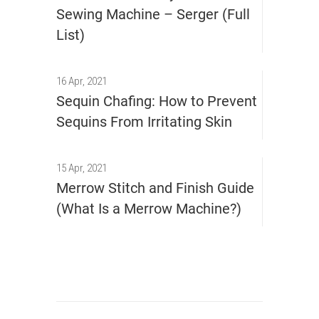
Sewing Machine – Serger (Full
List)
16 Apr, 2021
Sequin Chafing: How to Prevent
Sequins From Irritating Skin
15 Apr, 2021
Merrow Stitch and Finish Guide
(What Is a Merrow Machine?)