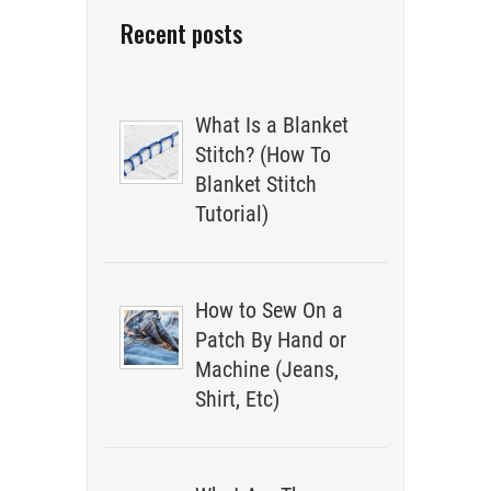
Recent posts
What Is a Blanket
Stitch? (How To
Blanket Stitch
Tutorial)
How to Sew On a
Patch By Hand or
Machine (Jeans,
Shirt, Etc)