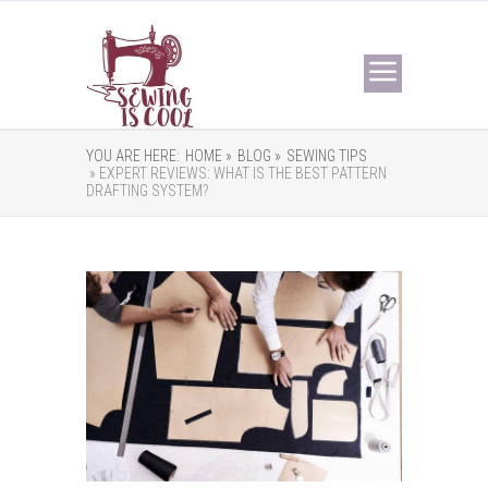
YOU ARE HERE:
HOME »
BLOG »
SEWING TIPS
» EXPERT REVIEWS: WHAT IS THE BEST PATTERN
DRAFTING SYSTEM?