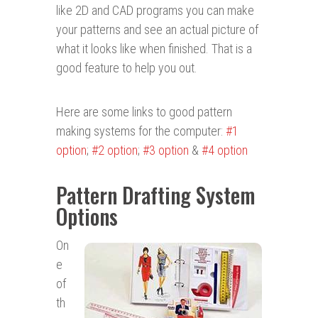
like 2D and CAD programs you can make
your patterns and see an actual picture of
what it looks like when finished. That is a
good feature to help you out.
Here are some links to good pattern
making systems for the computer:
#1
option
;
#2 option
;
#3 option
&
#4 option
Pattern Drafting System
Options
On
e
of
th