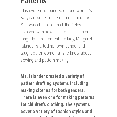
This system is founded on one woman’s
35-year career in the garment industry.
She was able to learn all the fields
involved with sewing, and that list is quite
long. Upon retirement the lady, Margaret
Islander started her own school and
taught other women all she knew about
sewing and pattern making.
Ms. Islander created a variety of
pattern drafting systems including
making clothes for both genders.
There is even one for making
patterns
for children’s clothing. The systems
cover a variety of fashion styles and