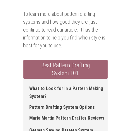
To learn more about pattern drafting
systems and how good they are, just
continue to read our article. It has the
information to help you find which style is
best for you to use.
Best Pattern Drafting
System 101
What to Look for in a Pattern Making
System?
Pattern Drafting System Options
Maria Martin Pattern Drafter Reviews
German Sewing Pattern System