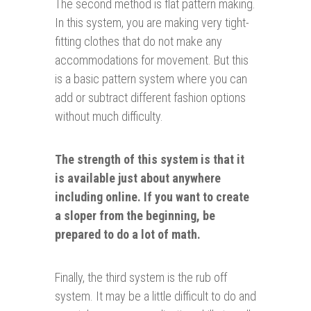
The second method is flat pattern making.
In this system, you are making very tight-
fitting clothes that do not make any
accommodations for movement. But this
is a basic pattern system where you can
add or subtract different fashion options
without much difficulty.
The strength of this system is that it
is available just about anywhere
including online. If you want to create
a sloper from the beginning, be
prepared to do a lot of math.
Finally, the third system is the rub off
system. It may be a little difficult to do and