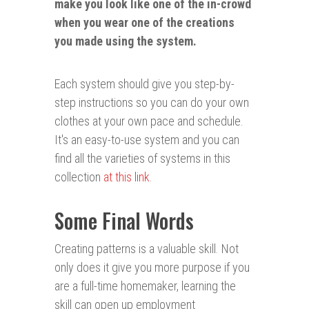
make you look like one of the in-crowd
when you wear one of the creations
you made using the system.
Each system should give you step-by-
step instructions so you can do your own
clothes at your own pace and schedule.
It's an easy-to-use system and you can
find all the varieties of systems in this
collection
at this link
.
Some Final Words
Creating patterns is a valuable skill. Not
only does it give you more purpose if you
are a full-time homemaker, learning the
skill can open up employment