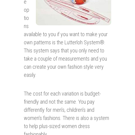
e
op
tio
ns
available to you if you want to make your
own patterns is the Lutterloh System®.
This system says that you only need to
take a couple of measurements and you
can create your own fashion style very
easily.
The cost for each variation is budget-
friendly and not the same. You pay
differently for men’s, children’s and
women’s fashions. There is also a system
to help plus-sized women dress
fashionably.