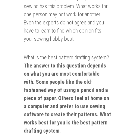
sewing has this problem. What works for
one person may not work for another.
Even the experts do not agree and you
have to learn to find which opinion fits
your sewing hobby best
What is the best pattern drafting system?
The answer to this question depends
on what you are most comfortable
with. Some people like the old-
fashioned way of using a pencil and a
piece of paper. Others feel at home on
a computer and prefer to use sewing
software to create their patterns. What
works best for you is the best pattern
drafting system.