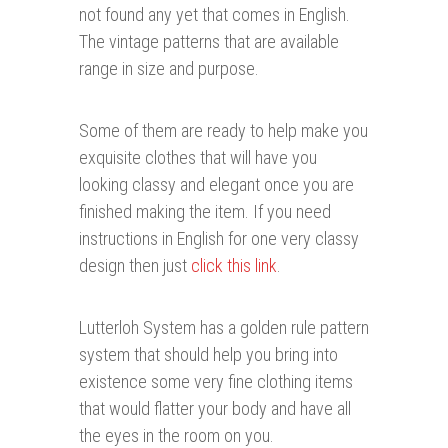
not found any yet that comes in English.
The vintage patterns that are available
range in size and purpose.
Some of them are ready to help make you
exquisite clothes that will have you
looking classy and elegant once you are
finished making the item. If you need
instructions in English for one very classy
design then just
click this link
.
Lutterloh System has a golden rule pattern
system that should help you bring into
existence some very fine clothing items
that would flatter your body and have all
the eyes in the room on you.