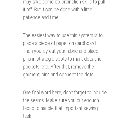
may take some co-ordination skills to pull
it off. But it can be done with a little
patience and time.
The easiest way to use this system is to
place a piece of paper on cardboard.
Then you lay out your fabric and place
pins in strategic spots to mark dots and
pockets, etc. After that, remove the
garment, pins and connect the dots.
One final word here, don’t forget to include
the seams. Make sure you cut enough
fabric to handle that important sewing
task.