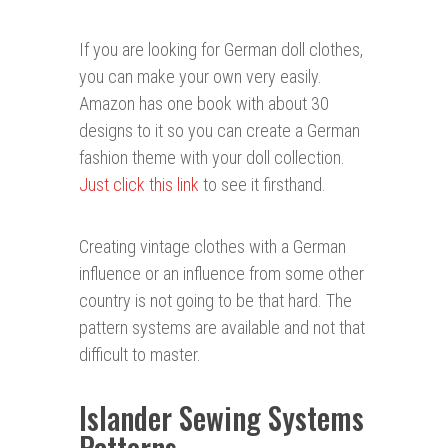
If you are looking for German doll clothes,
you can make your own very easily.
Amazon has one book with about 30
designs to it so you can create a German
fashion theme with your doll collection.
Just click this link
to see it firsthand.
Creating vintage clothes with a German
influence or an influence from some other
country is not going to be that hard. The
pattern systems are available and not that
difficult to master.
Islander Sewing Systems
Patterns