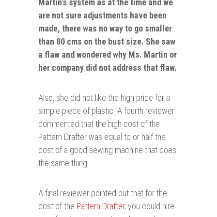
Martin’s system as at the time and we
are not sure adjustments have been
made, there was no way to go
smaller
than 80 cms on the bust size. She saw
a flaw and wondered why Ms. Martin or
her company did not address that flaw.
Also, she did not like the high price for a
simple piece of plastic. A fourth reviewer
commented that the high cost of the
Pattern Drafter was equal to or half the
cost of a good sewing machine that does
the same thing.
A final reviewer pointed out that for the
cost of the
Pattern Drafter
, you could hire