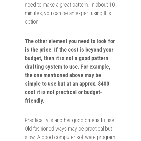
need to make a great pattern. In about 10
minutes, you can be an expert using this
option.
The other element you need to look for
is the price. If the cost is beyond your
budget, then it is not a good pattern
drafting system to use
.
For example,
the one mentioned above may be
simple to use but at an approx. $400
cost it is not practical or budget-
friendly.
Practicality is another good criteria to use.
Old fashioned ways may be practical but
slow. A good computer software program