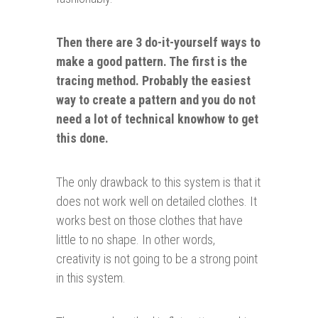
Then there are 3 do-it-
yourself
ways to
make a good pattern. The first is the
tracing method. Probably the easiest
way to create a pattern and you do not
need a lot of technical knowhow to get
this done.
The only drawback to this system is that it
does not work well on detailed clothes. It
works best on those clothes that have
little to no shape. In other words,
creativity is not going to be a strong point
in this system.