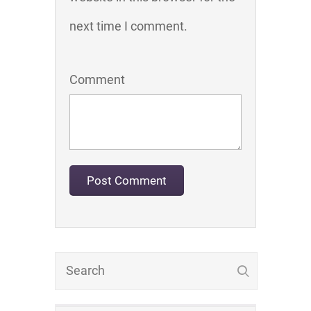
next time I comment.
Comment