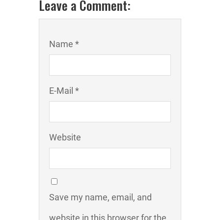
Leave a Comment:
Name *
E-Mail *
Website
Save my name, email, and
website in this browser for the