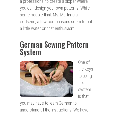
a professional to create a sloper where
you can design your own patterns. While
some people think Ms. Martin is a
godsend, a few comparisons seem to put
a little water on that enthusiasm.
German Sewing Pattern
System
One of
the keys
to using
this
system
is that
you may have to learn German to
understand all the instructions. We have