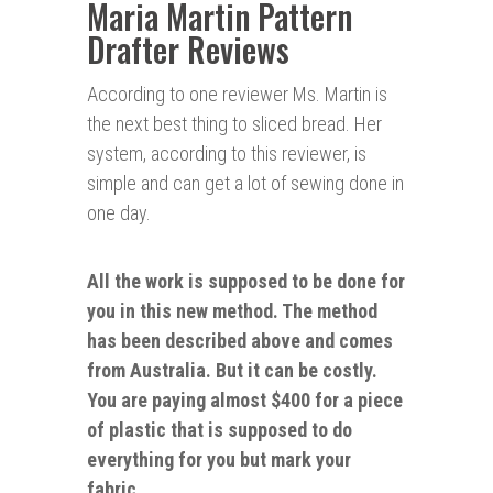
Maria Martin Pattern
Drafter Reviews
According to one reviewer Ms. Martin is
the next best thing to sliced bread. Her
system, according to this reviewer, is
simple and can get a lot of sewing done in
one day.
All the work is supposed to be done for
you in this new method. The method
has been described above and comes
from Australia. But it can be costly.
You are paying almost $400 for a piece
of plastic that is supposed to do
everything for you but
mark
your
fabric.