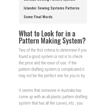
Islander Sewing Systems Patterns
Some Final Words
What to Look for in a
Pattern Making System?
Two of the first criteria to determine if you
found a good system or not is to check
the price and the ease of use. If the
pattern drafting system is complicated it
may not be the perfect one for you to try.
It seems that someone in Australia has
come up with an all-plastic pattern drafting
system that has all the curves, etc., you