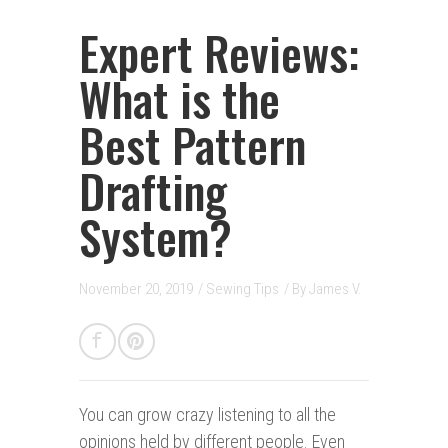
Expert Reviews:
What is the
Best Pattern
Drafting
System?
November 20, 2019
/
Sewing Tips
/ By
James V.
You can grow crazy listening to all the
opinions held by different people. Even