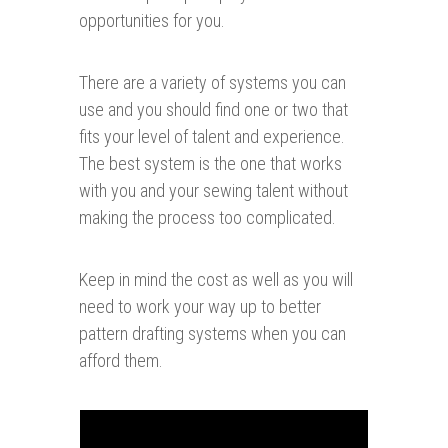
opportunities for you.
There are a variety of systems you can
use and you should find one or two that
fits your level of talent and experience.
The best system is the one that works
with you and your sewing talent without
making the process too complicated.
Keep in mind the cost as well as you will
need to work your way up to better
pattern drafting systems when you can
afford them.