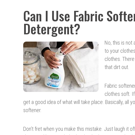
Can I Use Fabric Softe
Detergent?
No, this is no
to your clothe
clothes. There 
that dirt out.
Fabric softener
clothes soft. If
get a good idea of what will take place. Basically, all y
softener.
Don’t fret when you make this mistake. Just laugh it of