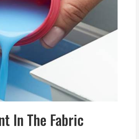
t In The Fabric