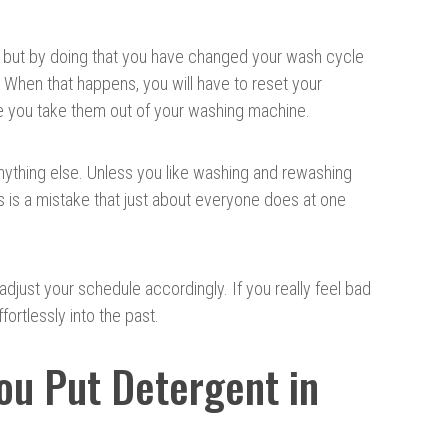
r but by doing that you have changed your wash cycle
. When that happens, you will have to reset your
ore you take them out of your washing machine.
 anything else. Unless you like washing and rewashing
s is a mistake that just about everyone does at one
adjust your schedule accordingly. If you really feel bad
ffortlessly into the past.
u Put Detergent in