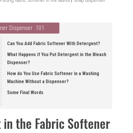
ener Dispenser 101
Can You Add Fabric Softener With Detergent ?
What Happens if You Put Detergent in the Bleach
Dispenser?
How do You Use Fabric Softener in a Washing
Machine Without a Dispenser?
Some Final Words
in the Fabric Softener