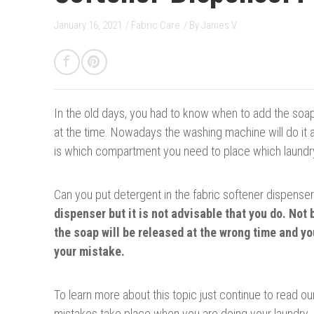
January 16, 2021
/
Fabric Care
/ By
James V.
In the old days, y
o
u had to know when to add the soap,
at the time. Nowadays the washing machine will do it all
is which compartment you need to place which laundr
Can you put detergent in the fabric softener dispense
dispenser
b
ut it is not advisable that you do. No
the soap will be released at the wrong time and y
your mistake.
To learn more about this topic just continue to read our
mistakes take place when you are doing your laundry. P