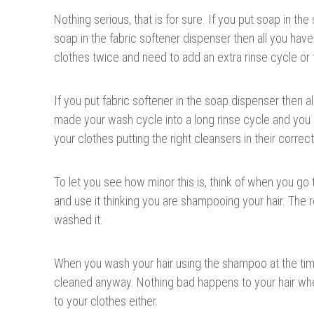
Nothing serious, that is for sure. If you put soap in th
soap in the fabric softener dispenser then all you hav
clothes twice and need to add an extra rinse cycle or
If you put fabric softener in the soap dispenser then a
made your wash cycle into a long rinse cycle and yo
your clothes putting the right cleansers in their correc
To let you see how minor this is, think of when you go 
and use it thinking you are shampooing your hair. The re
washed it.
When you wash your hair using the shampoo at the time 
cleaned anyway. Nothing bad happens to your hair wh
to your clothes either.