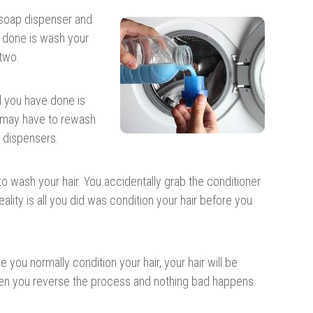
e soap dispenser and
e done is wash your
 two.
ll you have done is
u may have to rewash
t dispensers.
to wash your hair. You accidentally grab the conditioner
ality is all you did was condition your hair before you
you normally condition your hair, your hair will be
en you reverse the process and nothing bad happens