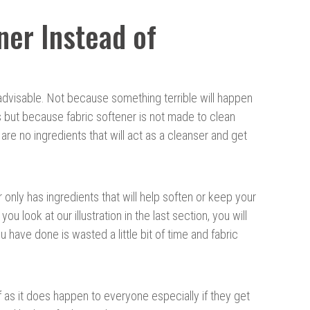
ner Instead of
t advisable. Not because something terrible will happen
s but because fabric softener is not made to clean
are no ingredients that will act as a cleanser and get
 only has ingredients that will help soften or keep your
 you look at our illustration in the last section, you will
ou have done is wasted a little bit of time and fabric
f as it does happen to everyone especially if they get