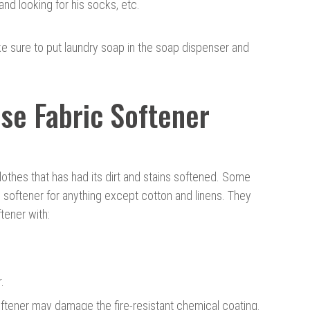
and looking for his socks, etc.
ke sure to put laundry soap in the soap dispenser and
se Fabric Softener
 clothes that has had its dirt and stains softened. Some
softener for anything except cotton and linens. They
ftener with:
.
ftener may damage the fire-resistant chemical coating.