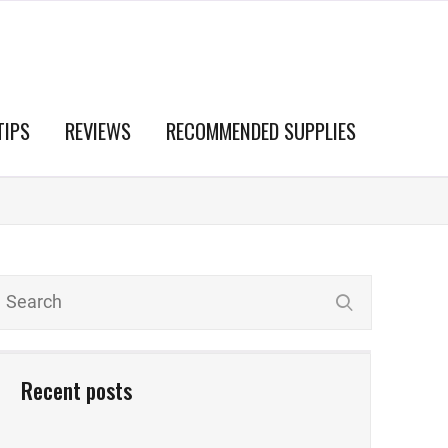
TIPS
REVIEWS
RECOMMENDED SUPPLIES
Recent posts