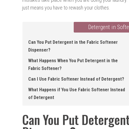
just means you have to rewash your clothes.
Detergent in Soft
Can You Put Detergent in the Fabric Softener
Dispenser ?
What Happens When You Put Detergent in the
Fabric Softener ?
Can I Use Fabric Softener Instead of Detergent?
What Happens if You Use Fabric Softener Instead
of Detergent
Can You Put Detergent 