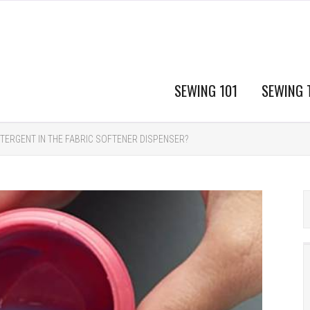
SEWING 101
SEWING 
TERGENT IN THE FABRIC SOFTENER DISPENSER?