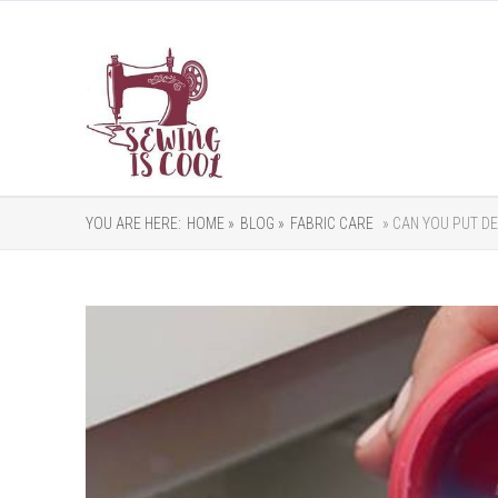
YOU ARE HERE:
HOME »
BLOG »
FABRIC CARE
» CAN YOU PUT DE