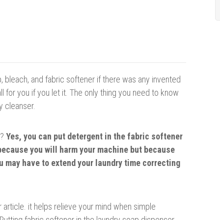
 bleach, and fabric softener if there was any invented
 for you if you let it. The only thing you need to know
y cleanser.
r?
Yes, you ca
n
p
ut detergent in the fabric softener
t because you will harm your machine but because
ou may have to extend your laundry time correcting
 article. it helps relieve your mind when simple
utting fabric softener in the laundry soap dispenser