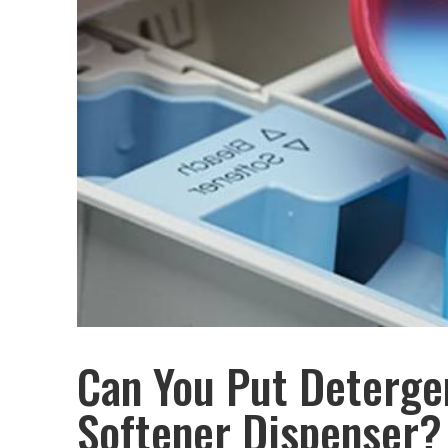
Can You Put Detergen
Softener Dispenser?