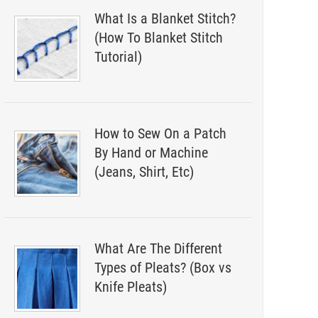
What Is a Blanket Stitch?
(How To Blanket Stitch
Tutorial)
How to Sew On a Patch
By Hand or Machine
(Jeans, Shirt, Etc)
What Are The Different
Types of Pleats? (Box vs
Knife Pleats)