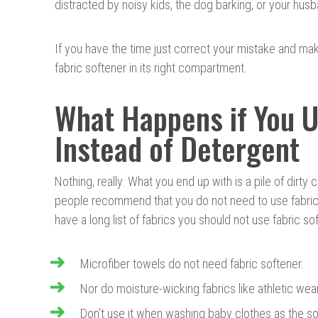
distracted by noisy kids, the dog barking, or your husb
If you have the time just correct your mistake and ma
fabric softener in its right compartment.
What Happens if You U
Instead of Detergent
Nothing, really. What you end up with is a pile of dirty
people recommend that you do not need to use fabric 
have a long list of fabrics you should not use fabric so
Microfiber towels do not need fabric softener.
Nor do moisture-wicking fabrics like athletic wear
Don’t use it when washing baby clothes as the so