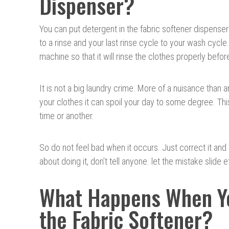
Dispenser?
You can put detergent in the fabric softener dispense
to a rinse and your last rinse cycle to your wash cycle
machine so that it will rinse the clothes properly bef
It is not a big laundry crime. More of a nuisance than
your clothes it can spoil your day to some degree. Thi
time or another.
So do not feel bad when it occurs. Just correct it and 
about doing it, don’t tell anyone. let the mistake slide e
What Happens When Yo
the Fabric Softener?