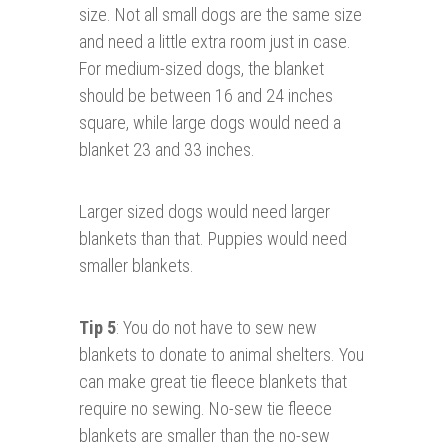
size. Not all small dogs are the same size
and need a little extra room just in case.
For medium-sized dogs, the blanket
should be between 16 and 24 inches
square, while large dogs would need a
blanket 23 and 33 inches.
Larger sized dogs would need larger
blankets than that. Puppies would need
smaller blankets.
Tip 5
: You do not have to sew new
blankets to donate to animal shelters. You
can make great tie fleece blankets that
require no sewing. No-sew tie fleece
blankets are smaller than the no-sew