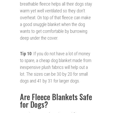
breathable fleece helps all their dogs stay
warm yet well ventilated so they don‘t
overheat. On top of that fleece can make
a good snuggle blanket when the dog
wants to get comfortable by burrowing
deep under the cover.
Tip 10
: If you do not have a lot of money
to spare, a cheap dog blanket made from
inexpensive plush fabrics will help out a
lot. The sizes can be 30 by 20 for small
dogs and 41 by 31 for larger dogs.
Are Fleece Blankets Safe
for Dogs?