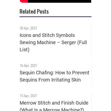
Related Posts
30 Apr, 2021
Icons and Stitch Symbols
Sewing Machine – Serger (Full
List)
16 Apr, 2021
Sequin Chafing: How to Prevent
Sequins From Irritating Skin
15 Apr, 2021
Merrow Stitch and Finish Guide
(What Is a Merrow Machine?)