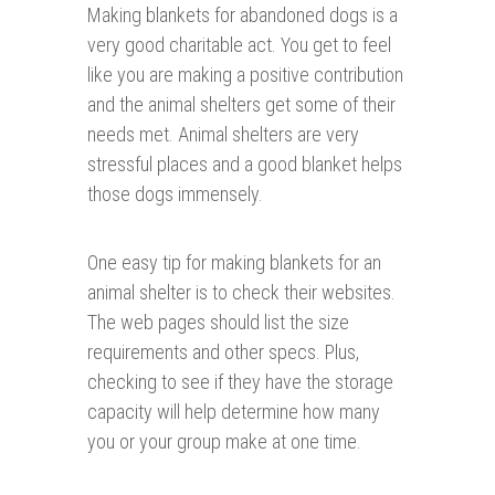
Making blankets for abandoned dogs i
s a
very good charitable act. You get to feel
like you are making a positive contribution
and the animal shelters get some of their
needs met. Animal shelters are very
stressful places and a good blanket helps
those dogs immensely.
One easy tip for making blankets for an
animal shelter is to check their websites.
The web pages should list the size
requirements and other specs. Plus,
checking to see if they have the storage
capacity will help determine how many
you or your group make at one time.