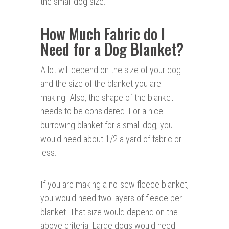
the small dog size.
How Much Fabric do I
Need for a Dog Blanke
t?
A lot will depend on the size of your dog
and the size of the blanket you are
making. Also, the shape of the blanket
needs to be considered. For a nice
burrowing blanket for a small dog, you
would need about 1/2 a yard of fabric or
less.
If you are making a no-sew fleece blanket,
you would need two layers of fleece per
blanket. That size would depend on the
above criteria. Large dogs would need