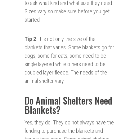
to ask what kind and what size they need.
Sizes vary so make sure before you get
started.
Tip 2
: It is not only the size of the
blankets that varies. Some blankets go for
dogs, some for cats, some need to be
single layered while others need to be
doubled layer fleece. The needs of the
animal shelter vary.
Do Animal Shelters Need
Blankets?
Yes, they do. They do not always have the
funding to purchase the blankets and