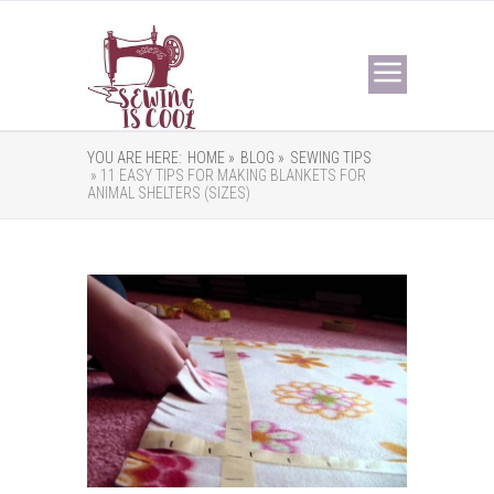
YOU ARE HERE:
HOME »
BLOG »
SEWING TIPS
» 11 EASY TIPS FOR MAKING BLANKETS FOR
ANIMAL SHELTERS (SIZES)