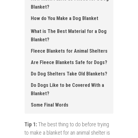
Blanket?
How do You Make a Dog Blanket
What is The Best Material for a Dog
Blanket ?
Fleece Blankets for Animal Shelters
Are Fleece Blankets Safe for Dogs ?
Do Dog Shelters Take Old Blankets ?
Do Dogs Like to be Covered With a
Blanket ?
Some Final Words
Tip 1:
The best thing to do before trying
to make a blanket for an animal shelter is