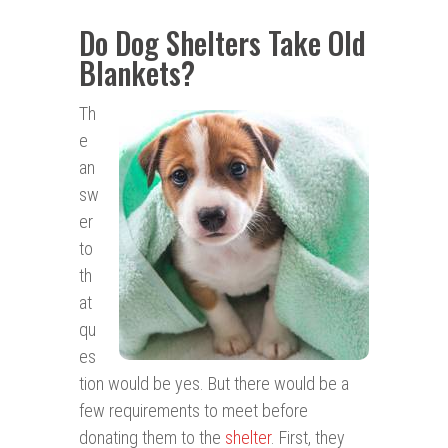
Do Dog Shelters Take Old
Blankets?
Th
e
an
sw
er
to
th
at
qu
es
tion would be yes. But there would be a
few requirements to meet before
donating them to the
shelter
. First, they