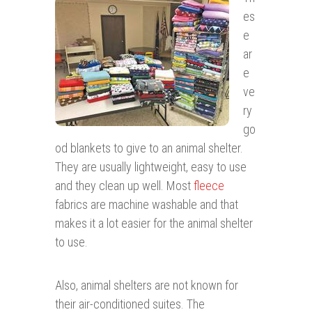
es
e
ar
e
ve
ry
go
od blankets to give to an animal shelter.
They are usually lightweight, easy to use
and they clean up well. Most
fleece
fabrics are machine washable and that
makes it a lot easier for the animal shelter
to use.
Also, animal shelters are not known for
their air-conditioned suites. The