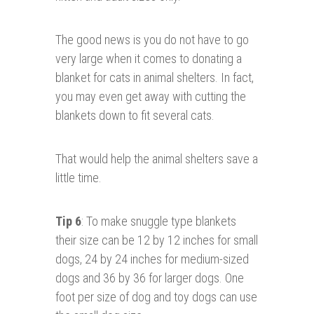
The good news is you do not have to go
very large when it comes to donating a
blanket for cats in animal shelters. In fact,
you may even get away with cutting the
blankets down to fit several cats.
That would help the animal shelters save a
little time.
Tip 6
: To make snuggle type blankets
their size can be 12 by 12 inches for small
dogs, 24 by 24 inches for medium-sized
dogs and 36 by 36 for larger dogs. One
foot per size of dog and toy dogs can use