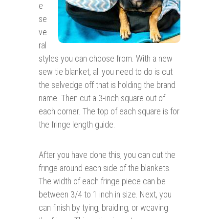
e
se
ve
ral
styles you can choose from. With a new
sew tie blanket, all you need to do is cut
the selvedge off that is holding the brand
name. Then cut a 3-inch square out of
each corner. The top of each square is for
the fringe length guide.
After you have done this, you can cut the
fringe around each side of the blankets.
The width of each fringe piece can be
between 3/4 to 1 inch in size. Next, you
can finish by tying, braiding, or weaving