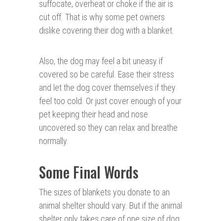
suffocate, overheat or choke if the air is
cut off. That is why some pet owners
dislike covering their dog with a blanket.
Also, the dog may feel a bit uneasy if
covered so be careful. Ease their stress
and let the dog cover themselves if they
feel too cold. Or just cover enough of your
pet keeping their head and nose
uncovered so they can relax and breathe
normally.
Some Final Words
The sizes of blankets you donate to an
animal shelter should vary. But if the animal
shelter only takes care of one size of dog,