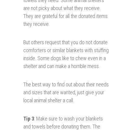
towels they need. Some animal shelters
are not picky about what they receive.
They are grateful for all the donated items
they receive.
But others request that you do not donate
comforters or similar blankets with stuffing
inside. Some dogs like to chew even in a
shelter and can make a horrible mess.
The best way to find out about their needs
and sizes that are wanted, just give your
local animal shelter a call.
Tip 3
: Make sure to wash your blankets
and towels before donating them. The