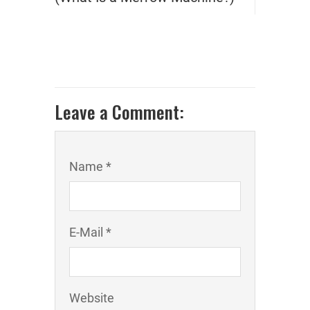
Leave a Comment:
Name *
E-Mail *
Website