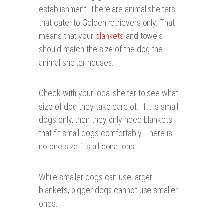
establishment. There are animal shelters
that cater to Golden retrievers only. That
means that your
blankets
and towels
should match the size of the dog the
animal shelter houses.
Check with your local shelter to see what
size of dog they take care of. If it is small
dogs only, then they only need blankets
that fit small dogs comfortably. There is
no one size fits all donations.
While smaller dogs can use larger
blankets, bigger dogs cannot use smaller
ones.