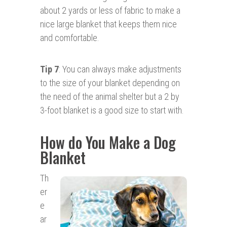
about 2 yards or less of fabric to make a
nice large blanket that keeps them nice
and comfortable.
Tip 7
: You can always make adjustments
to the size of your blanket depending on
the need of the animal shelter but a 2 by
3-foot blanket is a good size to start with.
How do You Make a Dog
Blanket
Th
er
e
ar