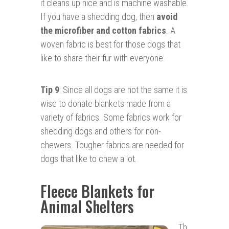
it cleans up nice and is machine washable.
If you have a shedding dog, then
avoid
the microfiber and cotton fabrics
. A
woven fabric is best for those dogs that
like to share their fur with everyone.
Tip 9
: Since all dogs are not the same it is
wise to donate blankets made from a
variety of fabrics. Some fabrics work for
shedding dogs and others for non-
chewers. Tougher fabrics are needed for
dogs that like to chew a lot.
Fleece Blankets for
Animal Shelters
Th