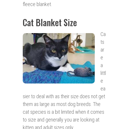
fleece blanket.
Cat Blanket Size
Ca
ts
ar
e
a
littl
e
ea
sier to deal with as their size does not get
them as large as most dog breeds. The
cat species is a bit limited when it comes
to size and generally you are looking at
kitten and adult sizes only.