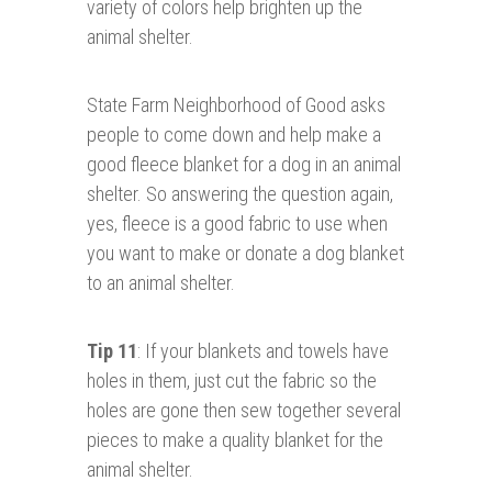
variety of colors help brighten up the
animal shelter.
State Farm Neighborhood of Good asks
people to come down and help make a
good fleece blanket for a dog in an animal
shelter. So answering the question again,
yes, fleece is a good fabric to use when
you want to make or donate a dog blanket
to an animal shelter.
Tip 11
: If your blankets and towels have
holes in them, just cut the fabric so the
holes are gone then sew together several
pieces to make a quality blanket for the
animal shelter.