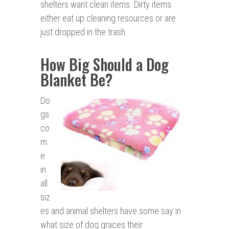
shelters want clean items. Dirty items
either eat up cleaning resources or are
just dropped in the trash.
How Big Should a Dog
Blanket Be?
Do
gs
co
m
e
in
all
siz
es and animal shelters have some say in
what size of dog graces their