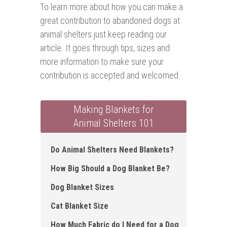
To learn more about how you can make a
great contribution to abandoned dogs at
animal shelters just keep reading our
article. It goes through tips, sizes and
more information to make sure your
contribution is accepted and welcomed.
Making Blankets for
Animal Shelters 101
Do Animal Shelters Need Blankets?
How Big Should a Dog Blanket Be ?
Dog Blanket Sizes
Cat Blanket Size
How Much Fabric do I Need for a Dog