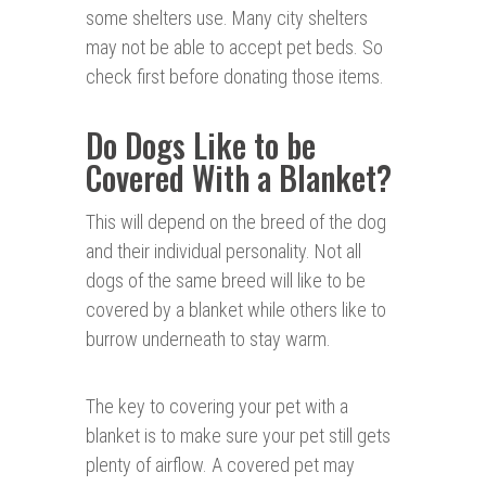
some shelters use. Many city shelters
may not be able to accept pet beds. So
check first before donating those items.
Do Dogs Like to be
Covered With a Blanket?
This will depend on the breed of the dog
and their individual personality. Not all
dogs of the same breed will like to be
covered by a blanket while others like to
burrow underneath to stay warm.
The key to covering your pet with a
blanket is to make sure your pet still gets
plenty of airflow. A covered pet may