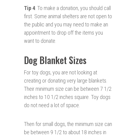
Tip 4
: To make a donation, you should call
first. Some animal shelters are not open to
the public and you may need to make an
appointment to drop off the items you
want to donate.
Dog Blanket Sizes
For toy dogs, you are not looking at
creating or donating very large blankets.
Their minimum size can be between 7 1/2
inches to 10 1/2 inches square. Toy dogs
do not need a lot of space.
Then for small dogs, the minimum size can
be between 9 1/2 to about 18 inches in