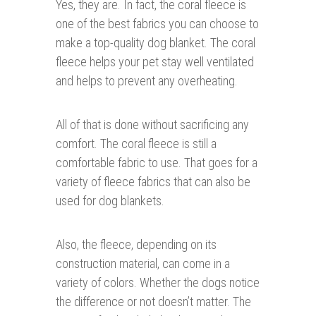
Yes, they are. In fact, the coral fleece is
one of the best fabrics you can choose to
make a top-quality dog blanket. The coral
fleece helps your pet stay well ventilated
and helps to prevent any overheating.
All of that is done without sacrificing any
comfort. The coral fleece is still a
comfortable fabric to use. That goes for a
variety of fleece fabrics that can also be
used for dog blankets.
Also, the fleece, depending on its
construction material, can come in a
variety of colors. Whether the dogs notice
the difference or not doesn’t matter. The