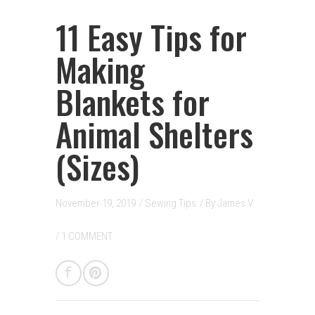
11 Easy Tips for
Making
Blankets for
Animal Shelters
(Sizes)
November 19, 2019
/
Sewing Tips
/ By
James V.
/
1 COMMENT