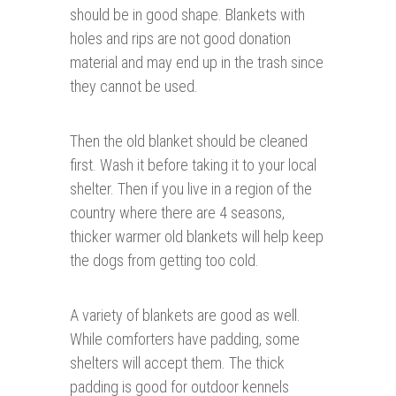
should be in good shape. Blankets with
holes and rips are not good donation
material and may end up in the trash since
they cannot be used.
Then the old blanket should be cleaned
first. Wash it before taking it to your local
shelter. Then if you live in a region of the
country where there are 4 seasons,
thicker warmer old blankets will help keep
the dogs from getting too cold.
A variety of blankets are good as well.
While comforters have padding, some
shelters will accept them. The thick
padding is good for outdoor kennels