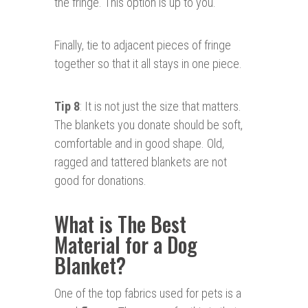
the fringe. This option is up to you.
Finally, tie to adjacent pieces of fringe
together so that it all stays in one piece.
Tip 8
: It is not just the size that matters.
The blankets you donate should be soft,
comfortable and in good shape. Old,
ragged and tattered blankets are not
good for donations.
What is The Best
Material for a Dog
Blanket?
One of the top fabrics used for pets is a