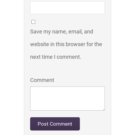
Save my name, email, and
website in this browser for the
next time I comment.
Comment