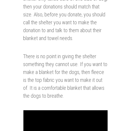
then your donations should match that
size. Also, before you donate, you should
call the shelter you want to make the
donation to and talk to them about their
blanket and towel needs.
There is no point in giving the shelter
something they cannot use. If you want to
make a blanket for the dogs, then fleece
is the top fabric you want to make it out
of. It is a comfortable blanket that allows
the dogs to breathe.