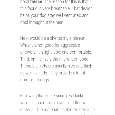
coral
fleece
. The reason for this is that
this fabric is very breathable. That design
helps your dog stay well ventilated and
cool throughout the heat.
Next would be a sherpa style blanket.
While it is not good for aggressive
chewers, it is light, cool and comfortable.
Third, on the list is the microfiber fabric.
These blankets are usually nice and thick
as well as fluffy. They provide a lot of
comfort to dogs.
Following that is the snuggles blanket
which is made from a soft light fleece
material. The material is selected because