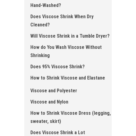
Hand- Washed ?
Does Viscose Shrink When Dry
Cleaned ?
Will Viscose Shrink in a Tumble Dryer?
How do You Wash Viscose Without
Shrinking
Does 95% Viscose Shrink ?
How to Shrink Viscose and Elastane
Viscose and Polyester
Viscose and Nylon
How to Shrink Viscose Dress (legging,
sweater, skirt)
Does Viscose Shrink a Lot