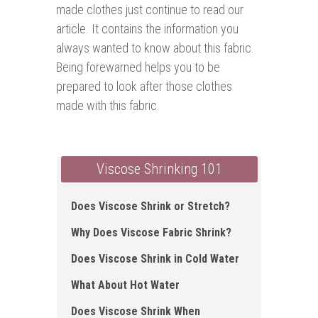
made clothes just continue to read our
article. It contains the information you
always wanted to know about this fabric.
Being forewarned helps you to be
prepared to look after those clothes
made with this fabric.
Viscose Shrinking 101
Does Viscose Shrink or Stretch?
Why Does Viscose Fabric Shrink?
Does Viscose Shrink in Cold Water
What About Hot Water
Does Viscose Shrink When