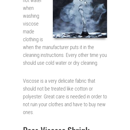
hot water
when
washing
viscose
made
clothing is
when the manufacturer puts it in the
cleaning instructions. Every other time you
should use cold water or dry cleaning.
Viscose is a very delicate fabric that
should not be treated like cotton or
polyester. Great care is needed in order to
not ruin your clothes and have to buy new
ones.