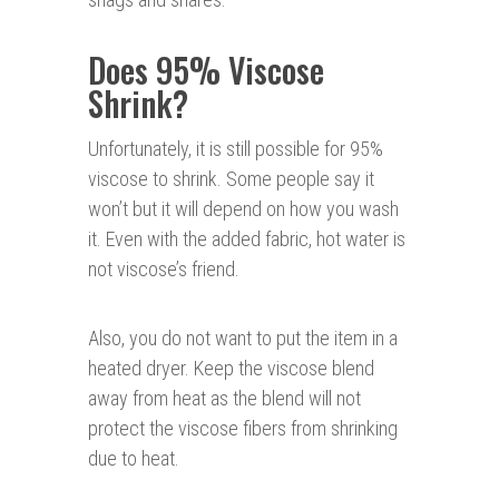
Does 95% Viscose
Shrink?
Unfortunately, it is still possible for 95%
viscose to shrink. Some people say it
won’t but it will depend on how you wash
it. Even with the added fabric, hot water is
not viscose’s friend.
Also, you do not want to put the item in a
heated dryer. Keep the viscose blend
away from heat as the blend will not
protect the viscose fibers from shrinking
due to heat.