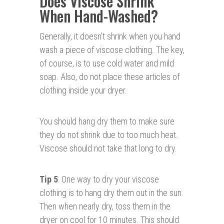
Does Viscose Shrink
When Hand-Washed?
Generally, it doesn’t shrink when you hand
wash a piece of viscose clothing. The key,
of course, is to use cold water and mild
soap. Also, do not place these articles of
clothing inside your dryer.
You should hang dry them to make sure
they do not shrink due to too much heat.
Viscose should not take that long to dry.
Tip 5
: One way to dry your viscose
clothing is to hang dry them out in the sun.
Then when nearly dry, toss them in the
dryer on cool for 10 minutes. This should