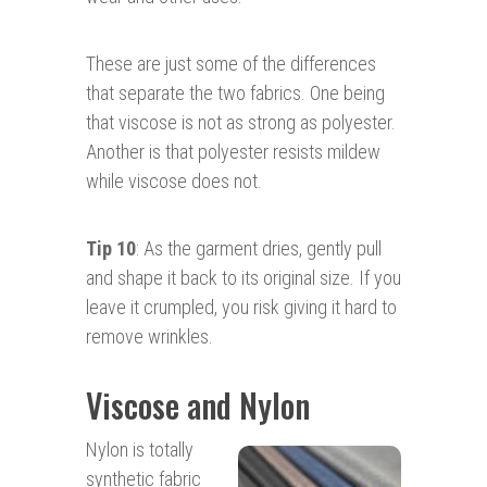
These are just some of the differences
that separate the two fabrics. One being
that viscose is not as strong as polyester.
Another is that polyester resists mildew
while viscose does not.
Tip 10
: As the garment dries, gently pull
and shape it back to its original size. If you
leave it crumpled, you risk giving it hard to
remove wrinkles.
Viscose and Nylon
Nylon is totally
synthetic fabric