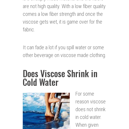
are not high quality. With a low fiber quality
comes a low fiber strength and once the
viscose gets wet, it is game over for the
fabric.
It can fade a lot if you spill water or some
other beverage on viscose made clothing.
Does Viscose Shrink in
Cold Water
For some
reason viscose
does not shrink
in cold water.
When given