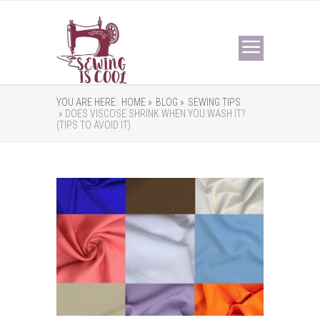
YOU ARE HERE:
HOME »
BLOG »
SEWING TIPS
» DOES VISCOSE SHRINK WHEN YOU WASH IT?
(TIPS TO AVOID IT)