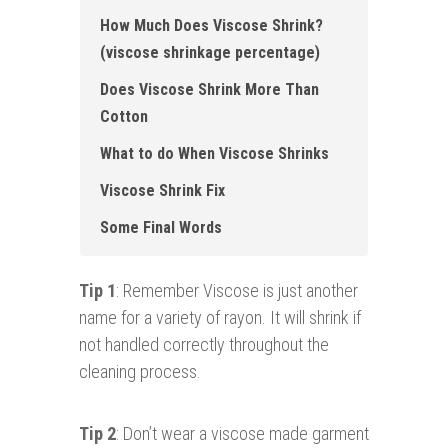
How Much Does Viscose Shrink?
(viscose shrinkage percentage)
Does Viscose Shrink More Than
Cotton
What to do When Viscose Shrinks
Viscose Shrink Fix
Some Final Words
Tip 1
: Remember Viscose is just another
name for a variety of rayon. It will shrink if
not handled correctly throughout the
cleaning process.
Tip 2
: Don’t wear a viscose made garment