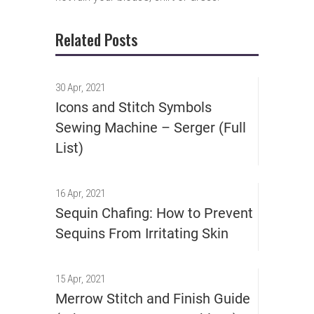
Related Posts
30 Apr, 2021
Icons and Stitch Symbols
Sewing Machine – Serger (Full
List)
16 Apr, 2021
Sequin Chafing: How to Prevent
Sequins From Irritating Skin
15 Apr, 2021
Merrow Stitch and Finish Guide