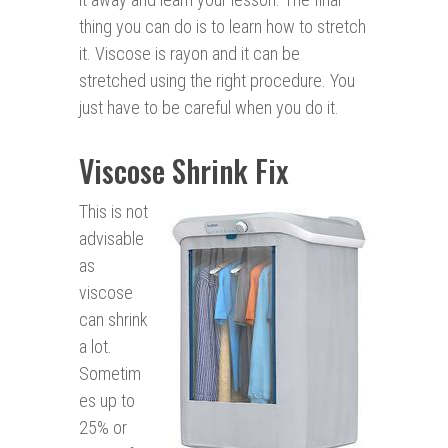
thing you can do is to learn how to stretch
it. Viscose is rayon and it can be
stretched using the right procedure. You
just have to be careful when you do it.
Viscose Shrink Fix
This is not
advisable
as
viscose
can shrink
a lot.
Sometim
es up to
25% or