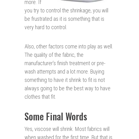
more. If
you try to control the shrinkage, you will
be frustrated as it is something that is
very hard to control.
Also, other factors come into play as well.
The quality of the fabric, the
manufacturer’s finish treatment or pre-
wash attempts and a lot more. Buying
something to have it shrink to fit is not
always going to be the best way to have
clothes that fit.
Some Final Words
Yes, viscose will shrink. Most fabrics will
when washed for the first time. But that is