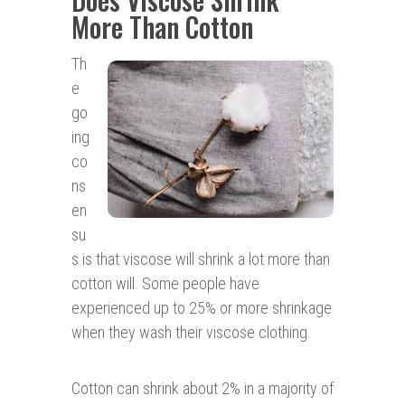
More Than Cotton
Th
e
go
ing
co
ns
en
su
s is that viscose will shrink a lot more than
cotton will. Some people have
experienced up to 25% or more shrinkage
when they wash their viscose clothing.
Cotton can shrink about 2% in a majority of