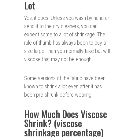
Lot
Yes, it does. Unless you wash by hand or
send it to the dry cleaners, you can
expect some to a lot of shrinkage. The
rule of thumb has always been to buy a
size larger than you normally take but with
viscose that may not be enough.
Some versions of the fabric have been
known to shrink a lot even after it has
been pre-shrunk before wearing.
How Much Does Viscose
Shrink? (viscose
shrinkage percentage)