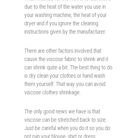
due to the heat of the water you use in
your washing machine, the heat of your
dryer and if you ignore the cleaning
instructions given by the manufacturer.
There are other factors involved that
cause the viscose fabric to shrink and it
can shrink quite a bit. The best thing to do
is dry clean your clothes or hand wash
them yourself. That way you can avoid
viscose clothes shrinkage.
The only good news we have is that
viscose can be stretched back to size.
Just be careful when you do it so you do
not ruin your blouse, shirt or dress.