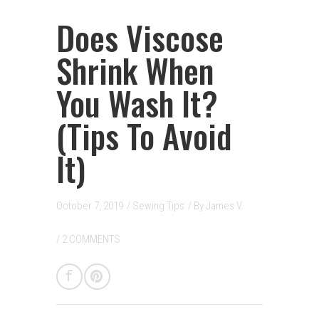
Does Viscose
Shrink When
You Wash It?
(Tips To Avoid
It)
October 7, 2019
/
Sewing Tips
/ By
James V.
/
2 COMMENTS