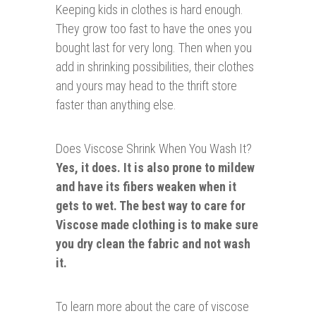
Keeping kids in clothes i
s hard enough.
They grow too fast to have the ones you
bought last for very long. Then when you
add in shrinking possibilities, their clothes
and yours may head to the thrift store
faster than anything else.
Does Viscose Shrink When You Wash It?
Yes, it does. It is also prone to mildew
and have its fibers weaken when it
gets to wet. The best way to care for
Viscose made clothing is to make sure
you dry clean the fabric and not wash
it.
To learn more about the care of viscose