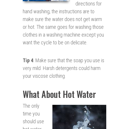
directions for
hand washing, the instructions are to
make sure the water does not get warm
or hot. The same goes for washing those
clothes in a washing machine except you
want the cycle to be on delicate.
Tip 4
: Make sure that the soap you use is
very mild. Harsh detergents could harm
your viscose clothing.
What About Hot Water
The only
time you
should use