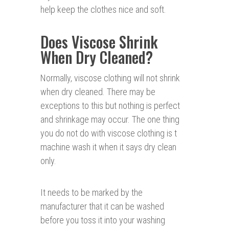
help keep the clothes nice and soft.
Does Viscose Shrink
When Dry Cleaned?
Normally, viscose clothing will not shrink
when dry cleaned. There may be
exceptions to this but nothing is perfect
and shrinkage may occur. The one thing
you do not do with viscose clothing is t
machine wash it when it says dry clean
only.
It needs to be marked by the
manufacturer that it can be washed
before you toss it into your washing