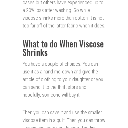
cases but others have experienced up to
a 20% loss after washing. So while
viscose shrinks more than cotton, it is not
too far off of the latter fabric when it does.
What to do When Viscose
Shrinks
You have a couple of choices. You can
use it as a hand-me-down and give the
article of clothing to your daughter or you
can send it to the thrift store and
hopefully, someone will buy it.
Then you can save it and use the smaller
viscose item in a quilt. Then you can throw
it away and learn your lesson. The final