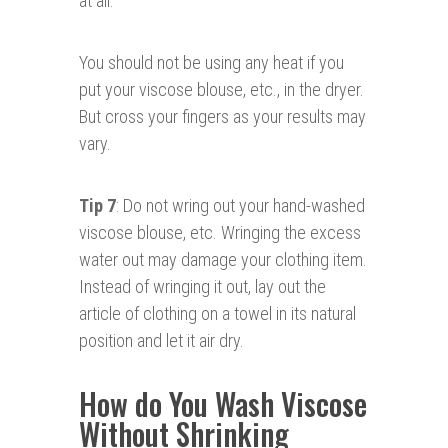
at all.
You should not be using any heat if you
put your viscose blouse, etc., in the dryer.
But cross your fingers as your results may
vary.
Tip 7
: Do not wring out your hand-washed
viscose blouse, etc. Wringing the excess
water out may damage your clothing item.
Instead of wringing it out, lay out the
article of clothing on a towel in its natural
position and let it air dry.
How do You Wash Viscose
Without Shrinking