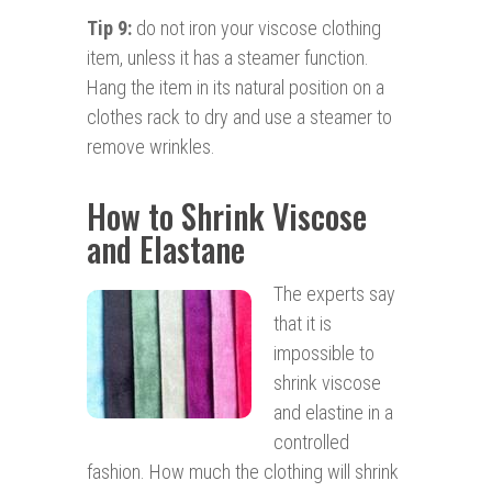
Tip 9:
do not iron your viscose clothing
item, unless it has a steamer function.
Hang the item in its natural position on a
clothes rack to dry and use a steamer to
remove wrinkles.
How to Shrink Viscose
and Elastane
The experts say
that it is
impossible to
shrink viscose
and elastine in a
controlled
fashion. How much the clothing will shrink