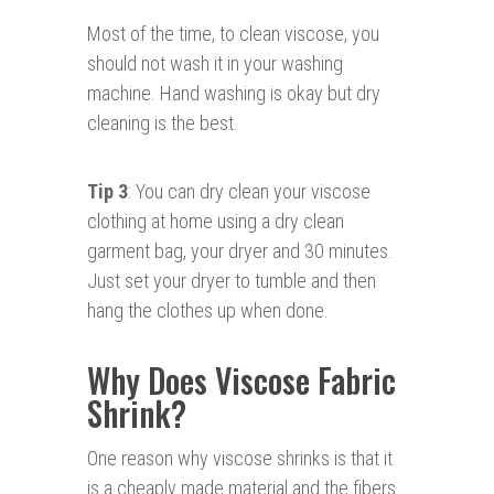
Most of the time, to clean viscose, you
should not wash it in your washing
machine. Hand washing is okay but dry
cleaning is the best.
Tip 3
: You can dry clean your viscose
clothing at home using a dry clean
garment bag, your dryer and 30 minutes.
Just set your dryer to tumble and then
hang the clothes up when done.
Why Does Viscose Fabric
Shrink?
One reason why viscose shrinks is that it
is a cheaply made material and the fibers