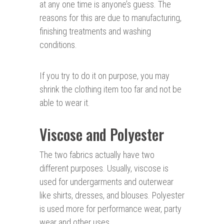
at any one time is anyone’s guess. The
reasons for this are due to manufacturing,
finishing treatments and washing
conditions.
If you try to do it on purpose, you may
shrink the clothing item too far and not be
able to wear it.
Viscose and Polyester
The two fabrics actually have two
different purposes. Usually, viscose is
used for undergarments and outerwear
like shirts, dresses, and blouses. Polyester
is used more for performance wear, party
wear and other uses.