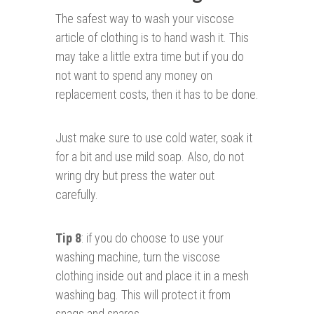
The safest way to wash your viscose
article of clothing is to hand wash it. This
may take a little extra time but if you do
not want to spend any money on
replacement costs, then it has to be done.
Just make sure to use cold water, soak it
for a bit and use mild soap. Also, do not
wring dry but press the water out
carefully.
Tip 8
: if you do choose to use your
washing machine, turn the viscose
clothing inside out and place it in a mesh
washing bag. This will protect it from
snags and snares.