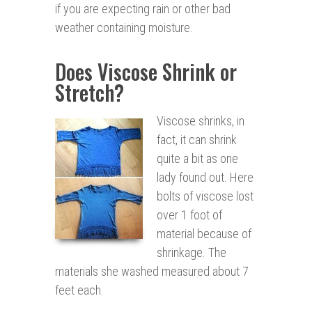
if you are expecting rain or other bad
weather containing moisture.
Does Viscose Shrink or
Stretch?
Viscose shrinks, in
fact, it can shrink
quite a bit as one
lady found out. Here
bolts of viscose lost
over 1 foot of
material because of
shrinkage. The
materials she washed measured about 7
feet each.