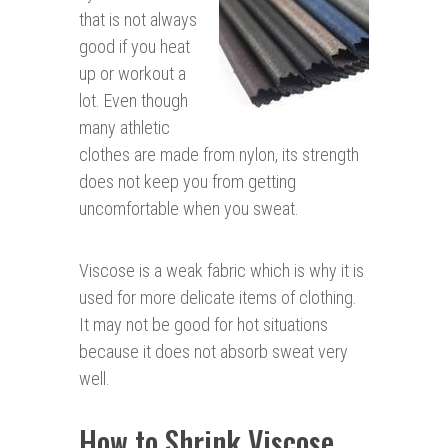
that is not always
good if you heat
up or workout a
lot. Even though
many athletic
clothes are made from nylon, its strength
does not keep you from getting
uncomfortable when you sweat.
Viscose is a weak fabric which is why it is
used for more delicate items of clothing.
It may not be good for hot situations
because it does not absorb sweat very
well.
How to Shrink Viscose