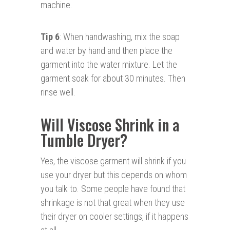
machine.
Tip 6
: When handwashing, mix the soap
and water by hand and then place the
garment into the water mixture. Let the
garment soak for about 30 minutes. Then
rinse well.
Will Viscose Shrink in a
Tumble Dryer?
Yes, the viscose garment will shrink if you
use your dryer but this depends on whom
you talk to. Some people have found that
shrinkage is not that great when they use
their dryer on cooler settings, if it happens