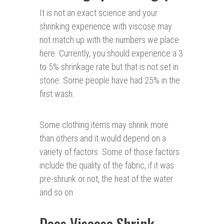
It is not an exact science and your
shrinking experience with viscose may
not match up with the numbers we place
here. Currently, you should experience a 3
to 5% shrinkage rate but that is not set in
stone. Some people have had 25% in the
first wash.
Some clothing items may shrink more
than others and it would depend on a
variety of factors. Some of those factors
include the quality of the fabric, if it was
pre-shrunk or not, the heat of the water
and so on.
Does Viscose Shrink