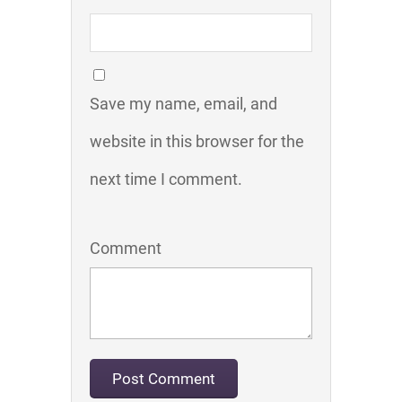
Save my name, email, and
website in this browser for the
next time I comment.
Comment