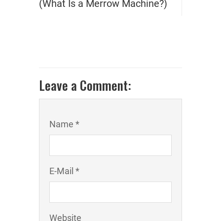
(What Is a Merrow Machine?)
Leave a Comment:
Name *
E-Mail *
Website