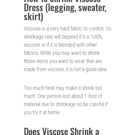
Dress (legging, sweater,
skirt)
Viscose is a very hard fabric to control. Its
shrinkage rate will depend if it is 100%
viscose or if it is blended with other
fabrics, While you may want to shrink
those items you want to wear that are
made from viscose, it is not a good idea.
Too much heat may make it shrink too
much. One person lost about 1 foot of
material due to shrinkage so be careful if
you try it at home.
Does Viscose Shrink a