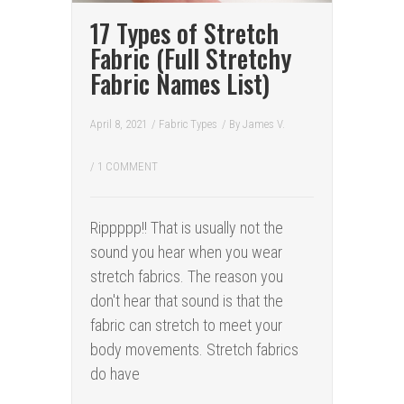
17 Types of Stretch
Fabric (Full Stretchy
Fabric Names List)
April 8, 2021
/
Fabric Types
/ By
James V.
/
1 COMMENT
Rippppp!! That is usually not the
sound you hear when you wear
stretch fabrics. The reason you
don't hear that sound is that the
fabric can stretch to meet your
body movements. Stretch fabrics
do have