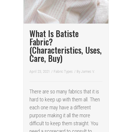
What Is Batiste
Fabric?
(Characteristics, Uses,
Care, Buy)
April 23, 2021
/
Fabric Types
/ By
James V.
There are so many fabrics that it is
hard to keep up with them all. Then
each one may have a different
purpose making it all the more
difficult to keep them straight. You
need a scorecard to consult to