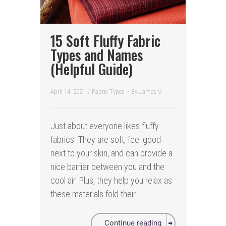
15 Soft Fluffy Fabric
Types and Names
(Helpful Guide)
April 14, 2021
/
Fabric Types
/ By
James V.
Just about everyone likes fluffy
fabrics. They are soft, feel good
next to your skin, and can provide a
nice barrier between you and the
cool air. Plus, they help you relax as
these materials fold their
Continue reading