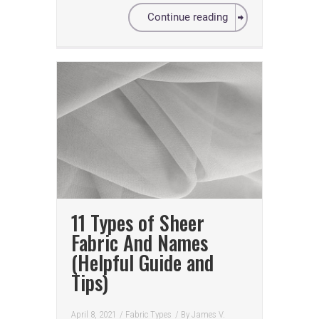
Continue reading
11 Types of Sheer
Fabric And Names
(Helpful Guide and
Tips)
April 8, 2021
/
Fabric Types
/ By
James V.