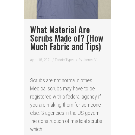
What Material Are
Scrubs Made of? (How
Much Fabric and Tips)
April 15, 2021
/
Fabric Types
/ By
James V.
Scrubs are not normal clothes.
Medical scrubs may have to be
registered with a federal agency if
you are making them for someone
else. 3 agencies in the US govern
the construction of medical scrubs
which