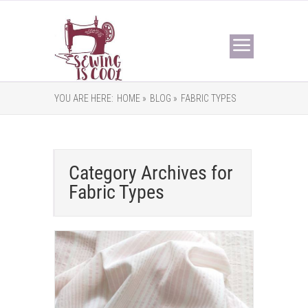
YOU ARE HERE:
HOME »
BLOG »
FABRIC TYPES
Category Archives for
Fabric Types