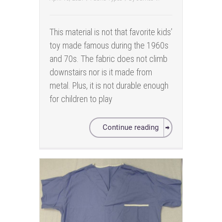
This material is not that favorite kids’
toy made famous during the 1960s
and 70s. The fabric does not climb
downstairs nor is it made from
metal. Plus, it is not durable enough
for children to play
Continue reading