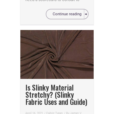
Continue reading
Is Slinky Material
Stretchy? (Slinky
Fabric Uses and Guide)
April 16, 2021
/
Fabric Types
/ By
James V.