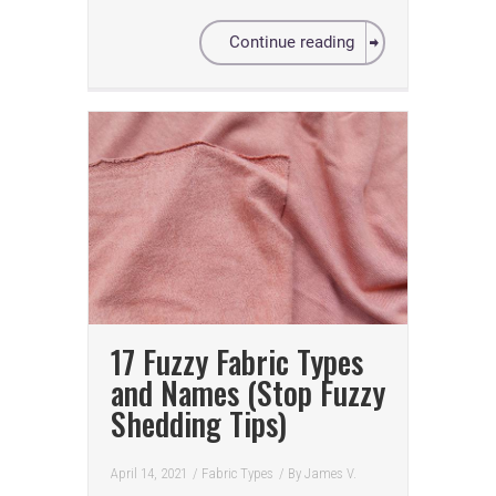
Continue reading
17 Fuzzy Fabric Types
and Names (Stop Fuzzy
Shedding Tips)
April 14, 2021
/
Fabric Types
/ By
James V.