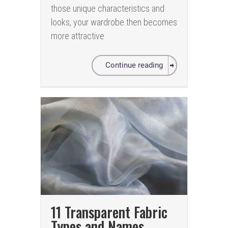
those unique characteristics and
looks, your wardrobe then becomes
more attractive
Continue reading
11 Transparent Fabric
Types and Names