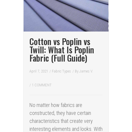
Cotton vs Poplin vs
Twill: What Is Poplin
Fabric (Full Guide)
April 7, 2021
/
Fabric Types
/ By
James V.
/
1 COMMENT
No matter how fabrics are
constructed, they have certain
characteristics that create very
interesting elements and looks. With