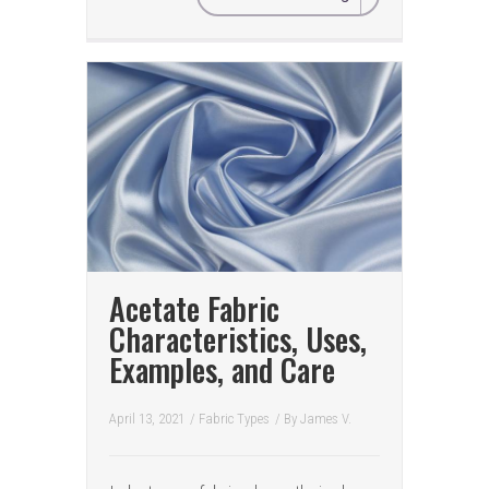
Acetate Fabric
Characteristics, Uses,
Examples, and Care
April 13, 2021
/
Fabric Types
/ By
James V.