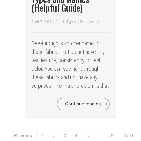
(Helpful Guide)
April 7, 2021
/
Fabric Types
/ By
James V.
See-through is another name for
those fabrics that do not have any
real texture, consistency, or real
color. You can see right through
these fabrics and not have any
surprises. The major problem is that
Continue reading
« Previous
1
2
3
4
5
…
24
Next »