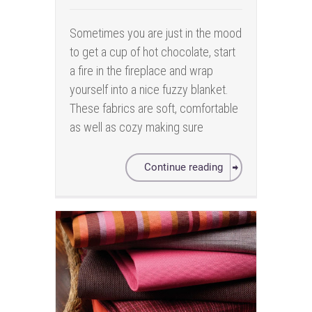
Sometimes you are just in the mood
to get a cup of hot chocolate, start
a fire in the fireplace and wrap
yourself into a nice fuzzy blanket.
These fabrics are soft, comfortable
as well as cozy making sure
Continue reading