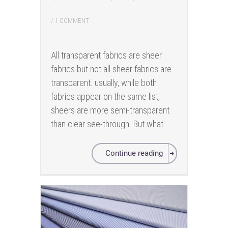
/
1 COMMENT
All transparent fabrics are sheer
fabrics but not all sheer fabrics are
transparent. usually, while both
fabrics appear on the same list,
sheers are more semi-transparent
than clear see-through. But what
Continue reading