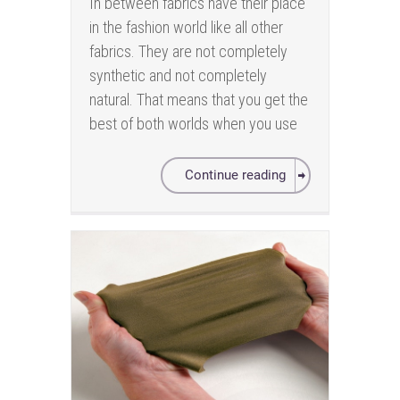
In between fabrics have their place
in the fashion world like all other
fabrics. They are not completely
synthetic and not completely
natural. That means that you get the
best of both worlds when you use
Continue reading