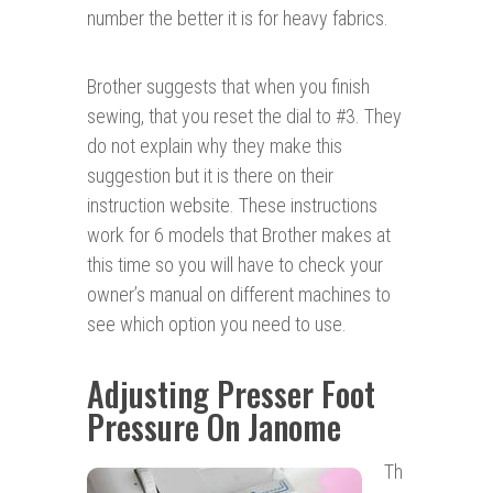
number the better it is for heavy fabrics.
Brother suggests that when you finish
sewing, that you reset the dial to #3. They
do not explain why they make this
suggestion but it is there on their
instruction website. These instructions
work for 6 models that Brother makes at
this time so you will have to check your
owner’s manual on different machines to
see which option you need to use.
Adjusting Presser Foot
Pressure On Janome
Th