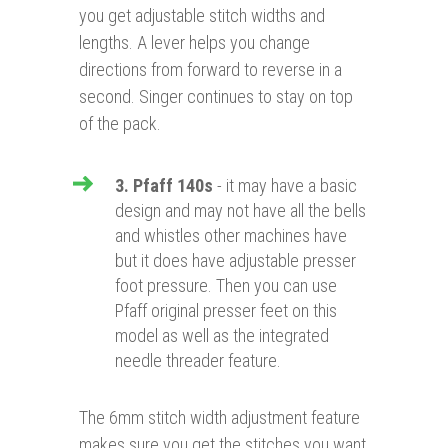
you get adjustable stitch widths and
lengths. A lever helps you change
directions from forward to reverse in a
second. Singer continues to stay on top
of the pack.
3. Pfaff 140s
- it may have a basic
design and may not have all the bells
and whistles other machines have
but it does have adjustable presser
foot pressure. Then you can use
Pfaff original presser feet on this
model as well as the integrated
needle threader feature.
The 6mm stitch width adjustment feature
makes sure you get the stitches you want