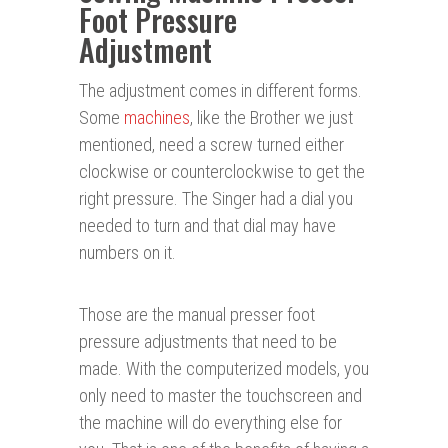
Foot Pressure
Adjustment
The adjustment comes in different forms.
Some
machines
, like the Brother we just
mentioned, need a screw turned either
clockwise or counterclockwise to get the
right pressure. The Singer had a dial you
needed to turn and that dial may have
numbers on it.
Those are the manual presser foot
pressure adjustments that need to be
made. With the computerized models, you
only need to master the touchscreen and
the machine will do everything else for