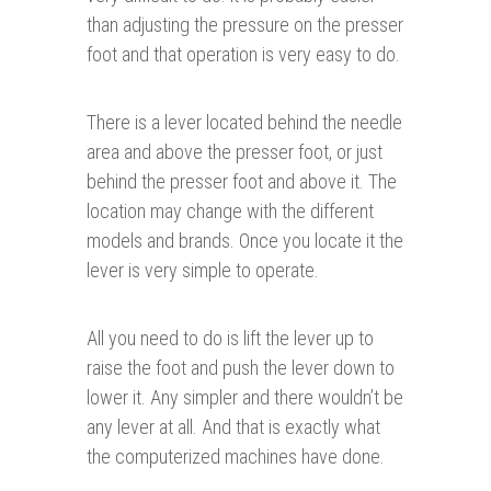
than adjusting the pressure on the presser
foot and that operation is very easy to do.
There is a lever located behind the needle
area and above the presser foot, or just
behind the presser foot and above it. The
location may change with the different
models and brands. Once you locate it the
lever is very simple to operate.
All you need to do is lift the lever up to
raise the foot and push the lever down to
lower it. Any simpler and there wouldn’t be
any lever at all. And that is exactly what
the computerized machines have done.