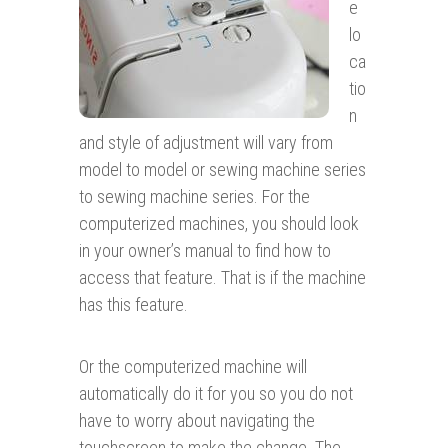
e
lo
ca
tio
n
and style of adjustment will vary from
model to model or sewing machine series
to sewing machine series. For the
computerized machines, you should look
in your owner’s manual to find how to
access that feature. That is if the machine
has this feature.
Or the computerized machine will
automatically do it for you so you do not
have to worry about navigating the
touchscreen to make the change. The