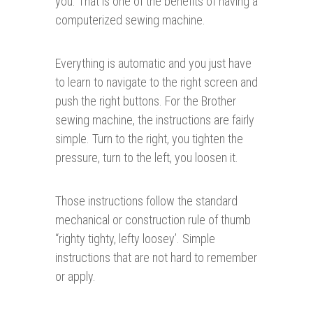
you. That is one of the benefits of having a
computerized sewing machine.
Everything is automatic and you just have
to learn to navigate to the right screen and
push the right buttons. For the Brother
sewing machine, the instructions are fairly
simple. Turn to the right, you tighten the
pressure, turn to the left, you loosen it.
Those instructions follow the standard
mechanical or construction rule of thumb
“righty tighty, lefty loosey’. Simple
instructions that are not hard to remember
or apply.