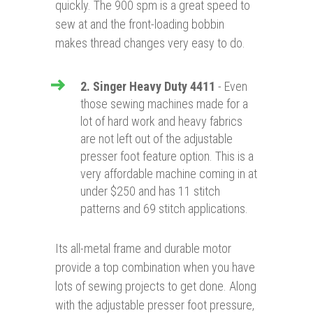
quickly. The 900 spm is a great speed to
sew at and the front-loading bobbin
makes thread changes very easy to do.
2. Singer Heavy Duty 4411
- Even
those sewing machines made for a
lot of hard work and heavy fabrics
are not left out of the adjustable
presser foot feature option. This is a
very affordable machine coming in at
under $250 and has 11 stitch
patterns and 69 stitch applications.
Its all-metal frame and durable motor
provide a top combination when you have
lots of sewing projects to get done. Along
with the adjustable presser foot pressure,