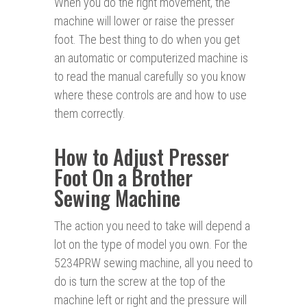
When you do the right movement, the
machine will lower or raise the presser
foot. The best thing to do when you get
an automatic or computerized machine is
to read the manual carefully so you know
where these controls are and how to use
them correctly.
How to Adjust Presser
Foot On a Brother
Sewing Machine
The action you need to take will depend a
lot on the type of model you own. For the
5234PRW sewing machine, all you need to
do is turn the screw at the top of the
machine left or right and the pressure will