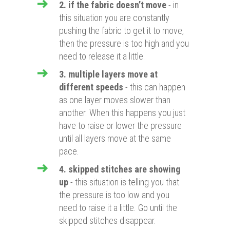
2. if the fabric doesn’t move
- in
this situation you are constantly
pushing the fabric to get it to move,
then the pressure is too high and you
need to release it a little.
3. multiple layers move at
different speeds
- this can happen
as one layer moves slower than
another. When this happens you just
have to raise or lower the pressure
until all layers move at the same
pace.
4. skipped stitches are showing
up
- this situation is telling you that
the pressure is too low and you
need to raise it a little. Go until the
skipped stitches disappear.