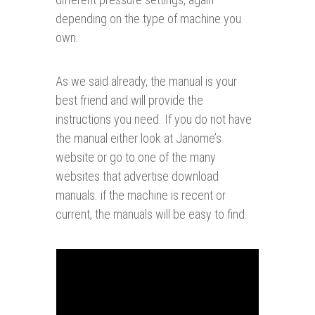
depending on the type of machine you
own.
As we said already, the manual is your
best friend and will provide the
instructions you need. If you do not have
the manual either look at Janome’s
website or go to one of the many
websites that advertise download
manuals. if the machine is recent or
current, the manuals will be easy to find.