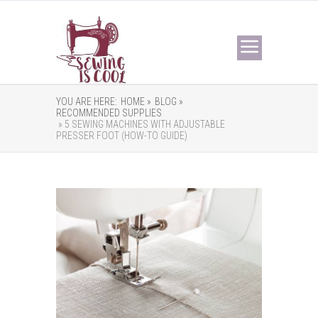
YOU ARE HERE:
HOME »
BLOG »
RECOMMENDED SUPPLIES
» 5 SEWING MACHINES WITH ADJUSTABLE
PRESSER FOOT (HOW-TO GUIDE)