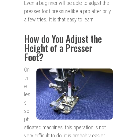
Even a beginner will be able to adjust the
presser foot pressure like a pro after only
a few tries. It is that easy to learn.
How do You Adjust the
Height of a Presser
Foot?
On
th
e
les
s
so
phi
sticated machines, this operation is not
very difficult to do. it is probably easier