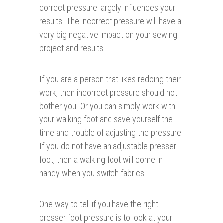
correct pressure largely influences your
results. The incorrect pressure will have a
very big negative impact on your sewing
project and results.
If you are a person that likes redoing their
work, then incorrect pressure should not
bother you. Or you can simply work with
your walking foot and save yourself the
time and trouble of adjusting the pressure.
If you do not have an adjustable presser
foot, then a walking foot will come in
handy when you switch fabrics.
One way to tell if you have the right
presser foot pressure is to look at your