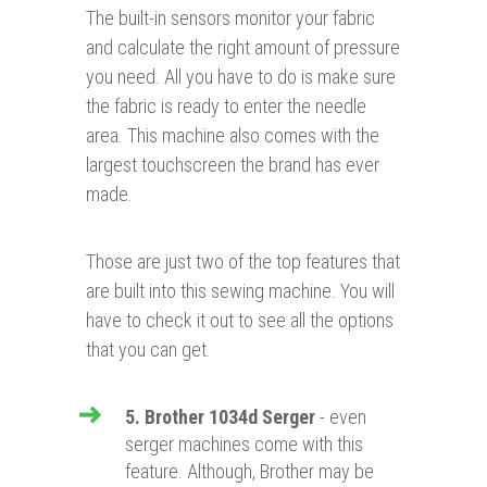
The built-in sensors monitor your fabric
and calculate the right amount of pressure
you need. All you have to do is make sure
the fabric is ready to enter the needle
area. This machine also comes with the
largest touchscreen the brand has ever
made.
Those are just two of the top features that
are built into this sewing machine. You will
have to check it out to see all the options
that you can get.
5. Brother 1034d Serger
- even
serger machines come with this
feature. Although, Brother may be