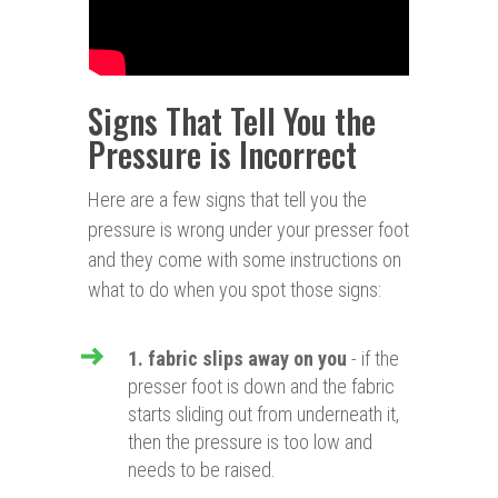
Signs That Tell You the
Pressure is Incorrect
Here are a few signs that tell you the
pressure is wrong under your presser foot
and they come with some instructions on
what to do when you spot those signs:
1. fabric slips away on you
- if the
presser foot is down and the fabric
starts sliding out from underneath it,
then the pressure is too low and
needs to be raised.