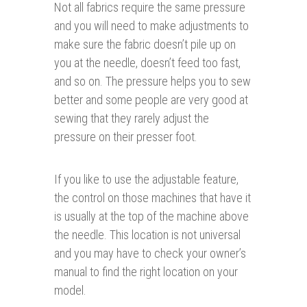
Not all fabrics require the same pressure
and you will need to make adjustments to
make sure the fabric doesn’t pile up on
you at the needle, doesn’t feed too fast,
and so on. The pressure helps you to sew
better and some people are very good at
sewing that they rarely adjust the
pressure on their presser foot.
If you like to use the adjustable feature,
the control on those machines that have it
is usually at the top of the machine above
the needle. This location is not universal
and you may have to check your owner’s
manual to find the right location on your
model.