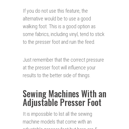
If you do not use this feature, the
alternative would be to use a good
walking foot. This is a good option as
some fabrics, including vinyl, tend to stick
to the presser foot and ruin the feed.
Just remember that the correct pressure
at the presser foot will influence your
results to the better side of things.
Sewing Machines With an
Adjustable Presser Foot
It is impossible to list all the sewing
machine models that come with an