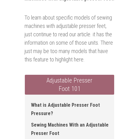
To learn about specific models of sewing
machines with adjustable presser feet,
just continue to read our article. it has the
information on some of those units. There
just may be too many models that have
this feature to highlight here.
Adjustable Presser
Foot 101
What is Adjustable Presser Foot
Pressure?
Sewing Machines With an Adjustable
Presser Foot