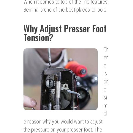
When it comes to top-of-the-line features,
Bernina is one of the best places to look.
Why Adjust Presser Foot
Tension?
Th
er
e
is
on
e
si
m
pl
e reason why you would want to adjust
the pressure on your presser foot. The