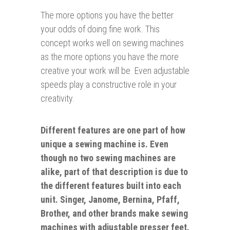
The more options you have the better
your odds of doing fine work. This
concept works well on sewing machines
as the more options you have the more
creative your work will be. Even adjustable
speeds play a constructive role in your
creativity.
Different features are one part of how
unique a sewing machine is. Even
though no two sewing machines are
alike, part of that description is due to
the different features built into each
unit. Singer, Janome, Bernina, Pfaff,
Brother, and
other
brands make sewing
machines with adjustable presser feet.