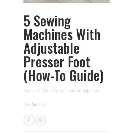
5 Sewing
Machines With
Adjustable
Presser Foot
(How-To Guide)
March 12, 2021
/
Recommended Supplies
/ By
James V.