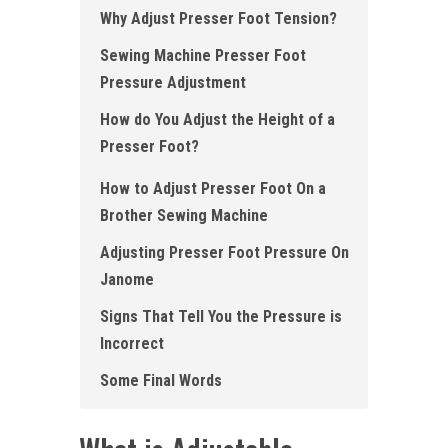
Why Adjust Presser Foot Tension?
Sewing Machine Presser Foot
Pressure Adjustment
How do You Adjust the Height of a
Presser Foot?
How to Adjust Presser Foot On a
Brother Sewing Machine
Adjusting Presser Foot Pressure On
Janome
Signs That Tell You the Pressure is
Incorrect
Some Final Words