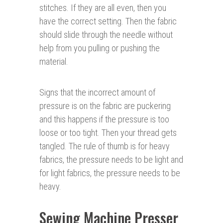
stitches. If they are all even, then you
have the correct setting. Then the fabric
should slide through the needle without
help from you pulling or pushing the
material.
Signs that the incorrect amount of
pressure is on the fabric are puckering
and this happens if the pressure is too
loose or too tight. Then your thread gets
tangled. The rule of thumb is for heavy
fabrics, the pressure needs to be light and
for light fabrics, the pressure needs to be
heavy.
Sewing Machine Presser