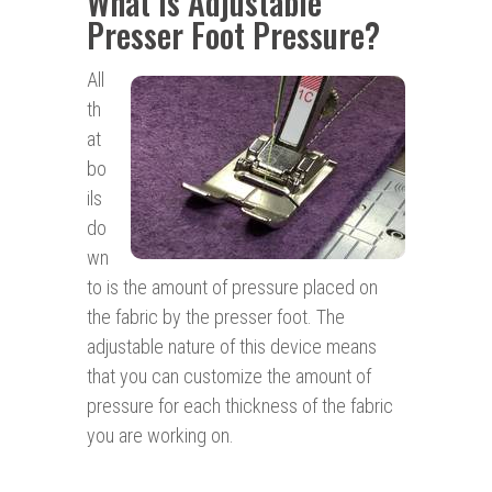
What is Adjustable
Presser Foot Pressure?
All
th
at
bo
ils
do
wn
to is the amount of pressure placed on
the fabric by the presser foot. The
adjustable nature of this device means
that you can customize the amount of
pressure for each thickness of the fabric
you are working on.