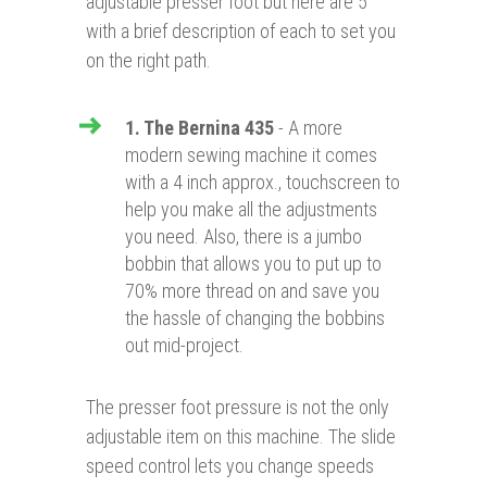
adjustable presser foot but here are 5
with a brief description of each to set you
on the right path.
1. The Bernina 435
- A more
modern sewing machine it comes
with a 4 inch approx., touchscreen to
help you make all the adjustments
you need. Also, there is a jumbo
bobbin that allows you to put up to
70% more thread on and save you
the hassle of changing the bobbins
out mid-project.
The presser foot pressure is not the only
adjustable item on this machine. The slide
speed control lets you change speeds