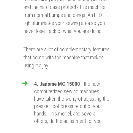
and the hard case protects this machine
from normal bumps and bangs. An LED
light illuminates your sewing area so you
never lose track of what you are doing.
There are a lot of complementary features
that come with the machine that makes
using it a joy.
4. Janome MC 15000
- the new
computerized sewing machines
have taken the worry of adjusting the
presser foot pressure out of your
hands. This model, and several
others, do the adjustment for you.