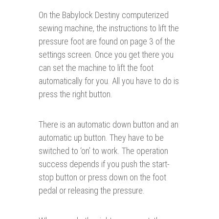
On the Babylock Destiny computerized
sewing machine, the instructions to lift the
pressure foot are found on page 3 of the
settings screen. Once you get there you
can set the machine to lift the foot
automatically for you. All you have to do is
press the right button.
There is an automatic down button and an
automatic up button. They have to be
switched to ‘on’ to work. The operation
success depends if you push the start-
stop button or press down on the foot
pedal or releasing the pressure.