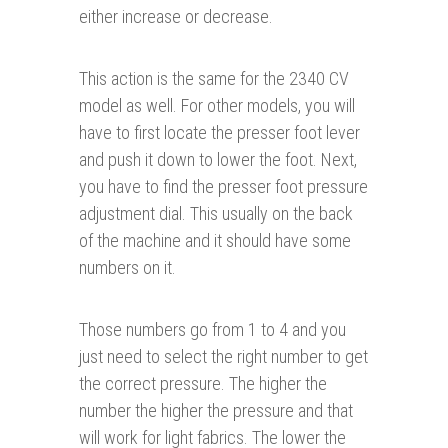
either increase or decrease.
This action is the same for the 2340 CV
model as well. For other models, you will
have to first locate the presser foot lever
and push it down to lower the foot. Next,
you have to find the presser foot pressure
adjustment dial. This usually on the back
of the machine and it should have some
numbers on it.
Those numbers go from 1 to 4 and you
just need to select the right number to get
the correct pressure. The higher the
number the higher the pressure and that
will work for light fabrics. The lower the