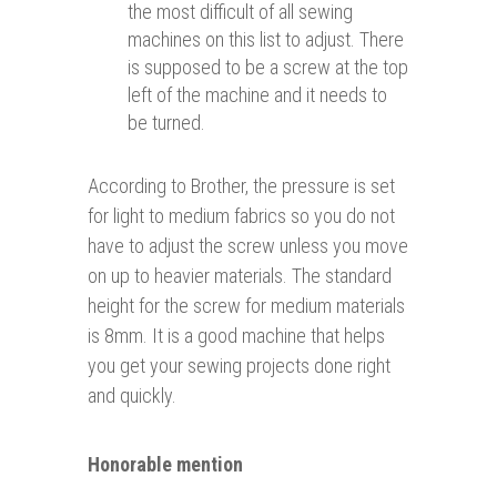
the most difficult of all sewing
machines on this list to adjust. There
is supposed to be a screw at the top
left of the machine and it needs to
be turned.
According to Brother, the pressure is set
for light to medium fabrics so you do not
have to adjust the screw unless you move
on up to heavier materials. The standard
height for the screw for medium materials
is 8mm. It is a good machine that helps
you get your sewing projects done right
and quickly.
Honorable mention