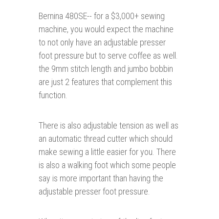
Bernina 480SE-- for a $3,000+ sewing
machine, you would expect the machine
to not only have an adjustable presser
foot pressure but to serve coffee as well.
the 9mm stitch length and jumbo bobbin
are just 2 features that complement this
function.
There is also adjustable tension as well as
an automatic thread cutter which should
make sewing a little easier for you. There
is also a walking foot which some people
say is more important than having the
adjustable presser foot pressure.