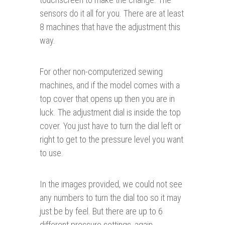
sensors do it all for you. There are at least
8 machines that have the adjustment this
way.
For other non-computerized sewing
machines, and if the model comes with a
top cover that opens up then you are in
luck. The adjustment dial is inside the top
cover. You just have to turn the dial left or
right to get to the pressure level you want
to use.
In the images provided, we could not see
any numbers to turn the dial too so it may
just be by feel. But there are up to 6
different pressure settings, again