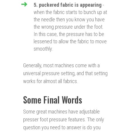
5. puckered fabric is appearing
-
when the fabric starts to bunch up at
the needle then you know you have
the wrong pressure under the foot.
In this case, the pressure has to be
lessened to allow the fabric to move
smoothly.
Generally, most machines come with a
universal pressure setting, and that setting
works for almost all fabrics.
Some Final Words
Some great machines have adjustable
presser foot pressure features. The only
question you need to answer is do you