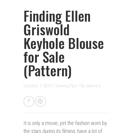
Finding Ellen
Griswold
Keyhole Blouse
for Sale
(Pattern)
October 7, 2019
/
Sewing Tips
/ By
James V.
It is only a movie, y
et the fashion worn by
the stars during its filming, have a lot of