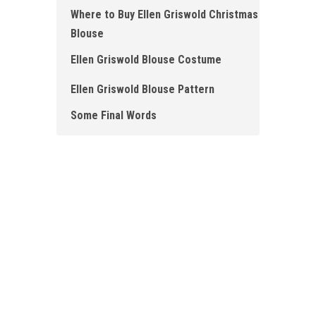
Where to Buy Ellen Griswold Christmas
Blouse
Ellen Griswold Blouse Costume
Ellen Griswold Blouse Pattern
Some Final Words