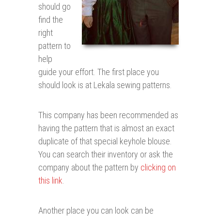
should go
find the
right
pattern to
help
guide your effort. The first place you
should look is at Lekala sewing patterns.
This company has been recommended as
having the pattern that is almost an exact
duplicate of that special keyhole blouse.
You can search their inventory or ask the
company about the pattern by
clicking on
this link
.
Another place you can look can be