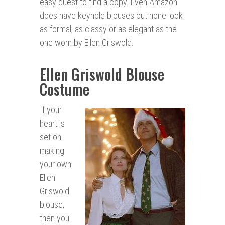
easy quest to find a copy. Even Amazon
does have keyhole blouses but none look
as formal, as classy or as elegant as the
one worn by Ellen Griswold.
Ellen Griswold Blouse
Costume
If your
heart is
set on
making
your own
Ellen
Griswold
blouse,
then you