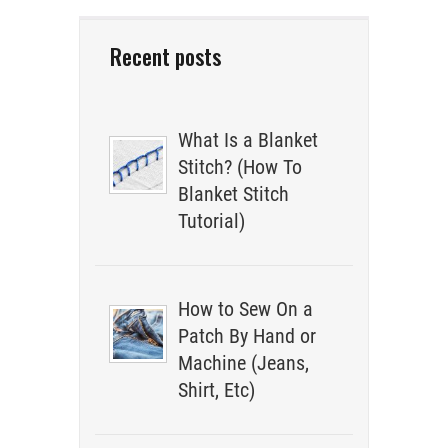
Recent posts
What Is a Blanket
Stitch? (How To
Blanket Stitch
Tutorial)
How to Sew On a
Patch By Hand or
Machine (Jeans,
Shirt, Etc)