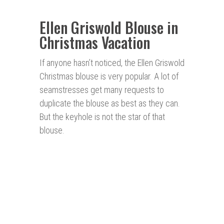
Ellen Griswold Blouse in
Christmas Vacation
If anyone hasn’t noticed, the Ellen Griswold
Christmas blouse is very popular. A lot of
seamstresses get many requests to
duplicate the blouse as best as they can.
But the keyhole is not the star of that
blouse.