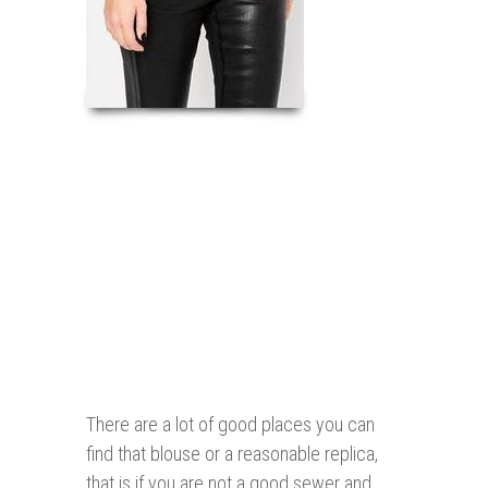
There are a lot of good places you can
find that blouse or a reasonable replica,
that is if you are not a good sewer and