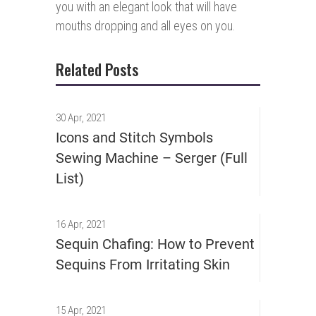
you with an elegant look that will have
mouths dropping and all eyes on you.
Related Posts
30 Apr, 2021
Icons and Stitch Symbols
Sewing Machine – Serger (Full
List)
16 Apr, 2021
Sequin Chafing: How to Prevent
Sequins From Irritating Skin
15 Apr, 2021