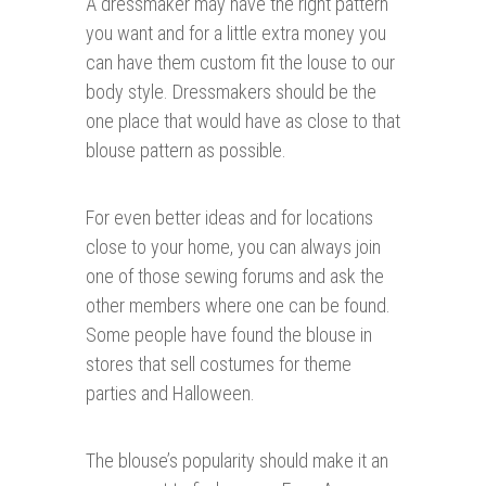
A dressmaker may have the right pattern
you want and for a little extra money you
can have them custom fit the louse to our
body style. Dressmakers should be the
one place that would have as close to that
blouse pattern as possible.
For even better ideas and for locations
close to your home, you can always join
one of those sewing forums and ask the
other members where one can be found.
Some people have found the blouse in
stores that sell costumes for theme
parties and Halloween.
The blouse’s popularity should make it an