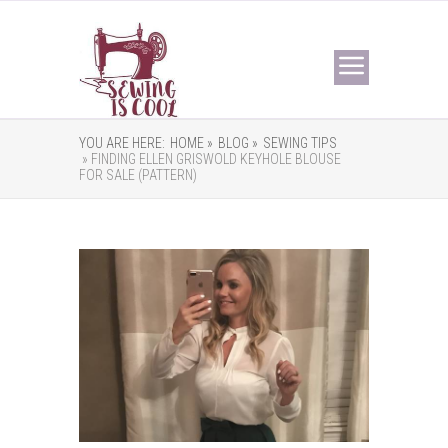
YOU ARE HERE:
HOME »
BLOG »
SEWING TIPS
» FINDING ELLEN GRISWOLD KEYHOLE BLOUSE
FOR SALE (PATTERN)