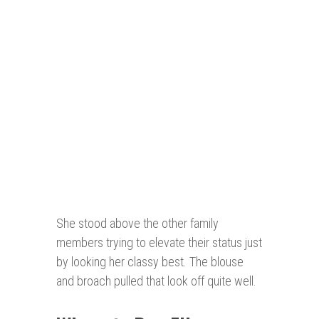
She stood above the other family
members trying to elevate their status just
by looking her classy best. The blouse
and broach pulled that look off quite well.