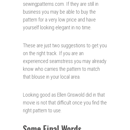
sewingpatterns.com. If they are still in
business you may be able to buy the
pattern for a very low price and have
yourself looking elegant in no time.
These are just two suggestions to get you
on the right track. If you are an
experienced seamstress you may already
know who carries the pattern to match
that blouse in your local area.
Looking good as Ellen Griswold did in that
movie is not that difficult once you find the
right pattern to use.
Some Final Words