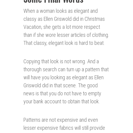
When a woman looks as elegant and
classy as Ellen Griswold did in Christmas
Vacation, she gets a lot more respect
than if she wore lesser articles of clothing.
That classy, elegant look is hard to beat.
Copying that look is not wrong. And a
thorough search can turn up a pattern that
will have you looking as elegant as Ellen
Griswold did in that scene. The good
news is that you do not have to empty
your bank account to obtain that look.
Patterns are not expensive and even
lesser expensive fabrics will still provide