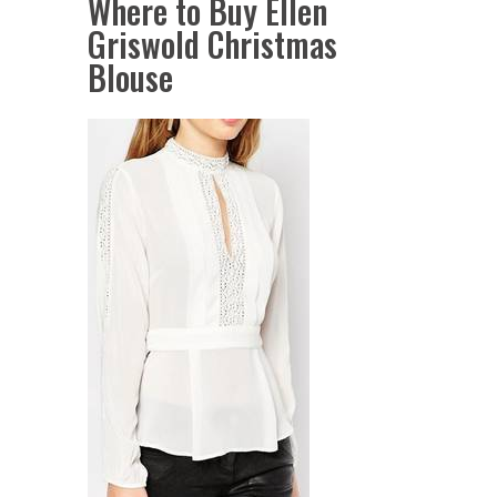
Where to Buy Ellen
Griswold Christmas
Blouse