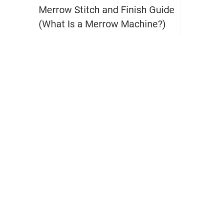
Merrow Stitch and Finish Guide
(What Is a Merrow Machine?)