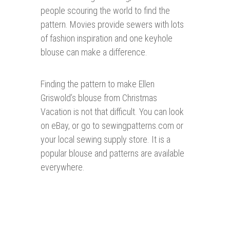
people scouring the world to find the
pattern. Movies provide sewers with lots
of fashion inspiration and one keyhole
blouse can make a difference.
Finding the pattern to make Ellen
Griswold’s blouse from Christmas
Vacation is not that difficult. You can look
on eBay, or go to sewingpatterns.com or
your local sewing supply store. It is a
popular blouse and patterns are available
everywhere.