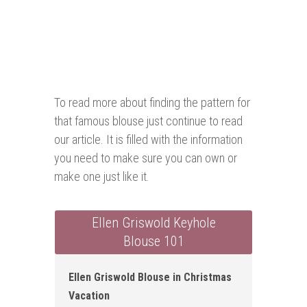
To read more about finding the pattern for
that famous blouse just continue to read
our article. It is filled with the information
you need to make sure you can own or
make one just like it.
Ellen Griswold Keyhole
Blouse 101
Ellen Griswold Blouse in Christmas
Vacation