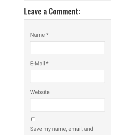
Leave a Comment:
Name *
E-Mail *
Website
Save my name, email, and