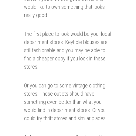
would like to own something that looks
really good.
The first place to look would be your local
department stores. Keyhole blouses are
still fashionable and you may be able to
find a cheaper copy if you look in these
stores.
Or you can go to some vintage clothing
stores. Those outlets should have
something even better than what you
would find in department stores. Or you
could try thrift stores and similar places.