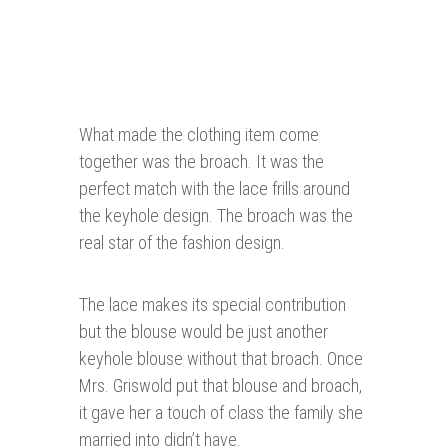
What made the clothing item come
together was the broach. It was the
perfect match with the lace frills around
the keyhole design. The broach was the
real star of the fashion design.
The lace makes its special contribution
but the blouse would be just another
keyhole blouse without that broach. Once
Mrs. Griswold put that blouse and broach,
it gave her a touch of class the family she
married into didn’t have.