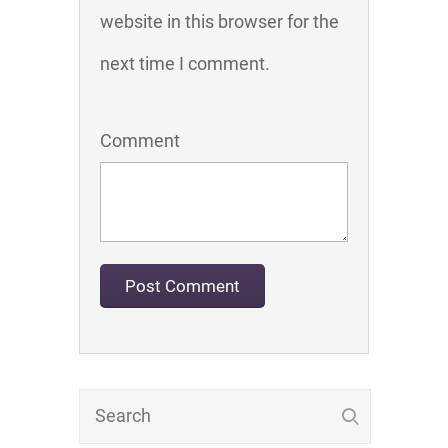
website in this browser for the
next time I comment.
Comment