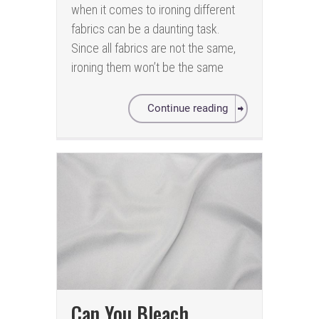
when it comes to ironing different
fabrics can be a daunting task.
Since all fabrics are not the same,
ironing them won’t be the same
Continue reading
Can You Bleach