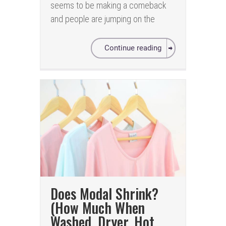
seems to be making a comeback
and people are jumping on the
Continue reading
Does Modal Shrink?
(How Much When
Washed, Dryer, Hot