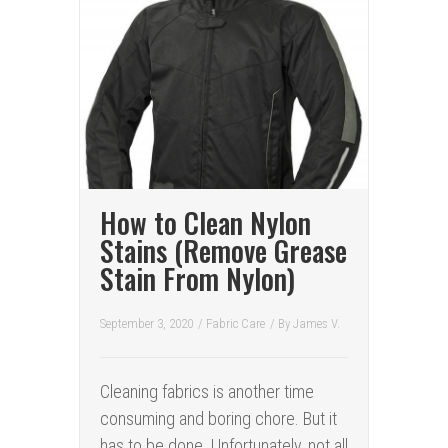
How to Clean Nylon
Stains (Remove Grease
Stain From Nylon)
September 3, 2020
/
Fabric Care
/ By
James V.
Cleaning fabrics is another time
consuming and boring chore. But it
has to be done. Unfortunately, not all