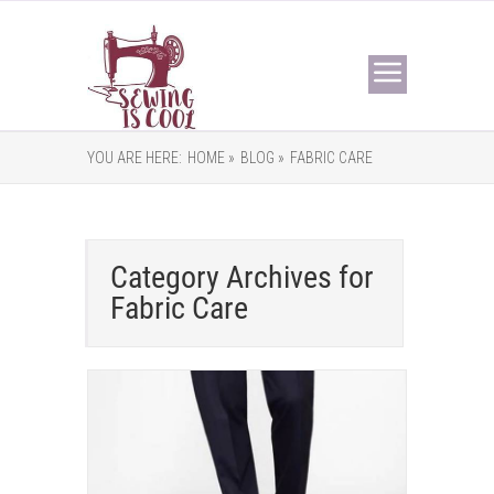
YOU ARE HERE:
HOME »
BLOG »
FABRIC CARE
Category Archives for
Fabric Care