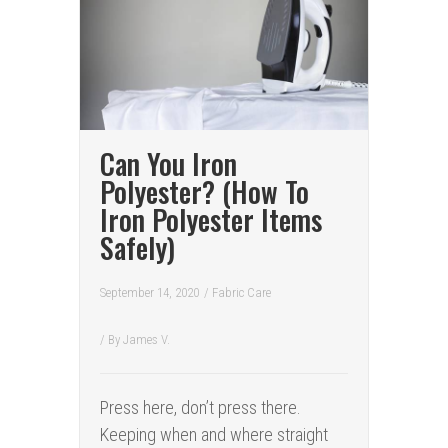
Can You Iron
Polyester? (How To
Iron Polyester Items
Safely)
September 14, 2020
/
Fabric Care
/ By
James V.
Press here, don’t press there.
Keeping when and where straight