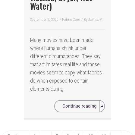
Water)
September 2, 2020
/
Fabric Care
/ By
James V.
Many movies have been made
where humans shrink under
different circumstances. They say
that art imitates real life and those
movies seem to copy what fabrics
do when exposed to certain
elements during
Continue reading