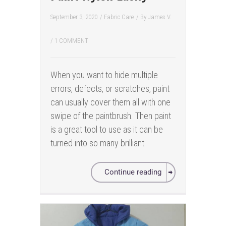
September 3, 2020
/
Fabric Care
/ By
James V.
/
1 COMMENT
When you want to hide multiple
errors, defects, or scratches, paint
can usually cover them all with one
swipe of the paintbrush. Then paint
is a great tool to use as it can be
turned into so many brilliant
Continue reading