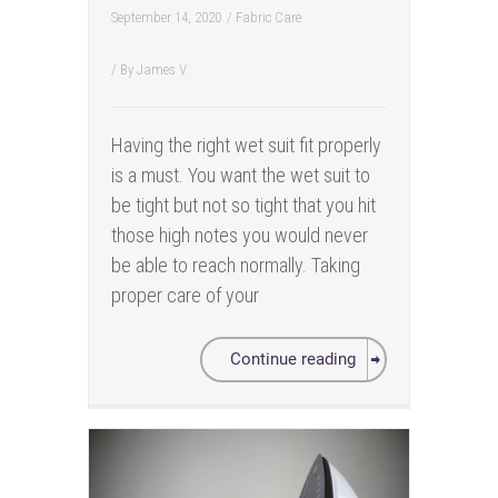
September 14, 2020
/
Fabric Care
/ By
James V.
Having the right wet suit fit properly
is a must. You want the wet suit to
be tight but not so tight that you hit
those high notes you would never
be able to reach normally. Taking
proper care of your
Continue reading