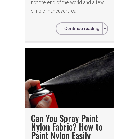
not the end of the world and a few
simple maneuvers can
Continue reading
Can You Spray Paint
Nylon Fabric? How to
Paint Nylon Easily