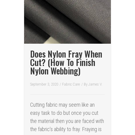
Does Nylon Fray When
Cut? (How To Finish
Nylon Webbing)
September 3, 2020
/
Fabric Care
/ By
James V.
Cutting fabric may seem like an
easy task to do but once you cut
the material then you are faced with
the fabric’s ability to fray. Fraying is