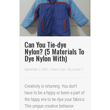
Can You Tie-dye
Nylon? (5 Materials To
Dye Nylon With)
September 2, 2020
/
Fabric Care
/ By
James V.
Creativity is returning. You don't
have to be a hippy or been a part of
the hippy era to tie-dye your fabrics.
This unique creative behavior