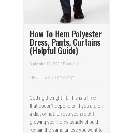
How To Hem Polyester
Dress, Pants, Curtains
(Helpful Guide)
September 17, 2020
/
Fabric Care
/ By
James V.
/
1 COMMENT
Getting the right fit. This is a time
that doesn’t depend on if you are on
a diet or not. Unless you are still
growing your hems usually should
remain the same unless you want to