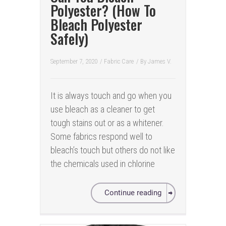
Polyester? (How To
Bleach Polyester
Safely)
September 7, 2020
/
Fabric Care
/ By
James V.
It is always touch and go when you
use bleach as a cleaner to get
tough stains out or as a whitener.
Some fabrics respond well to
bleach’s touch but others do not like
the chemicals used in chlorine
Continue reading