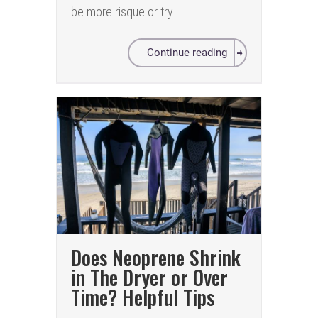
be more risque or try
Continue reading
Does Neoprene Shrink
in The Dryer or Over
Time? Helpful Tips