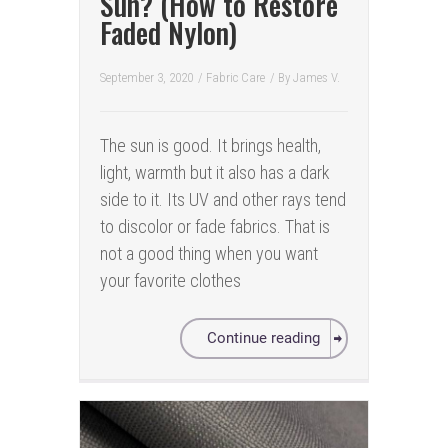
Sun? (How to Restore
Faded Nylon)
September 3, 2020
/
Fabric Care
/ By
James V.
The sun is good. It brings health,
light, warmth but it also has a dark
side to it. Its UV and other rays tend
to discolor or fade fabrics. That is
not a good thing when you want
your favorite clothes
Continue reading