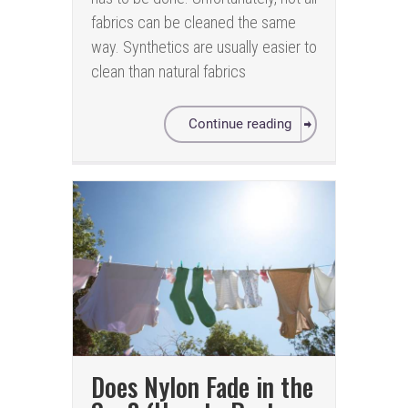
fabrics can be cleaned the same
way. Synthetics are usually easier to
clean than natural fabrics
Continue reading
Does Nylon Fade in the